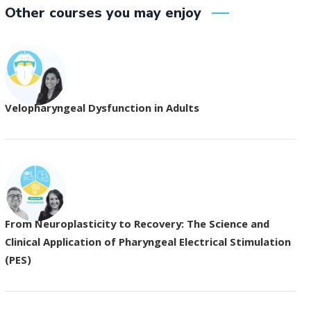
Other courses you may enjoy
Velopharyngeal Dysfunction in Adults
From Neuroplasticity to Recovery: The Science and
Clinical Application of Pharyngeal Electrical Stimulation
(PES)