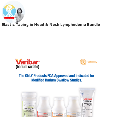
Elastic Taping in Head & Neck Lymphedema Bundle