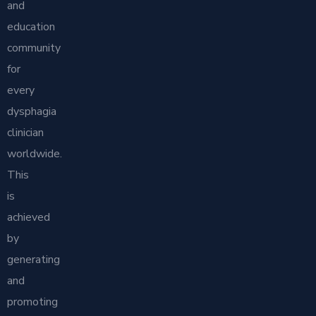
and
education
community
for
every
dysphagia
clinician
worldwide.
This
is
achieved
by
generating
and
promoting