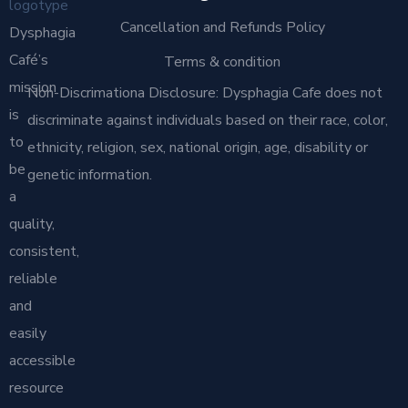
Cancellation and Refunds Policy
Dysphagia
Café’s
Terms & condition
mission
Non-Discrimationa Disclosure: Dysphagia Cafe does not
is
discriminate against individuals based on their race, color,
to
ethnicity, religion, sex, national origin, age, disability or
be
genetic information.
a
quality,
consistent,
reliable
and
easily
accessible
resource