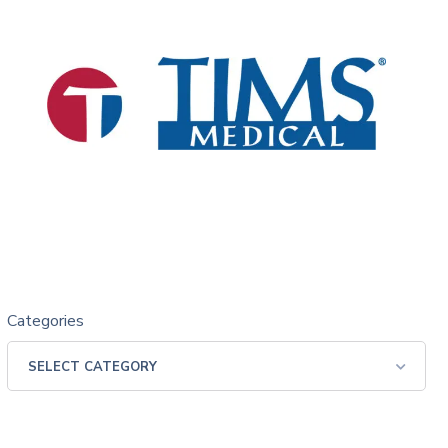
Categories