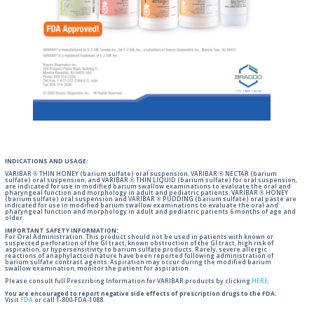
INDICATIONS AND USAGE:
VARIBAR ® THIN HONEY (barium sulfate) oral suspension, VARIBAR ® NECTAR (barium
sulfate) oral suspension, and VARIBAR ® THIN LIQUID (barium sulfate) for oral suspension,
are indicated for use in modified barium swallow examinations to evaluate the oral and
pharyngeal function and morphology in adult and pediatric patients. VARIBAR ® HONEY
(barium sulfate) oral suspension and VARIBAR ® PUDDING (barium sulfate) oral paste are
indicated for use in modified barium swallow examinations to evaluate the oral and
pharyngeal function and morphology in adult and pediatric patients 6 months of age and
older.
IMPORTANT SAFETY INFORMATION:
For Oral Administration. This product should not be used in patients with known or
suspected perforation of the GI tract, known obstruction of the GI tract, high risk of
aspiration, or hypersensitivity to barium sulfate products. Rarely, severe allergic
reactions of anaphylactoid nature have been reported following administration of
barium sulfate contrast agents. Aspiration may occur during the modified barium
swallow examination, monitor the patient for aspiration.
Please consult full Prescribing Information for VARIBAR products by clicking
HERE
.
You are encouraged to report negative side effects of prescription drugs to the FDA.
Visit
FDA
or call 1-800-FDA-1088.