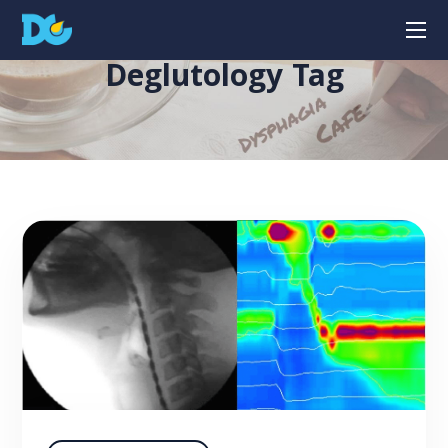
Deglutology Tag