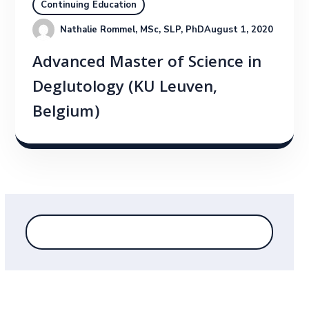
Continuing Education
Nathalie Rommel, MSc, SLP, PhD
August 1, 2020
Advanced Master of Science in
Deglutology (KU Leuven,
Belgium)