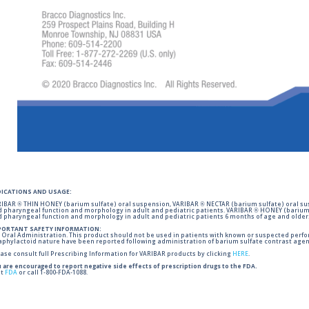
DICATIONS AND USAGE:
IBAR ® THIN HONEY (barium sulfate) oral suspension, VARIBAR ® NECTAR (barium sulfate) oral sus
 pharyngeal function and morphology in adult and pediatric patients. VARIBAR ® HONEY (barium 
 pharyngeal function and morphology in adult and pediatric patients 6 months of age and older
PORTANT SAFETY INFORMATION:
 Oral Administration. This product should not be used in patients with known or suspected perforati
phylactoid nature have been reported following administration of barium sulfate contrast agent
ase consult full Prescribing Information for VARIBAR products by clicking
HERE
.
 are encouraged to report negative side effects of prescription drugs to the FDA.
it
FDA
or call 1-800-FDA-1088.