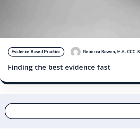
Rebecca Bowen, M.A. CCC-
Evidence Based Practice
Finding the best evidence fast