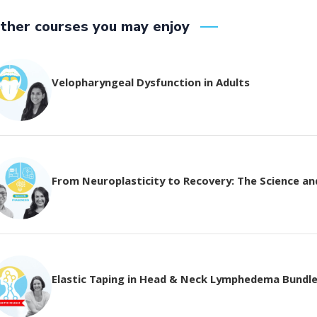
ther courses you may enjoy
Velopharyngeal Dysfunction in Adults
From Neuroplasticity to Recovery: The Science and 
Elastic Taping in Head & Neck Lymphedema Bundl