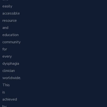
easily
accessible
resource
and
education
community
for
every
dysphagia
clinician
worldwide.
This
is
achieved
by