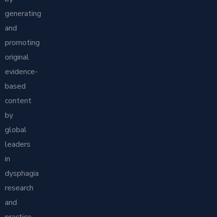
generating
and
promoting
original
evidence-
based
content
by
global
leaders
in
dysphagia
research
and