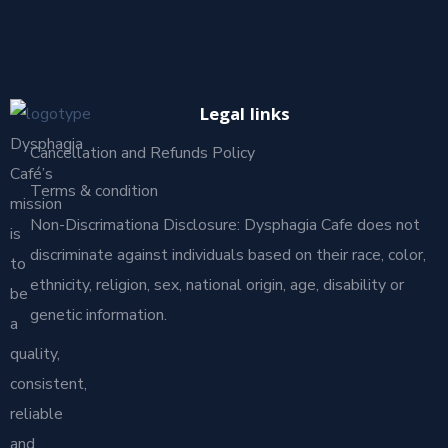
Legal links
Dysphagia
Cancellation and Refunds Policy
Café’s
Terms & condition
mission
Non-Discrimationa Disclosure: Dysphagia Cafe does not
is
discriminate against individuals based on their race, color,
to
ethnicity, religion, sex, national origin, age, disability or
be
genetic information.
a
quality,
consistent,
reliable
and