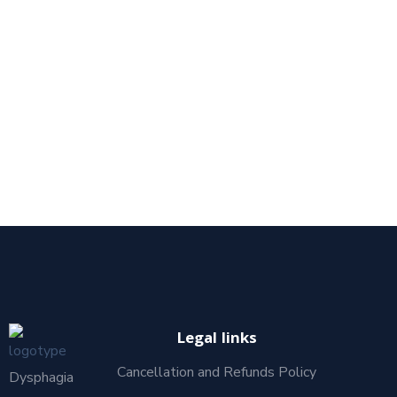
Legal links
Cancellation and Refunds Policy
Dysphagia