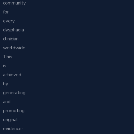
community
for
every
dysphagia
clinician
worldwide.
This
is
achieved
by
generating
and
promoting
original
evidence-