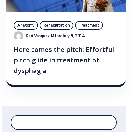
Anatomy
Rehabilitation
Treatment
Keri Vasquez Miloro
July 9, 2014
Here comes the pitch: Effortful
pitch glide in treatment of
dysphagia