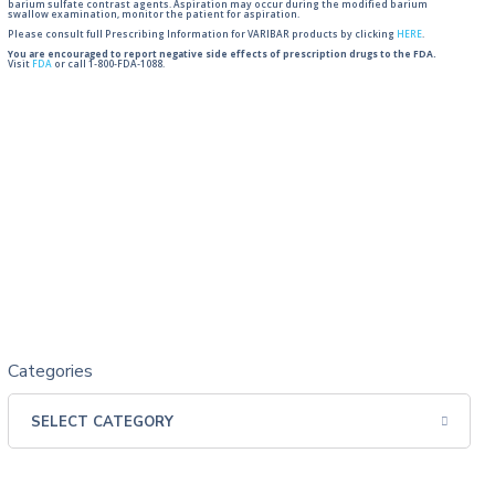
barium sulfate contrast agents. Aspiration may occur during the modified barium
swallow examination, monitor the patient for aspiration.
Please consult full Prescribing Information for VARIBAR products by clicking
HERE
.
You are encouraged to report negative side effects of prescription drugs to the FDA.
Visit
FDA
or call 1-800-FDA-1088.
Categories