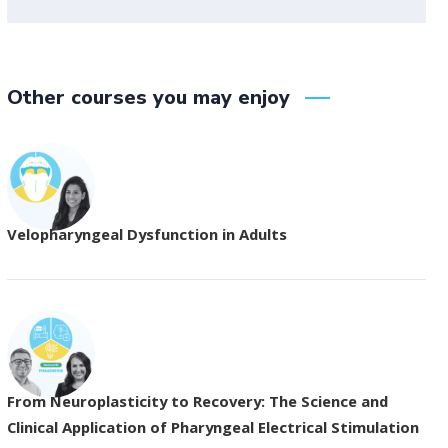
Other courses you may enjoy
Velopharyngeal Dysfunction in Adults
From Neuroplasticity to Recovery: The Science and
Clinical Application of Pharyngeal Electrical Stimulation