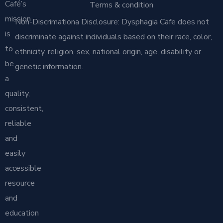
Café’s
Terms & condition
mission
Non-Discrimationa Disclosure: Dysphagia Cafe does not
is
discriminate against individuals based on their race, color,
to
ethnicity, religion, sex, national origin, age, disability or
be
genetic information.
a
quality,
consistent,
reliable
and
easily
accessible
resource
and
education