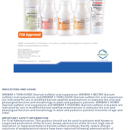
INDICATIONS AND USAGE:
VARIBAR ® THIN HONEY (barium sulfate) oral suspension, VARIBAR ® NECTAR (barium
sulfate) oral suspension, and VARIBAR ® THIN LIQUID (barium sulfate) for oral suspension,
are indicated for use in modified barium swallow examinations to evaluate the oral and
pharyngeal function and morphology in adult and pediatric patients. VARIBAR ® HONEY
(barium sulfate) oral suspension and VARIBAR ® PUDDING (barium sulfate) oral paste are
indicated for use in modified barium swallow examinations to evaluate the oral and
pharyngeal function and morphology in adult and pediatric patients 6 months of age and
older.
IMPORTANT SAFETY INFORMATION:
For Oral Administration. This product should not be used in patients with known or
suspected perforation of the GI tract, known obstruction of the GI tract, high risk of
aspiration, or hypersensitivity to barium sulfate products. Rarely, severe allergic
reactions of anaphylactoid nature have been reported following administration of