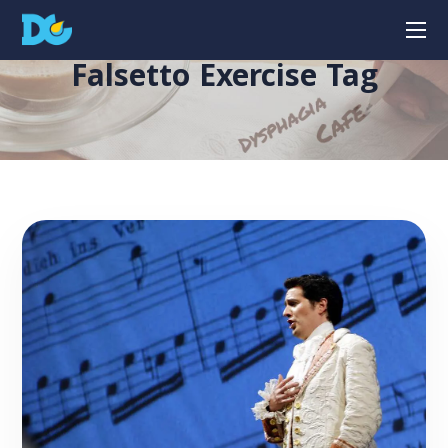
Falsetto Exercise Tag