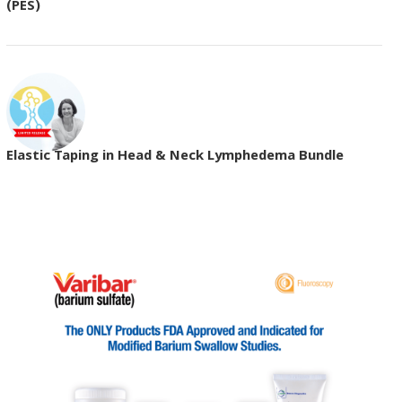
(PES)
Elastic Taping in Head & Neck Lymphedema Bundle