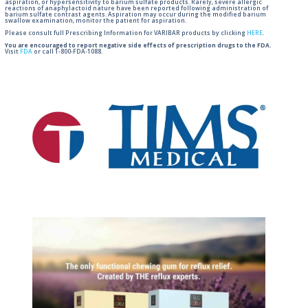
aspiration, or hypersensitivity to barium sulfate products. Rarely, severe allergic
reactions of anaphylactoid nature have been reported following administration of
barium sulfate contrast agents. Aspiration may occur during the modified barium
swallow examination, monitor the patient for aspiration.
Please consult full Prescribing Information for VARIBAR products by clicking
HERE
.
You are encouraged to report negative side effects of prescription drugs to the FDA.
Visit
FDA
or call 1-800-FDA-1088.