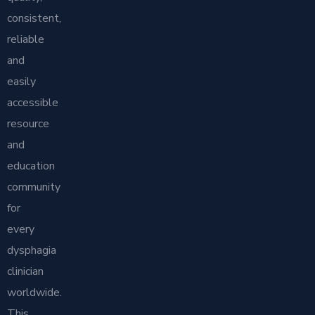
consistent,
reliable
and
easily
accessible
resource
and
education
community
for
every
dysphagia
clinician
worldwide.
This