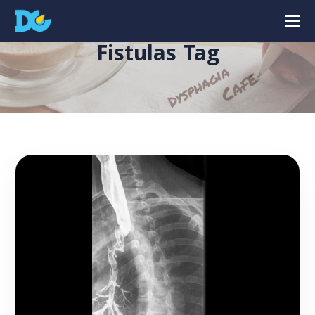
Fistulas Tag