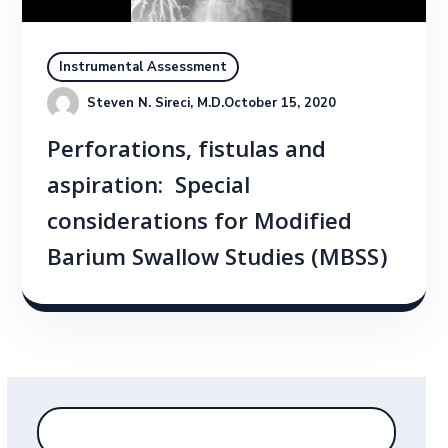
Instrumental Assessment
Steven N. Sireci, M.D.
October 15, 2020
Perforations, fistulas and
aspiration: Special
considerations for Modified
Barium Swallow Studies (MBSS)