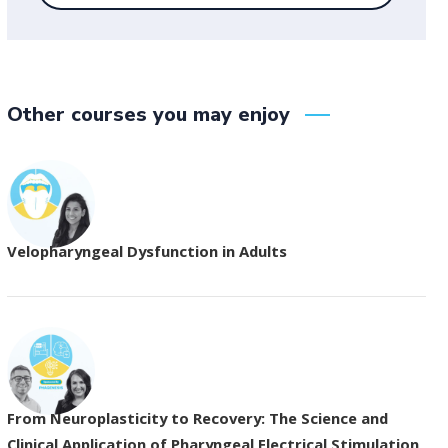
Other courses you may enjoy
Velopharyngeal Dysfunction in Adults
From Neuroplasticity to Recovery: The Science and
Clinical Application of Pharyngeal Electrical Stimulation