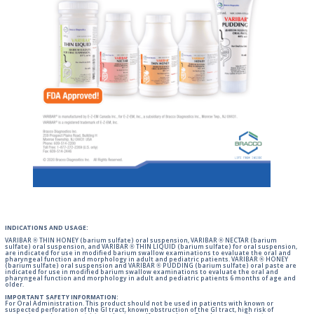
INDICATIONS AND USAGE:
VARIBAR ® THIN HONEY (barium sulfate) oral suspension, VARIBAR ® NECTAR (barium
sulfate) oral suspension, and VARIBAR ® THIN LIQUID (barium sulfate) for oral suspension,
are indicated for use in modified barium swallow examinations to evaluate the oral and
pharyngeal function and morphology in adult and pediatric patients. VARIBAR ® HONEY
(barium sulfate) oral suspension and VARIBAR ® PUDDING (barium sulfate) oral paste are
indicated for use in modified barium swallow examinations to evaluate the oral and
pharyngeal function and morphology in adult and pediatric patients 6 months of age and
older.
IMPORTANT SAFETY INFORMATION:
For Oral Administration. This product should not be used in patients with known or
suspected perforation of the GI tract, known obstruction of the GI tract, high risk of