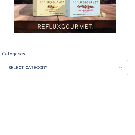
Categories