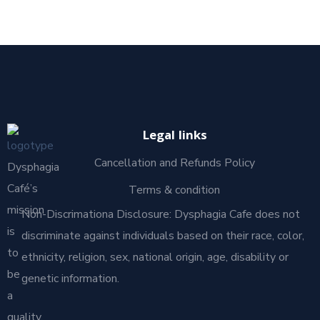
Legal links
Cancellation and Refunds Policy
Dysphagia
Café’s
Terms & condition
mission
Non-Discrimationa Disclosure: Dysphagia Cafe does not
is
discriminate against individuals based on their race, color,
to
ethnicity, religion, sex, national origin, age, disability or
be
genetic information.
a
quality,