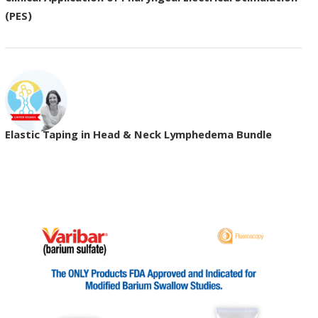
(PES)
Elastic Taping in Head & Neck Lymphedema Bundle