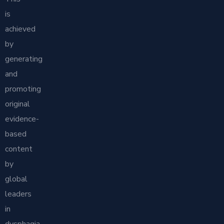
is
achieved
by
generating
and
promoting
original
evidence-
based
content
by
global
leaders
in