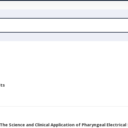
lts
he Science and Clinical Application of Pharyngeal Electrical