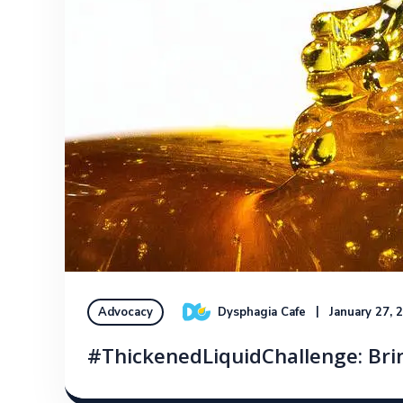
Dysphagia Cafe
January 27, 
Advocacy
#ThickenedLiquidChallenge: Bri