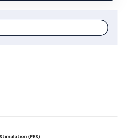
 Stimulation (PES)