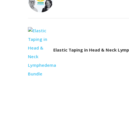
Elastic Taping in Head & Neck Ly