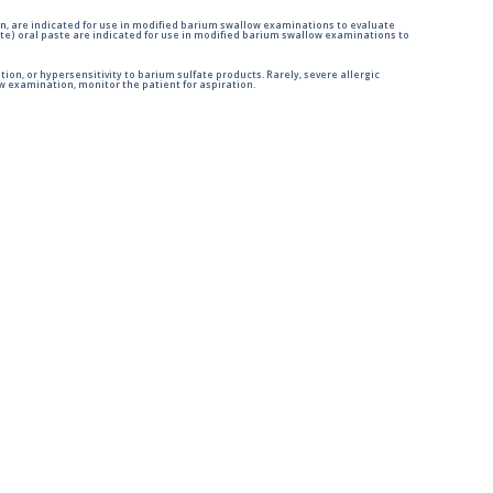
n, are indicated for use in modified barium swallow examinations to evaluate
e) oral paste are indicated for use in modified barium swallow examinations to
tion, or hypersensitivity to barium sulfate products. Rarely, severe allergic
 examination, monitor the patient for aspiration.