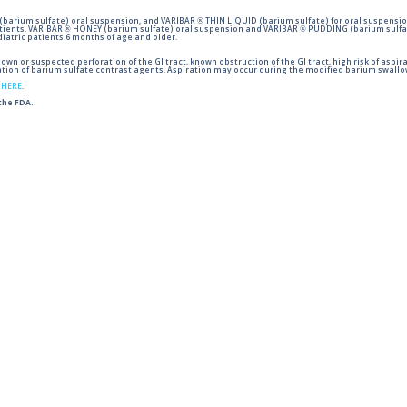
barium sulfate) oral suspension, and VARIBAR ® THIN LIQUID (barium sulfate) for oral suspensio
tients. VARIBAR ® HONEY (barium sulfate) oral suspension and VARIBAR ® PUDDING (barium sulfat
iatric patients 6 months of age and older.
wn or suspected perforation of the GI tract, known obstruction of the GI tract, high risk of aspira
tion of barium sulfate contrast agents. Aspiration may occur during the modified barium swallow
g
HERE
.
 the FDA.