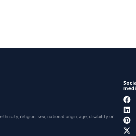
Socia
medi
icity, religion, sex, national origin, age, disability or