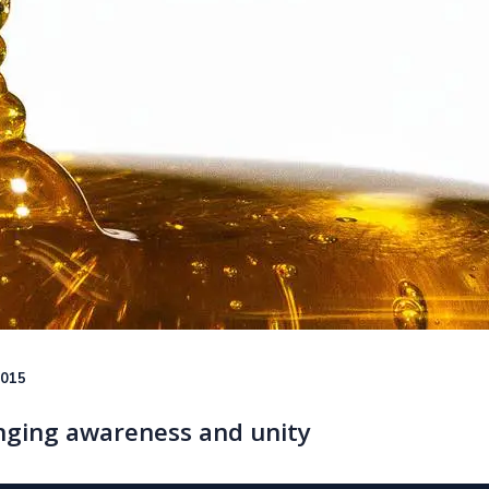
2015
nging awareness and unity