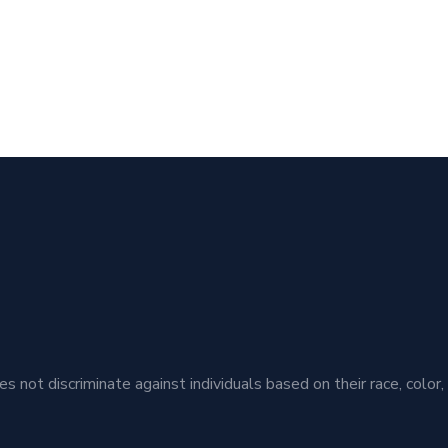
t discriminate against individuals based on their race, color, ethn