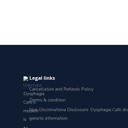
Legal links
Cancellation and Refunds Policy
Dysphagia
Terms & condition
Café’s
Non-Discrimationa Disclosure: Dysphagia Cafe does no
mission
genetic information.
is
to