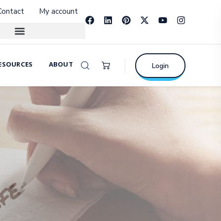
Contact
My account
ESOURCES
ABOUT
Login