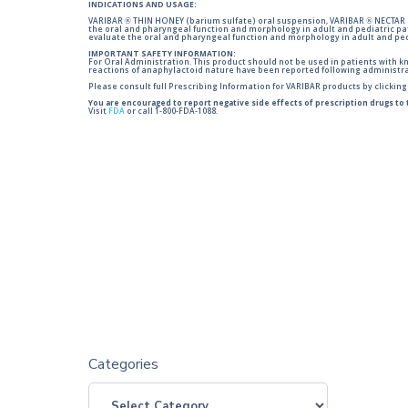
INDICATIONS AND USAGE:
VARIBAR ® THIN HONEY (barium sulfate) oral suspension, VARIBAR ® NECTAR (
the oral and pharyngeal function and morphology in adult and pediatric pa
evaluate the oral and pharyngeal function and morphology in adult and ped
IMPORTANT SAFETY INFORMATION:
For Oral Administration. This product should not be used in patients with kno
reactions of anaphylactoid nature have been reported following administra
Please consult full Prescribing Information for VARIBAR products by clickin
You are encouraged to report negative side effects of prescription drugs to
Visit
FDA
or call 1-800-FDA-1088.
Categories