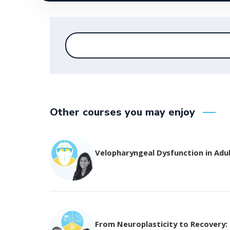
Other courses you may enjoy
Velopharyngeal Dysfunction in Adu
From Neuroplasticity to Recovery: T