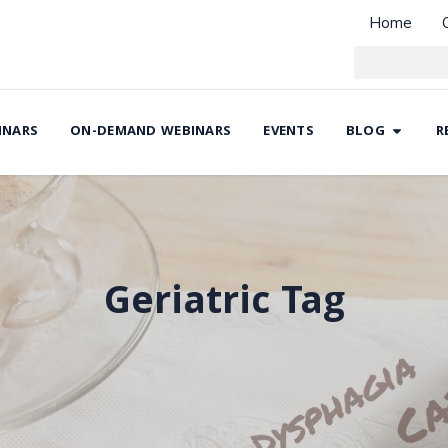
Home
INARS
ON-DEMAND WEBINARS
EVENTS
BLOG
R
Geriatric Tag