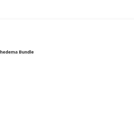
mphedema Bundle