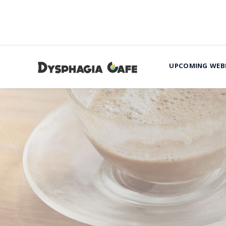
UPCOMING WEB