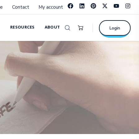
e
Contact
My account
RESOURCES
ABOUT
Login