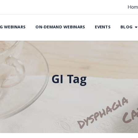
Hom
G WEBINARS
ON-DEMAND WEBINARS
EVENTS
BLOG
GI Tag