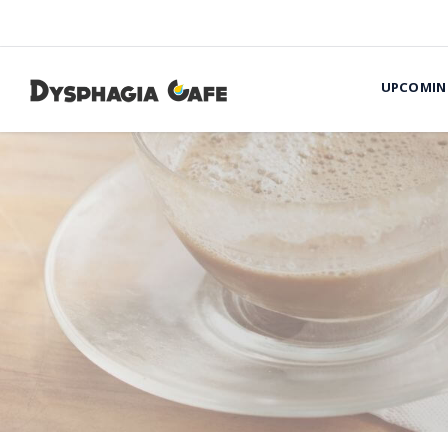
UPCOMIN