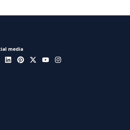
ial media