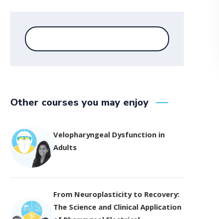
Other courses you may enjoy
Velopharyngeal Dysfunction in
Adults
From Neuroplasticity to Recovery:
The Science and Clinical Application