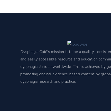
Dysphagia Café’s mission is to be a quality, consisten
and easily accessible resource and education commun
dysphagia clinician worldwide. This is achieved by g
promoting original evidence-based content by global
dysphagia research and practice.