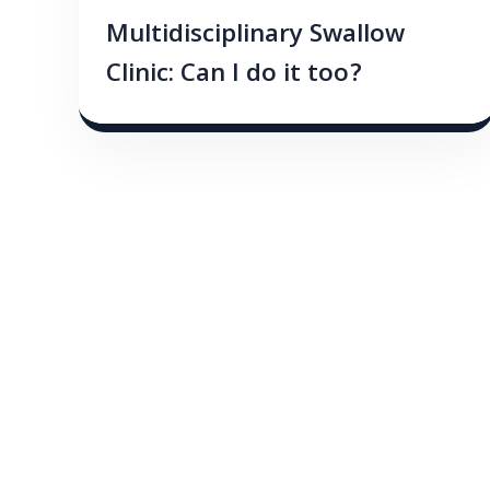
Multidisciplinary Swallow
Clinic: Can I do it too?