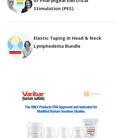
of Pharyngeal Electrical
Stimulation (PES)
Elastic Taping in Head & Neck
Lymphedema Bundle