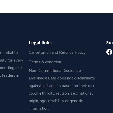
Legal links
Soc
Cancellation and Refunds Policy
t, reliable
ity for every
Terms & condition
enerating and
Non-Discrimationa Disclosure:
 leaders in
Dysphagia Cafe does not discriminate
against individuals based on their race,
color, ethnicity, religion, sex, national
origin, age, disability or genetic
information.