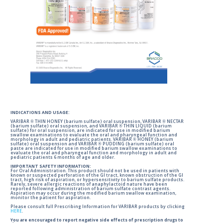
INDICATIONS AND USAGE:
VARIBAR ® THIN HONEY (barium sulfate) oral suspension, VARIBAR ® NECTAR
(barium sulfate) oral suspension, and VARIBAR ® THIN LIQUID (barium
sulfate) for oral suspension, are indicated for use in modified barium
swallow examinations to evaluate the oral and pharyngeal function and
morphology in adult and pediatric patients. VARIBAR ® HONEY (barium
sulfate) oral suspension and VARIBAR ® PUDDING (barium sulfate) oral
paste are indicated for use in modified barium swallow examinations to
evaluate the oral and pharyngeal function and morphology in adult and
pediatric patients 6 months of age and older.
IMPORTANT SAFETY INFORMATION:
For Oral Administration. This product should not be used in patients with
known or suspected perforation of the GI tract, known obstruction of the GI
tract, high risk of aspiration, or hypersensitivity to barium sulfate products.
Rarely, severe allergic reactions of anaphylactoid nature have been
reported following administration of barium sulfate contrast agents.
Aspiration may occur during the modified barium swallow examination,
monitor the patient for aspiration.
Please consult full Prescribing Information for VARIBAR products by clicking
HERE
.
You are encouraged to report negative side effects of prescription drugs to