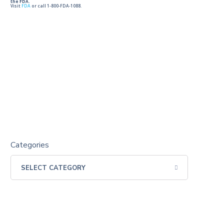
the FDA.
Visit
FDA
or call 1-800-FDA-1088.
Categories