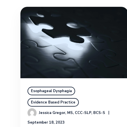
Esophageal Dysphagia
Evidence Based Practice
Jessica Gregor, MS, CCC-SLP, BCS-S
September 18, 2023