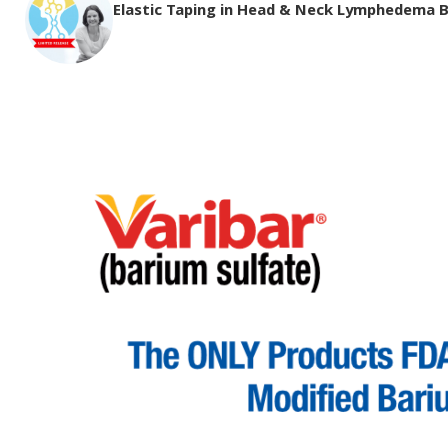
Elastic Taping in Head & Neck Lymphedema 