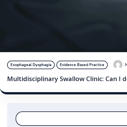
J
Esophageal Dysphagia
Evidence Based Practice
Multidisciplinary Swallow Clinic: Can I d