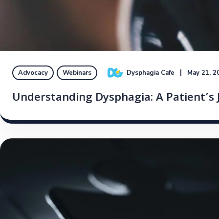
Dysphagia Cafe
May 21, 2
Advocacy
Webinars
Understanding Dysphagia: A Patient’s J