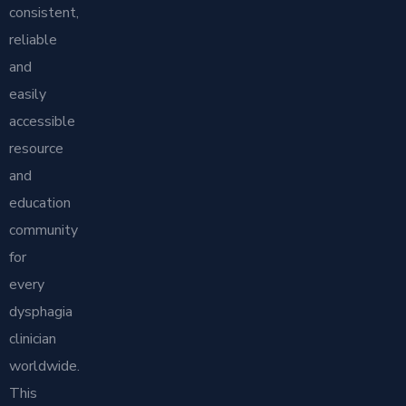
consistent,
reliable
and
easily
accessible
resource
and
education
community
for
every
dysphagia
clinician
worldwide.
This