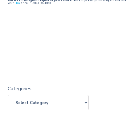
You are encouraged to report negative side effects of prescription drugs to the FDA.
Visit
FDA
or call 1-800-FDA-1088.
Categories