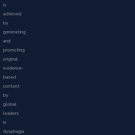
is
achieved
by
generating
and
promoting
original
evidence-
based
content
by
global
leaders
in
dysphagia