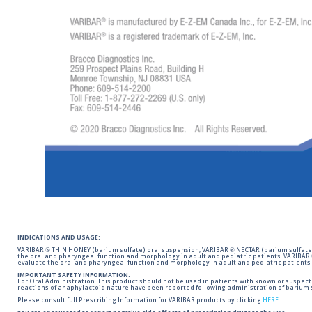
INDICATIONS AND USAGE:
VARIBAR ® THIN HONEY (barium sulfate) oral suspension, VARIBAR ® NECTAR (barium sulfate)
the oral and pharyngeal function and morphology in adult and pediatric patients. VARIBAR
evaluate the oral and pharyngeal function and morphology in adult and pediatric patients 
IMPORTANT SAFETY INFORMATION:
For Oral Administration. This product should not be used in patients with known or suspected 
reactions of anaphylactoid nature have been reported following administration of barium s
Please consult full Prescribing Information for VARIBAR products by clicking
HERE
.