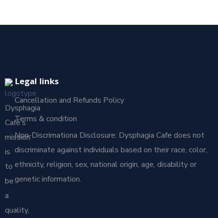
Legal links
Cancellation and Refunds Policy
Dysphagia
Terms & condition
Café’s
Non-Discrimationa Disclosure: Dysphagia Cafe does not
mission
discriminate against individuals based on their race, color,
is
ethnicity, religion, sex, national origin, age, disability or
to
genetic information.
be
a
quality,