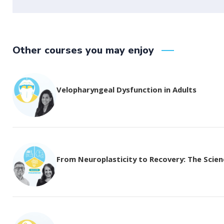
Other courses you may enjoy
Velopharyngeal Dysfunction in Adults
From Neuroplasticity to Recovery: The Science