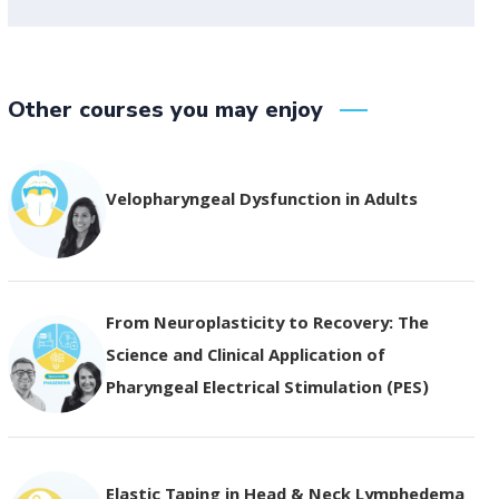
Other courses you may enjoy
Velopharyngeal Dysfunction in Adults
From Neuroplasticity to Recovery: The
Science and Clinical Application of
Pharyngeal Electrical Stimulation (PES)
Elastic Taping in Head & Neck Lymphedema