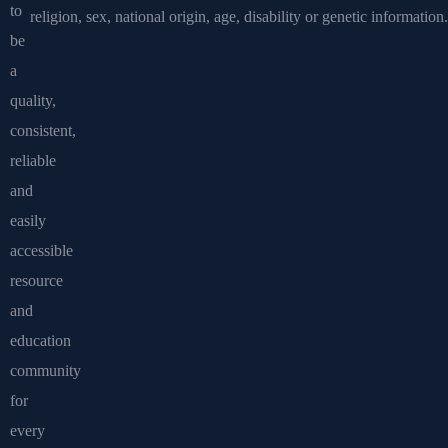
to
religion, sex, national origin, age, disability or genetic information.
be
a
quality,
consistent,
reliable
and
easily
accessible
resource
and
education
community
for
every