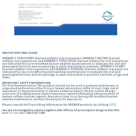
INDICATIONS AND USAGE:
VARIBAR ® THIN HONEY (barium sulfate) oral suspension, VARIBAR ® NECTAR (barium
sulfate) oral suspension, and VARIBAR ® THIN LIQUID (barium sulfate) for oral suspension,
are indicated for use in modified barium swallow examinations to evaluate the oral and
pharyngeal function and morphology in adult and pediatric patients. VARIBAR ® HONEY
(barium sulfate) oral suspension and VARIBAR ® PUDDING (barium sulfate) oral paste are
indicated for use in modified barium swallow examinations to evaluate the oral and
pharyngeal function and morphology in adult and pediatric patients 6 months of age and
older.
IMPORTANT SAFETY INFORMATION:
For Oral Administration. This product should not be used in patients with known or
suspected perforation of the GI tract, known obstruction of the GI tract, high risk of
aspiration, or hypersensitivity to barium sulfate products. Rarely, severe allergic
reactions of anaphylactoid nature have been reported following administration of
barium sulfate contrast agents. Aspiration may occur during the modified barium
swallow examination, monitor the patient for aspiration.
Please consult full Prescribing Information for VARIBAR products by clicking
HERE
.
You are encouraged to report negative side effects of prescription drugs to the FDA.
Visit
FDA
or call 1-800-FDA-1088.