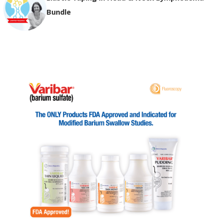
Bundle