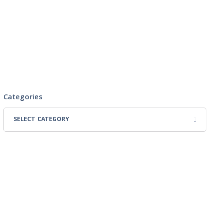
Categories