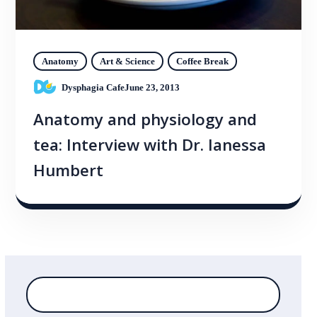
Anatomy
Art & Science
Coffee Break
Dysphagia Cafe
June 23, 2013
Anatomy and physiology and
tea: Interview with Dr. Ianessa
Humbert