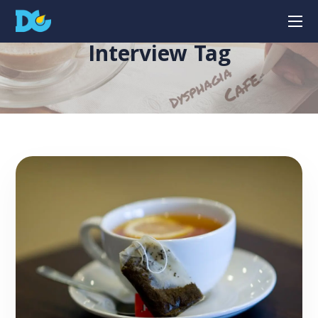
Interview Tag