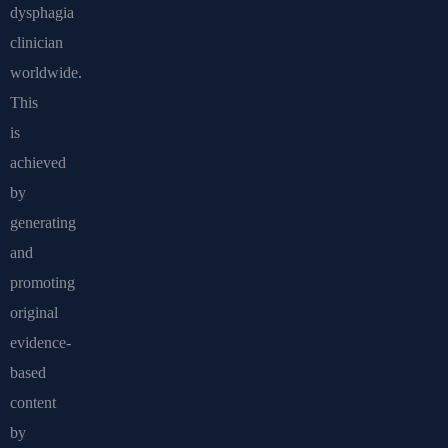
dysphagia
clinician
worldwide.
This
is
achieved
by
generating
and
promoting
original
evidence-
based
content
by