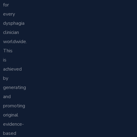
for
every
dysphagia
clinician
worldwide.
This
is
achieved
by
generating
and
promoting
original
evidence-
based