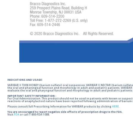
INDICATIONS AND USAGE:
VARIBAR ® THIN HONEY (barium sulfate) oral suspension, VARIBAR ® NECTAR (barium sulfate)
the oral and pharyngeal function and morphology in adult and pediatric patients. VARIBAR
evaluate the oral and pharyngeal function and morphology in adult and pediatric patients 
IMPORTANT SAFETY INFORMATION:
For Oral Administration. This product should not be used in patients with known or suspected 
reactions of anaphylactoid nature have been reported following administration of barium s
Please consult full Prescribing Information for VARIBAR products by clicking
HERE
.
You are encouraged to report negative side effects of prescription drugs to the FDA.
Visit
FDA
or call 1-800-FDA-1088.