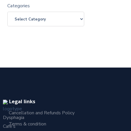
Categories
Legal links
Cancellation and Refunds Policy
Dysphagia
Terms & condition
Café’s