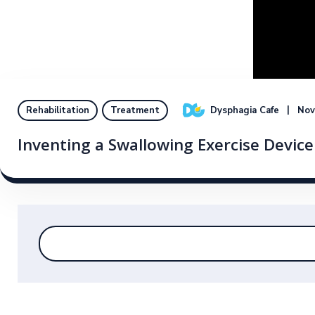
Dysphagia Cafe
Nov
Rehabilitation
Treatment
Inventing a Swallowing Exercise Device