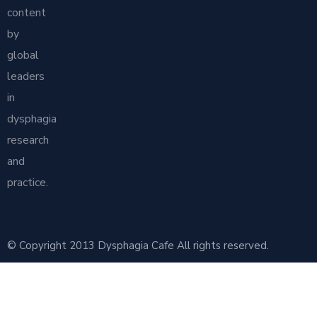
content
by
global
leaders
in
dysphagia
research
and
practice.
© Copyright 2013 Dysphagia Cafe All rights reserved.