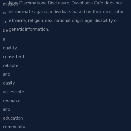
Non-Discrimationa Disclosure: Dysphagia Cafe does not
mission
discriminate against individuals based on their race, color,
is
ethnicity, religion, sex, national origin, age, disability or
to
genetic information.
be
a
quality,
consistent,
reliable
and
easily
accessible
resource
and
education
community