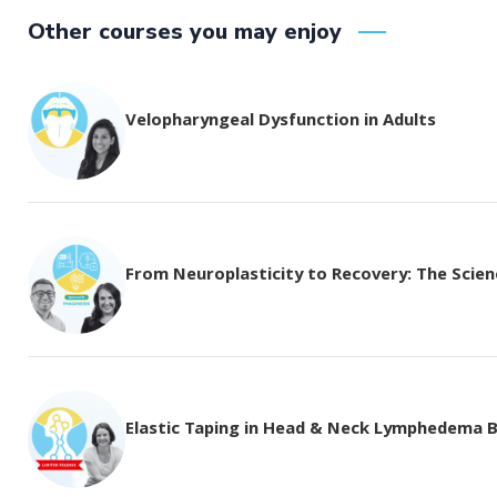
Other courses you may enjoy
Velopharyngeal Dysfunction in Adults
From Neuroplasticity to Recovery: The Science
Elastic Taping in Head & Neck Lymphedema 