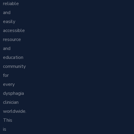
reliable
and
easily
accessible
resource
and
education
community
for
every
dysphagia
clinician
worldwide.
This
is