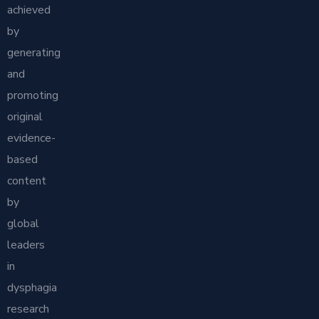
achieved
by
generating
and
promoting
original
evidence-
based
content
by
global
leaders
in
dysphagia
research