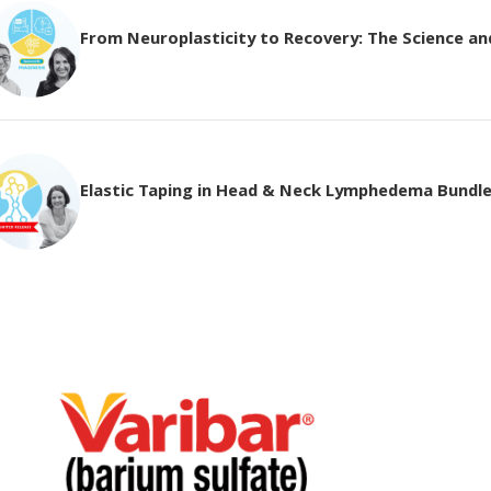
From Neuroplasticity to Recovery: The Science and 
Elastic Taping in Head & Neck Lymphedema Bundl