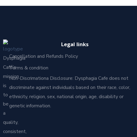
Legal links
Cancellation and Refunds Policy
Dysphagia
Café’s
Terms & condition
mission
Non-Discrimationa Disclosure: Dysphagia Cafe does not
is
discriminate against individuals based on their race, color,
to
ethnicity, religion, sex, national origin, age, disability or
be
genetic information.
a
quality,
consistent,