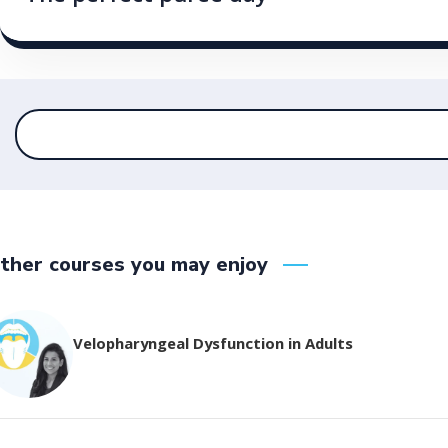
ther courses you may enjoy
Velopharyngeal Dysfunction in Adults