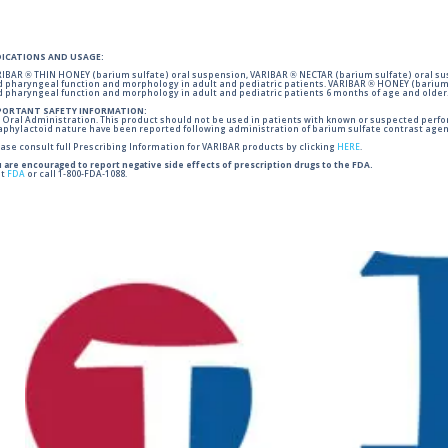
DICATIONS AND USAGE:
IBAR ® THIN HONEY (barium sulfate) oral suspension, VARIBAR ® NECTAR (barium sulfate) oral sus
 pharyngeal function and morphology in adult and pediatric patients. VARIBAR ® HONEY (barium 
 pharyngeal function and morphology in adult and pediatric patients 6 months of age and older
PORTANT SAFETY INFORMATION:
 Oral Administration. This product should not be used in patients with known or suspected perforati
phylactoid nature have been reported following administration of barium sulfate contrast agent
ase consult full Prescribing Information for VARIBAR products by clicking
HERE
.
 are encouraged to report negative side effects of prescription drugs to the FDA.
it
FDA
or call 1-800-FDA-1088.