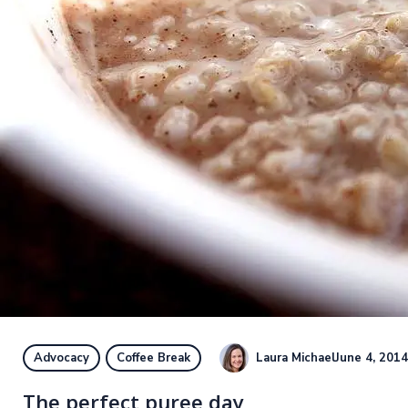
Laura Michael
June 4, 2014
Advocacy
Coffee Break
The perfect puree day