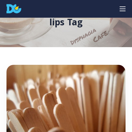
lips Tag