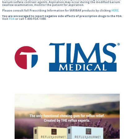
barium sulfate contrast agents. Aspiration may occur during the modified barium
swallow examination, monitor the patient for aspiration.
Please consult full Prescribing Information for VARIBAR products by clicking
HERE
.
You are encouraged to report negative side effects of prescription drugs to the FDA.
Visit
FDA
or call 1-800-FDA-1088.