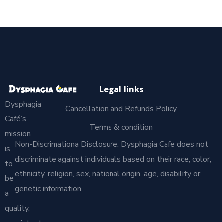
Legal links
Dysphagia
Cancellation and Refunds Policy
Café’s
Terms & condition
mission
Non-Discrimationa Disclosure: Dysphagia Cafe does not
is
discriminate against individuals based on their race, color,
to
ethnicity, religion, sex, national origin, age, disability or
be
genetic information.
a
quality,