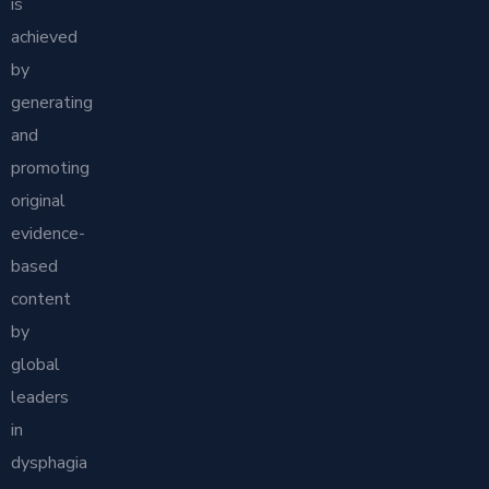
is
achieved
by
generating
and
promoting
original
evidence-
based
content
by
global
leaders
in
dysphagia