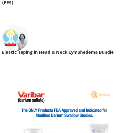
(PES)
Elastic Taping in Head & Neck Lymphedema Bundle