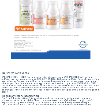
INDICATIONS AND USAGE:
VARIBAR ® THIN HONEY (barium sulfate) oral suspension, VARIBAR ® NECTAR (barium
sulfate) oral suspension, and VARIBAR ® THIN LIQUID (barium sulfate) for oral suspension,
are indicated for use in modified barium swallow examinations to evaluate the oral and
pharyngeal function and morphology in adult and pediatric patients. VARIBAR ® HONEY
(barium sulfate) oral suspension and VARIBAR ® PUDDING (barium sulfate) oral paste are
indicated for use in modified barium swallow examinations to evaluate the oral and
pharyngeal function and morphology in adult and pediatric patients 6 months of age and
older.
IMPORTANT SAFETY INFORMATION:
For Oral Administration. This product should not be used in patients with known or
suspected perforation of the GI tract, known obstruction of the GI tract, high risk of
aspiration, or hypersensitivity to barium sulfate products. Rarely, severe allergic
reactions of anaphylactoid nature have been reported following administration of