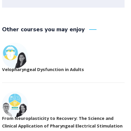
Other courses you may enjoy
Velopharyngeal Dysfunction in Adults
From Neuroplasticity to Recovery: The Science and
Clinical Application of Pharyngeal Electrical Stimulation