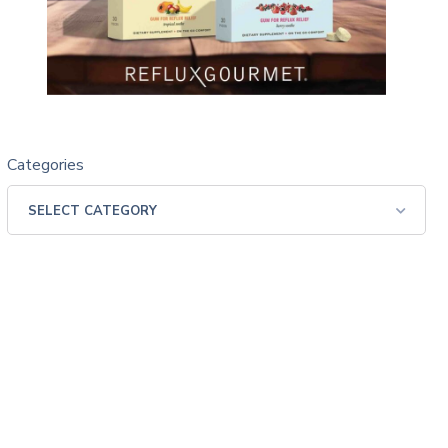
Categories