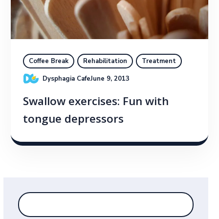
Coffee Break
Rehabilitation
Treatment
Dysphagia Cafe
June 9, 2013
Swallow exercises: Fun with
tongue depressors