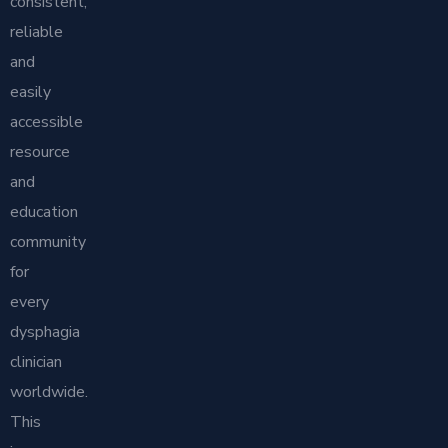
consistent,
reliable
and
easily
accessible
resource
and
education
community
for
every
dysphagia
clinician
worldwide.
This