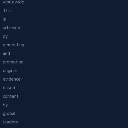
worldwide.
This
is
achieved
by
generating
and
promoting
original
evidence-
based
content
by
global
leaders