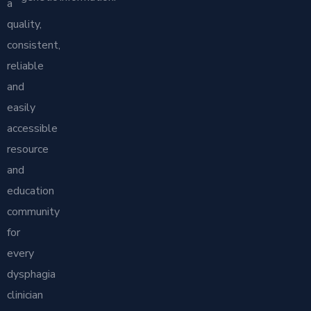
a
quality,
consistent,
reliable
and
easily
accessible
resource
and
education
community
for
every
dysphagia
clinician