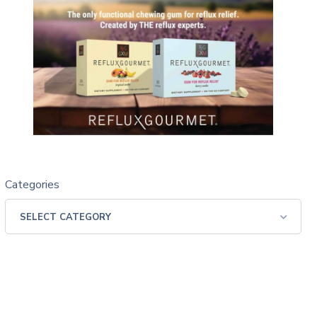
Categories