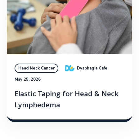
Dysphagia Cafe
Head Neck Cancer
May 25, 2026
Elastic Taping for Head & Neck
Lymphedema