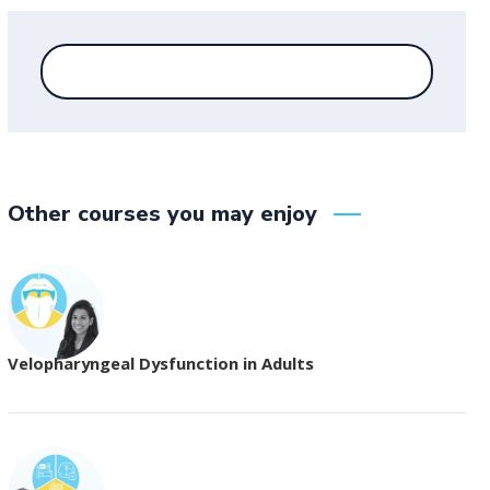
Other courses you may enjoy
Velopharyngeal Dysfunction in Adults