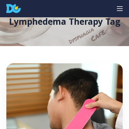
Lymphedema Therapy Tag