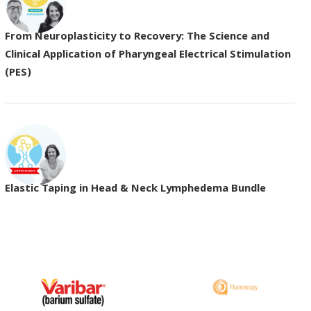
From Neuroplasticity to Recovery: The Science and
Clinical Application of Pharyngeal Electrical Stimulation
(PES)
Elastic Taping in Head & Neck Lymphedema Bundle