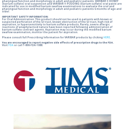
pharyngeal function and morphology in adult and pediatric patients. VARIBAR ® HONEY
(barium sulfate) oral suspension and VARIBAR ® PUDDING (barium sulfate) oral paste are
indicated for use in modified barium swallow examinations to evaluate the oral and
pharyngeal function and morphology in adult and pediatric patients 6 months of age and
older.
IMPORTANT SAFETY INFORMATION:
For Oral Administration. This product should not be used in patients with known or
suspected perforation of the GI tract, known obstruction of the GI tract, high risk of
aspiration, or hypersensitivity to barium sulfate products. Rarely, severe allergic
reactions of anaphylactoid nature have been reported following administration of
barium sulfate contrast agents. Aspiration may occur during the modified barium
swallow examination, monitor the patient for aspiration.
Please consult full Prescribing Information for VARIBAR products by clicking
HERE
.
You are encouraged to report negative side effects of prescription drugs to the FDA.
Visit
FDA
or call 1-800-FDA-1088.