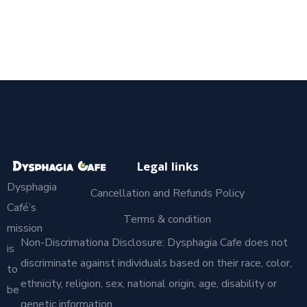
Legal links
Dysphagia
Cancellation and Refunds Policy
Café’s
Terms & condition
mission
Non-Discrimationa Disclosure: Dysphagia Cafe does not
is
discriminate against individuals based on their race, color,
to
ethnicity, religion, sex, national origin, age, disability or
be
genetic information.