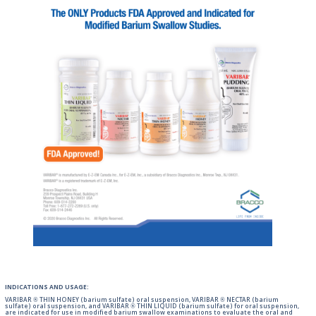
INDICATIONS AND USAGE:
VARIBAR ® THIN HONEY (barium sulfate) oral suspension, VARIBAR ® NECTAR (barium
sulfate) oral suspension, and VARIBAR ® THIN LIQUID (barium sulfate) for oral suspension,
are indicated for use in modified barium swallow examinations to evaluate the oral and