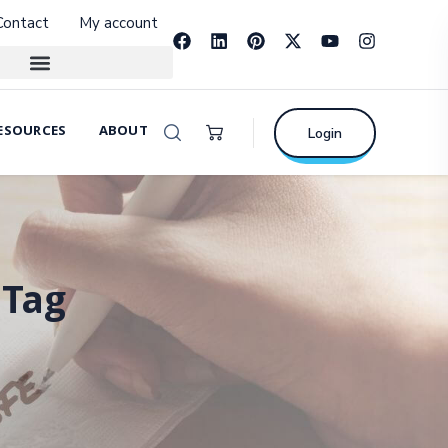
Contact
My account
ESOURCES
ABOUT
Login
 Tag