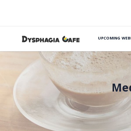
UPCOMING WEB
Med