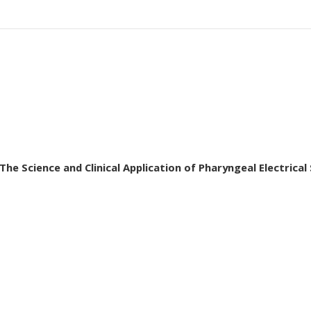
he Science and Clinical Application of Pharyngeal Electrical