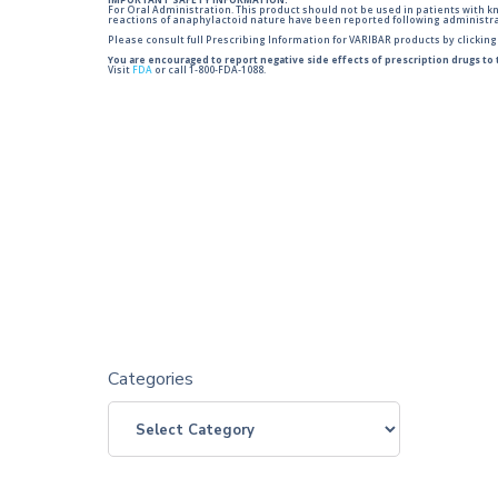
IMPORTANT SAFETY INFORMATION:
For Oral Administration. This product should not be used in patients with kno
reactions of anaphylactoid nature have been reported following administra
Please consult full Prescribing Information for VARIBAR products by clickin
You are encouraged to report negative side effects of prescription drugs to
Visit
FDA
or call 1-800-FDA-1088.
Categories