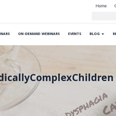
Home
INARS
ON-DEMAND WEBINARS
EVENTS
BLOG
R
icallyComplexChildren