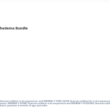
mphedema Bundle
barium sulfate) oral suspension, and VARIBAR ® THIN LIQUID (barium sulfate) for oral suspensio
tients. VARIBAR ® HONEY (barium sulfate) oral suspension and VARIBAR ® PUDDING (barium sulfat
iatric patients 6 months of age and older.