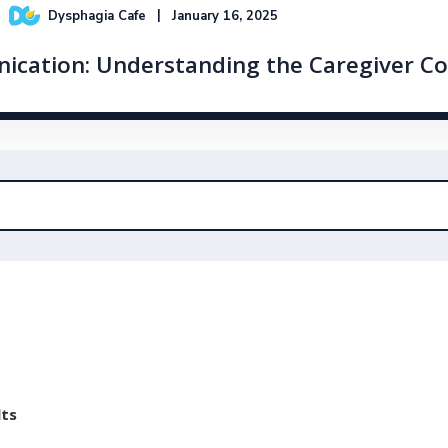
Dysphagia Cafe
January 16, 2025
nication: Understanding the Caregiver C
lts