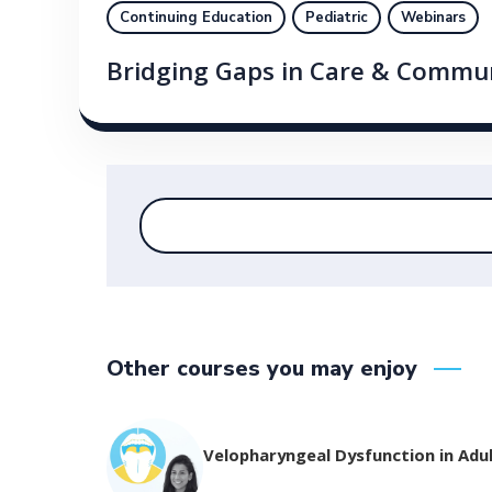
Continuing Education
Pediatric
Webinars
Bridging Gaps in Care & Commu
Other courses you may enjoy
Velopharyngeal Dysfunction in Adu