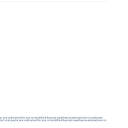
n, are indicated for use in modified barium swallow examinations to evaluate
e) oral paste are indicated for use in modified barium swallow examinations to