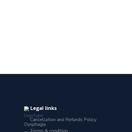
Legal links
Cancellation and Refunds Policy
Dysphagia
Terms & condition