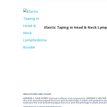
Elastic Taping in Head & Neck Ly
INDICATIONS AND USAGE:
VARIBAR ® THIN HONEY (barium sulfate) oral suspension, VARIBAR ® NECTAR (
the oral and pharyngeal function and morphology in adult and pediatric pa
evaluate the oral and pharyngeal function and morphology in adult and ped