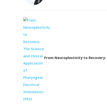
From Neuroplasticity to Recovery: T