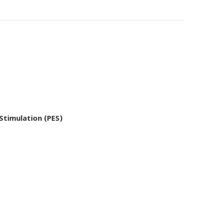
 Stimulation (PES)