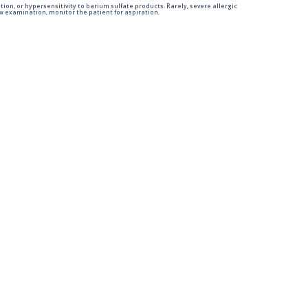
tion, or hypersensitivity to barium sulfate products. Rarely, severe allergic
 examination, monitor the patient for aspiration.