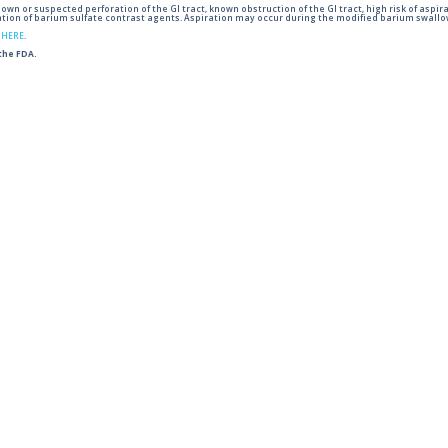
wn or suspected perforation of the GI tract, known obstruction of the GI tract, high risk of aspira
tion of barium sulfate contrast agents. Aspiration may occur during the modified barium swallow
g
HERE
.
 the FDA.