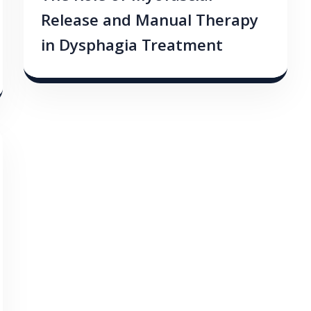
Release and Manual Therapy
in Dysphagia Treatment