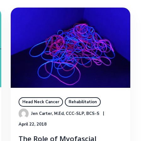
Head Neck Cancer
Rehabilitation
Jen Carter, M.Ed, CCC-SLP, BCS-S
April 22, 2018
The Role of Myofascial