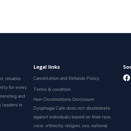
Legal links
Soc
Cancellation and Refunds Policy
t, reliable
ity for every
Terms & condition
enerating and
Non-Discrimationa Disclosure:
 leaders in
Dysphagia Cafe does not discriminate
against individuals based on their race,
color, ethnicity, religion, sex, national