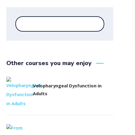
Other courses you may enjoy
Velopharyngeal Dysfunction in
Adults