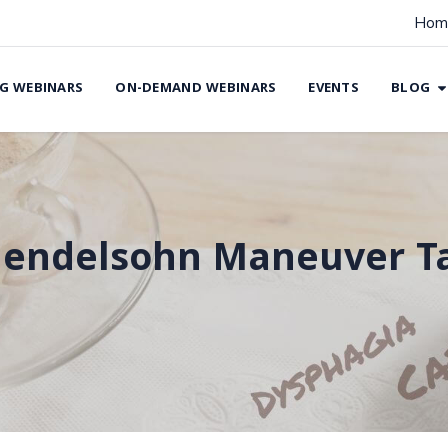
Hom
G WEBINARS
ON-DEMAND WEBINARS
EVENTS
BLOG
endelsohn Maneuver T