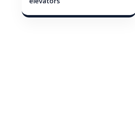
elevators