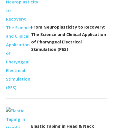
From Neuroplasticity to Recovery:
The Science and Clinical Application
of Pharyngeal Electrical
Stimulation (PES)
Elastic Taping in Head & Neck