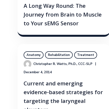
A Long Way Round: The
Journey from Brain to Muscle
to Your sEMG Sensor
Anatomy
Rehabilitation
Treatment
Christopher R. Watts, Ph.D., CCC-SLP
December 4, 2014
Current and emerging
evidence-based strategies for
targeting the laryngeal