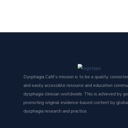
Dysphagia Café’s mission is to be a quality, consisten
and easily accessible resource and education commun
dysphagia clinician worldwide. This is achieved by g
promoting original evidence-based content by global
dysphagia research and practice.