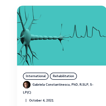
International
Rehabilitation
Gabriela Constantinescu, PhD, R.SLP, S-
LP(C)
October 4, 2021