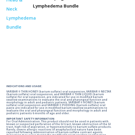
Lymphedema Bundle
INDICATIONS AND USAGE:
VARIBAR ® THIN HONEY (barium sulfate) oral suspension, VARIBAR ® NECTAR
(barium sulfate) oral suspension, and VARIBAR ® THIN LIQUID (barium
sulfate) for oral suspension, are indicated for use in modified barium
swallow examinations to evaluate the oral and pharyngeal function and
morphology in adult and pediatric patients. VARIBAR ® HONEY (barium
sulfate) oral suspension and VARIBAR ® PUDDING (barium sulfate) oral
paste are indicated for use in modified barium swallow examinations to
evaluate the oral and pharyngeal function and morphology in adult and
pediatric patients 6 months of age and older.
IMPORTANT SAFETY INFORMATION:
For Oral Administration. This product should not be used in patients with
known or suspected perforation of the GI tract, known obstruction of the GI
tract, high risk of aspiration, or hypersensitivity to barium sulfate products.
Rarely, severe allergic reactions of anaphylactoid nature have been
reported following administration of barium sulfate contrast agents.