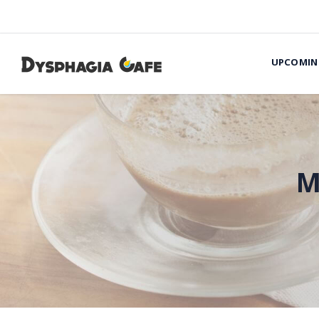
UPCOMIN
M