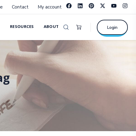
e
Contact
My account
RESOURCES
ABOUT
Login
ag