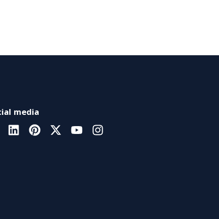
ial media