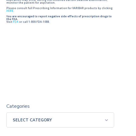
Aspiration may occur during the modified barium swallow examination,
monitor the patient for aspiration.
Please consult full Prescribing Information for VARIBAR products by clicking
HERE
.
You are encouraged to report negative side effects of prescription drugs to
the FDA.
Visit
FDA
or call 1-800-FDA-1088.
Categories