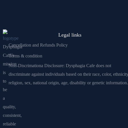
Legal links
Cancellation and Refunds Policy
Dysphagia
Café’s
Terms & condition
mission
Non-Discrimationa Disclosure: Dysphagia Cafe does not
is
discriminate against individuals based on their race, color, ethnicity
to
religion, sex, national origin, age, disability or genetic information.
be
a
quality,
consistent,
reliable