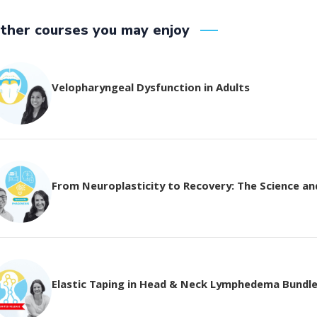
ther courses you may enjoy
Velopharyngeal Dysfunction in Adults
From Neuroplasticity to Recovery: The Science and 
Elastic Taping in Head & Neck Lymphedema Bundl