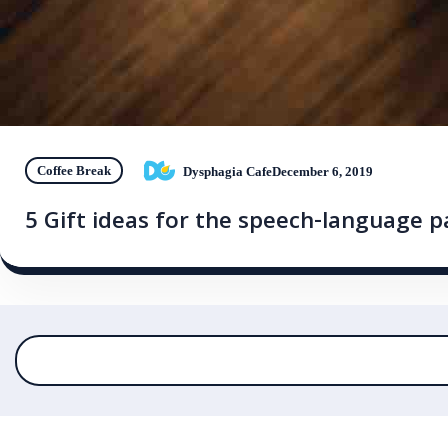
Coffee Break
Dysphagia Cafe
December 6, 2019
5 Gift ideas for the speech-language p