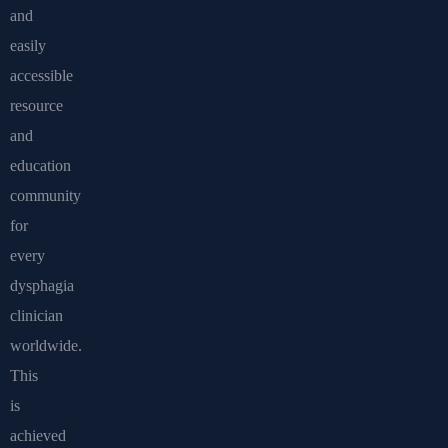
and
easily
accessible
resource
and
education
community
for
every
dysphagia
clinician
worldwide.
This
is
achieved