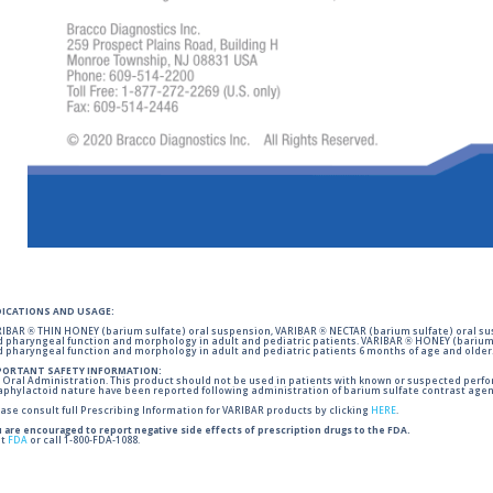
DICATIONS AND USAGE:
IBAR ® THIN HONEY (barium sulfate) oral suspension, VARIBAR ® NECTAR (barium sulfate) oral sus
 pharyngeal function and morphology in adult and pediatric patients. VARIBAR ® HONEY (barium 
 pharyngeal function and morphology in adult and pediatric patients 6 months of age and older
PORTANT SAFETY INFORMATION:
 Oral Administration. This product should not be used in patients with known or suspected perforati
phylactoid nature have been reported following administration of barium sulfate contrast agent
ase consult full Prescribing Information for VARIBAR products by clicking
HERE
.
 are encouraged to report negative side effects of prescription drugs to the FDA.
it
FDA
or call 1-800-FDA-1088.