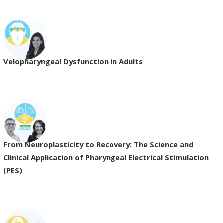
Velopharyngeal Dysfunction in Adults
From Neuroplasticity to Recovery: The Science and
Clinical Application of Pharyngeal Electrical Stimulation
(PES)