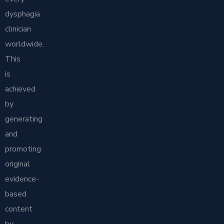
dysphagia
clinician
worldwide.
This
is
achieved
by
generating
and
promoting
original
evidence-
based
content
by