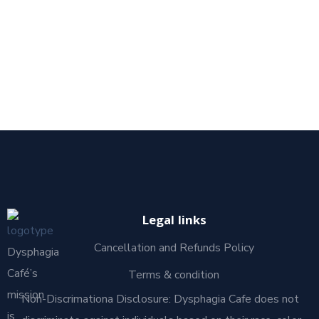
Legal links
Cancellation and Refunds Policy
Dysphagia
Café’s
Terms & condition
mission
Non-Discrimationa Disclosure: Dysphagia Cafe does not
is