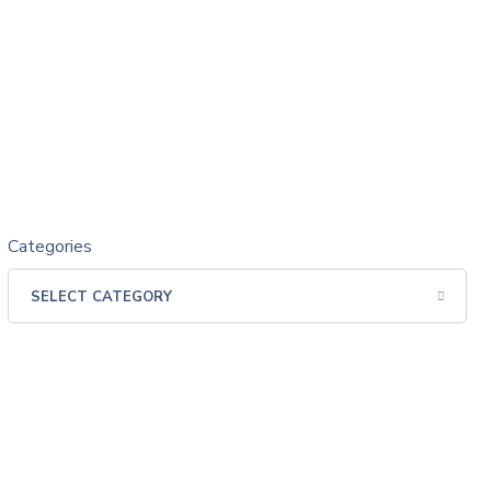
Categories