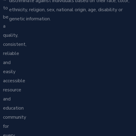
discriminate against individuals based on their race, color,
to
ethnicity, religion, sex, national origin, age, disability or
be
genetic information.
a
quality,
consistent,
reliable
and
easily
accessible
resource
and
education
community
for
every