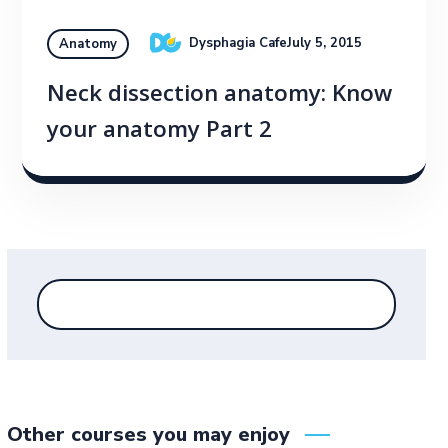
Dysphagia Cafe
July 5, 2015
Anatomy
Neck dissection anatomy: Know
your anatomy Part 2
Other courses you may enjoy