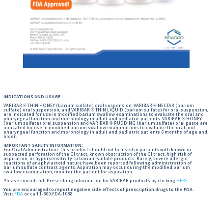
INDICATIONS AND USAGE:
VARIBAR ® THIN HONEY (barium sulfate) oral suspension, VARIBAR ® NECTAR (barium
sulfate) oral suspension, and VARIBAR ® THIN LIQUID (barium sulfate) for oral suspension,
are indicated for use in modified barium swallow examinations to evaluate the oral and
pharyngeal function and morphology in adult and pediatric patients. VARIBAR ® HONEY
(barium sulfate) oral suspension and VARIBAR ® PUDDING (barium sulfate) oral paste are
indicated for use in modified barium swallow examinations to evaluate the oral and
pharyngeal function and morphology in adult and pediatric patients 6 months of age and
older.
IMPORTANT SAFETY INFORMATION:
For Oral Administration. This product should not be used in patients with known or
suspected perforation of the GI tract, known obstruction of the GI tract, high risk of
aspiration, or hypersensitivity to barium sulfate products. Rarely, severe allergic
reactions of anaphylactoid nature have been reported following administration of
barium sulfate contrast agents. Aspiration may occur during the modified barium
swallow examination, monitor the patient for aspiration.
Please consult full Prescribing Information for VARIBAR products by clicking
HERE
.
You are encouraged to report negative side effects of prescription drugs to the FDA.
Visit
FDA
or call 1-800-FDA-1088.