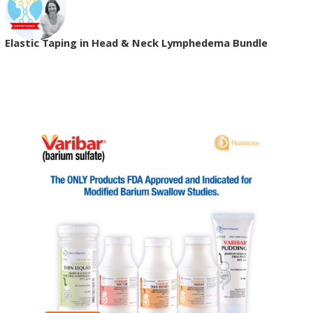
Elastic Taping in Head & Neck Lymphedema Bundle