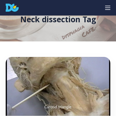
Neck dissection Tag