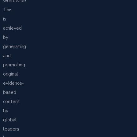
worldwide.
This
is
achieved
by
generating
and
promoting
original
evidence-
based
content
by
global
leaders