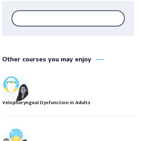
Other courses you may enjoy
Velopharyngeal Dysfunction in Adults