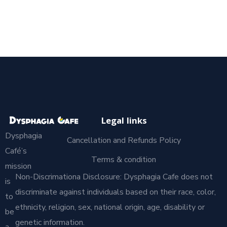
Legal links
Dysphagia
Cancellation and Refunds Policy
Café’s
Terms & condition
mission
Non-Discrimationa Disclosure: Dysphagia Cafe does not
is
discriminate against individuals based on their race, color,
to
ethnicity, religion, sex, national origin, age, disability or
be
genetic information.