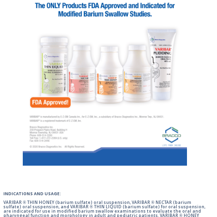
INDICATIONS AND USAGE:
VARIBAR ® THIN HONEY (barium sulfate) oral suspension, VARIBAR ® NECTAR (barium
sulfate) oral suspension, and VARIBAR ® THIN LIQUID (barium sulfate) for oral suspension,
are indicated for use in modified barium swallow examinations to evaluate the oral and
pharyngeal function and morphology in adult and pediatric patients. VARIBAR ® HONEY