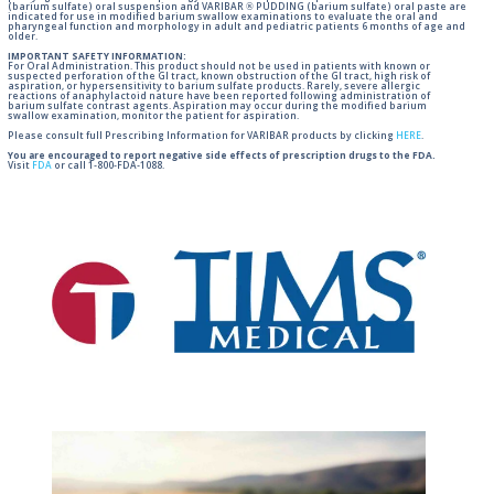
(barium sulfate) oral suspension and VARIBAR ® PUDDING (barium sulfate) oral paste are
indicated for use in modified barium swallow examinations to evaluate the oral and
pharyngeal function and morphology in adult and pediatric patients 6 months of age and
older.
IMPORTANT SAFETY INFORMATION:
For Oral Administration. This product should not be used in patients with known or
suspected perforation of the GI tract, known obstruction of the GI tract, high risk of
aspiration, or hypersensitivity to barium sulfate products. Rarely, severe allergic
reactions of anaphylactoid nature have been reported following administration of
barium sulfate contrast agents. Aspiration may occur during the modified barium
swallow examination, monitor the patient for aspiration.
Please consult full Prescribing Information for VARIBAR products by clicking
HERE
.
You are encouraged to report negative side effects of prescription drugs to the FDA.
Visit
FDA
or call 1-800-FDA-1088.