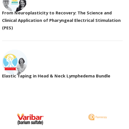
From Neuroplasticity to Recovery: The Science and
Clinical Application of Pharyngeal Electrical Stimulation
(PES)
Elastic Taping in Head & Neck Lymphedema Bundle