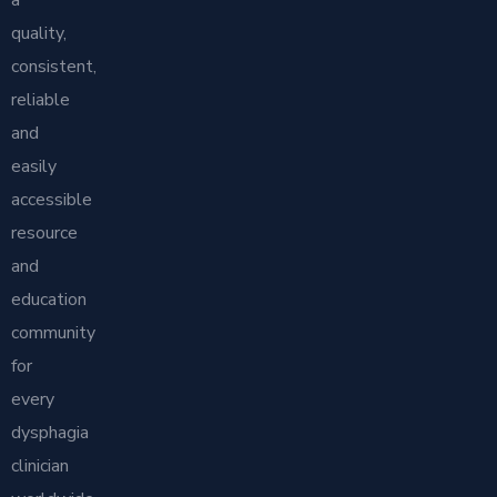
a
quality,
consistent,
reliable
and
easily
accessible
resource
and
education
community
for
every
dysphagia
clinician