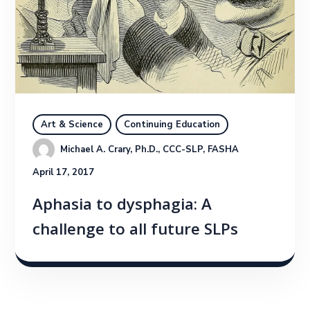
Art & Science
Continuing Education
Michael A. Crary, Ph.D., CCC-SLP, FASHA
April 17, 2017
Aphasia to dysphagia: A
challenge to all future SLPs