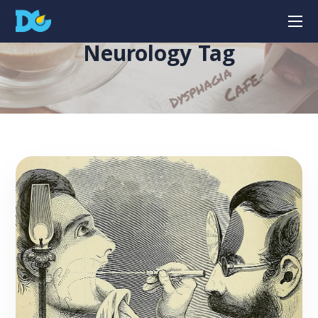
Neurology Tag