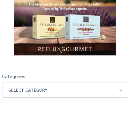
Categories