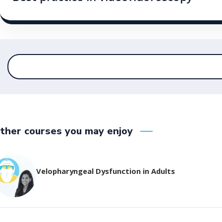
ther courses you may enjoy
Velopharyngeal Dysfunction in Adults