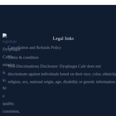
Legal links
Cancellation and Refunds Policy
Dysphagia
Café’s
Terms & condition
mission
Non-Discrimationa Disclosure: Dysphagia Cafe does not
is
discriminate against individuals based on their race, color, ethnicity
to
religion, sex, national origin, age, disability or genetic information.
be
a
quality,
consistent,