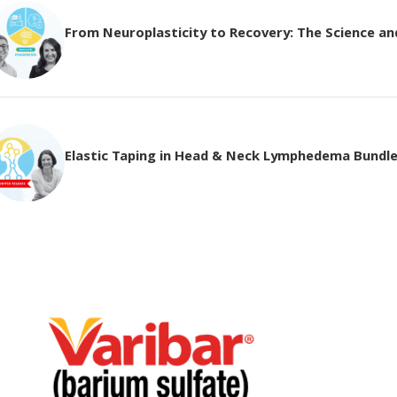
From Neuroplasticity to Recovery: The Science and 
Elastic Taping in Head & Neck Lymphedema Bundl