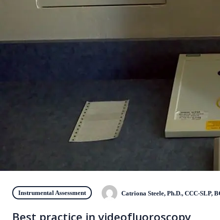
Instrumental Assessment
Catriona Steele, Ph.D., CCC-SLP, 
Best practice in videofluoroscopy