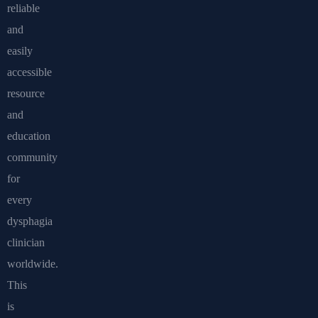
reliable
and
easily
accessible
resource
and
education
community
for
every
dysphagia
clinician
worldwide.
This
is