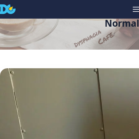
Normali