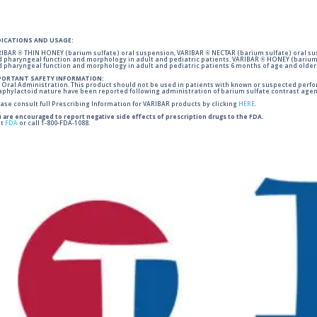
DICATIONS AND USAGE:
IBAR ® THIN HONEY (barium sulfate) oral suspension, VARIBAR ® NECTAR (barium sulfate) oral sus
 pharyngeal function and morphology in adult and pediatric patients. VARIBAR ® HONEY (barium 
 pharyngeal function and morphology in adult and pediatric patients 6 months of age and older
PORTANT SAFETY INFORMATION:
 Oral Administration. This product should not be used in patients with known or suspected perforati
phylactoid nature have been reported following administration of barium sulfate contrast agent
ase consult full Prescribing Information for VARIBAR products by clicking
HERE
.
 are encouraged to report negative side effects of prescription drugs to the FDA.
it
FDA
or call 1-800-FDA-1088.