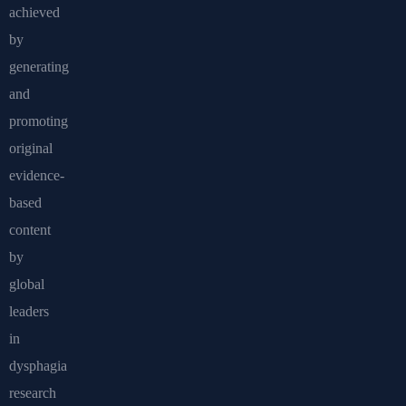
achieved
by
generating
and
promoting
original
evidence-
based
content
by
global
leaders
in
dysphagia
research