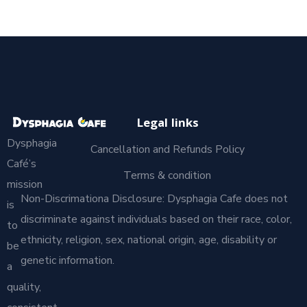
Legal links
Dysphagia
Cancellation and Refunds Policy
Café’s
Terms & condition
mission
Non-Discrimationa Disclosure: Dysphagia Cafe does not
is
discriminate against individuals based on their race, color,
to
ethnicity, religion, sex, national origin, age, disability or
be
genetic information.
a
quality,