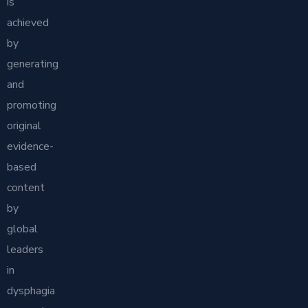
is
achieved
by
generating
and
promoting
original
evidence-
based
content
by
global
leaders
in
dysphagia