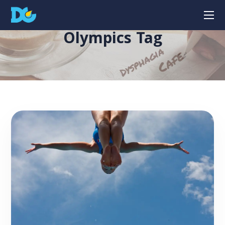
Olympics Tag