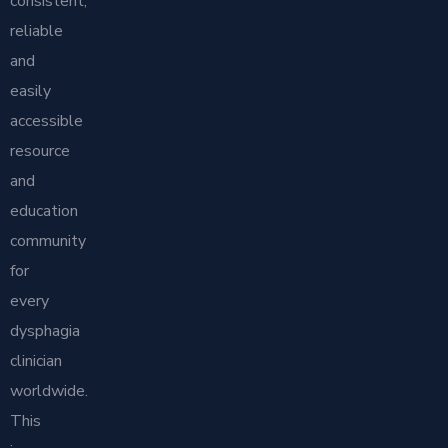
consistent,
reliable
and
easily
accessible
resource
and
education
community
for
every
dysphagia
clinician
worldwide.
This