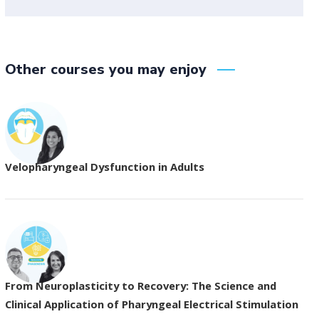
Other courses you may enjoy
Velopharyngeal Dysfunction in Adults
From Neuroplasticity to Recovery: The Science and
Clinical Application of Pharyngeal Electrical Stimulation