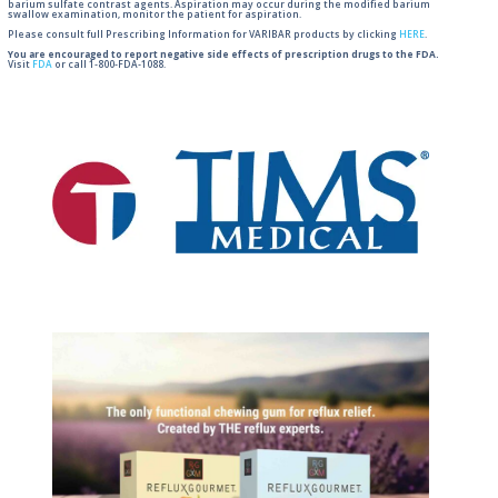
barium sulfate contrast agents. Aspiration may occur during the modified barium
swallow examination, monitor the patient for aspiration.
Please consult full Prescribing Information for VARIBAR products by clicking
HERE
.
You are encouraged to report negative side effects of prescription drugs to the FDA.
Visit
FDA
or call 1-800-FDA-1088.