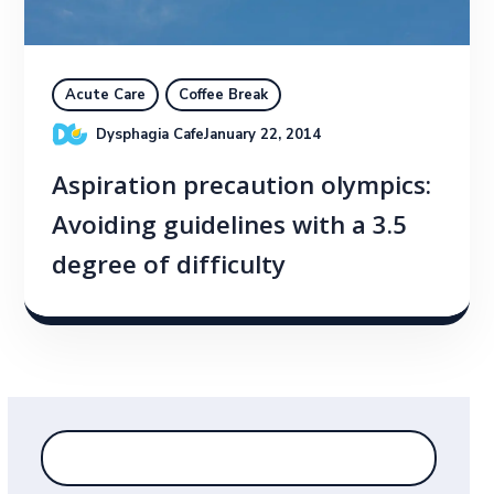
Acute Care
Coffee Break
Dysphagia Cafe
January 22, 2014
Aspiration precaution olympics:
Avoiding guidelines with a 3.5
degree of difficulty