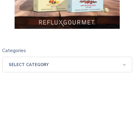
Categories