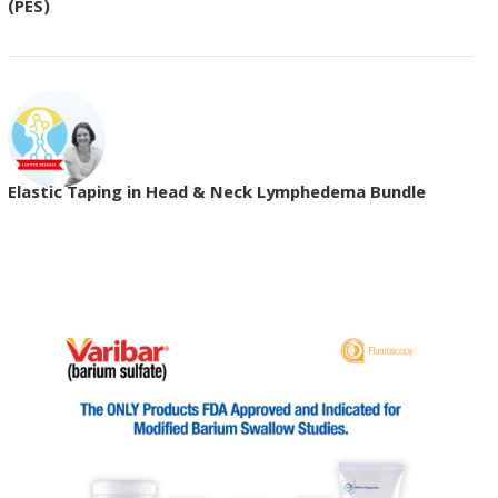
(PES)
Elastic Taping in Head & Neck Lymphedema Bundle