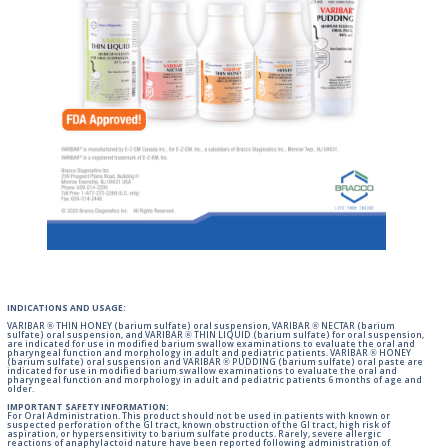
INDICATIONS AND USAGE:
VARIBAR ® THIN HONEY (barium sulfate) oral suspension, VARIBAR ® NECTAR (barium
sulfate) oral suspension, and VARIBAR ® THIN LIQUID (barium sulfate) for oral suspension,
are indicated for use in modified barium swallow examinations to evaluate the oral and
pharyngeal function and morphology in adult and pediatric patients. VARIBAR ® HONEY
(barium sulfate) oral suspension and VARIBAR ® PUDDING (barium sulfate) oral paste are
indicated for use in modified barium swallow examinations to evaluate the oral and
pharyngeal function and morphology in adult and pediatric patients 6 months of age and
older.
IMPORTANT SAFETY INFORMATION:
For Oral Administration. This product should not be used in patients with known or
suspected perforation of the GI tract, known obstruction of the GI tract, high risk of
aspiration, or hypersensitivity to barium sulfate products. Rarely, severe allergic
reactions of anaphylactoid nature have been reported following administration of