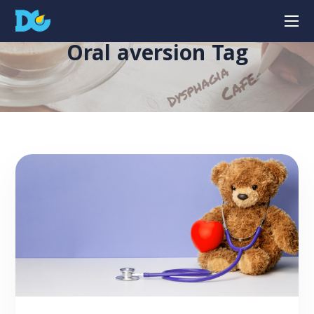
Oral aversion Tag