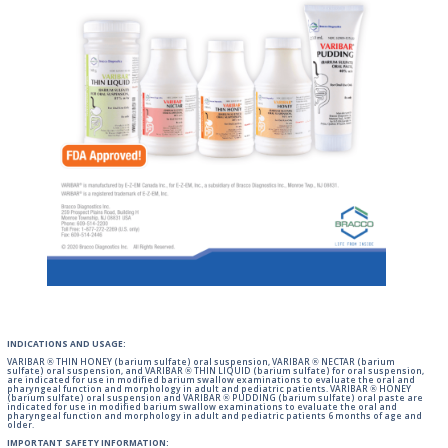
INDICATIONS AND USAGE:
VARIBAR ® THIN HONEY (barium sulfate) oral suspension, VARIBAR ® NECTAR (barium
sulfate) oral suspension, and VARIBAR ® THIN LIQUID (barium sulfate) for oral suspension,
are indicated for use in modified barium swallow examinations to evaluate the oral and
pharyngeal function and morphology in adult and pediatric patients. VARIBAR ® HONEY
(barium sulfate) oral suspension and VARIBAR ® PUDDING (barium sulfate) oral paste are
indicated for use in modified barium swallow examinations to evaluate the oral and
pharyngeal function and morphology in adult and pediatric patients 6 months of age and
older.
IMPORTANT SAFETY INFORMATION: