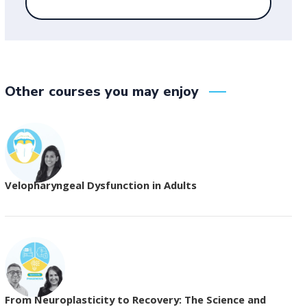
Other courses you may enjoy
Velopharyngeal Dysfunction in Adults
From Neuroplasticity to Recovery: The Science and