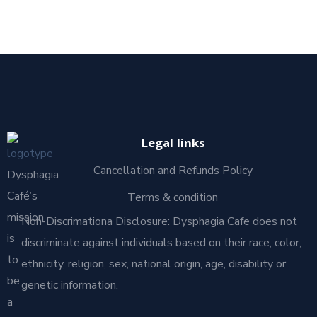
Legal links
Cancellation and Refunds Policy
Dysphagia
Café’s
Terms & condition
mission
Non-Discrimationa Disclosure: Dysphagia Cafe does not
is
discriminate against individuals based on their race, color,
to
ethnicity, religion, sex, national origin, age, disability or
be
genetic information.
a