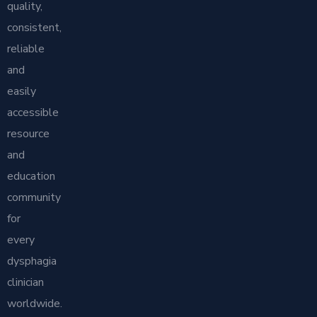
quality,
consistent,
reliable
and
easily
accessible
resource
and
education
community
for
every
dysphagia
clinician
worldwide.