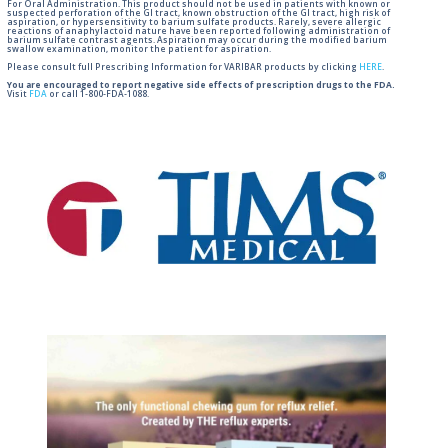
For Oral Administration. This product should not be used in patients with known or
suspected perforation of the GI tract, known obstruction of the GI tract, high risk of
aspiration, or hypersensitivity to barium sulfate products. Rarely, severe allergic
reactions of anaphylactoid nature have been reported following administration of
barium sulfate contrast agents. Aspiration may occur during the modified barium
swallow examination, monitor the patient for aspiration.
Please consult full Prescribing Information for VARIBAR products by clicking
HERE
.
You are encouraged to report negative side effects of prescription drugs to the FDA.
Visit
FDA
or call 1-800-FDA-1088.