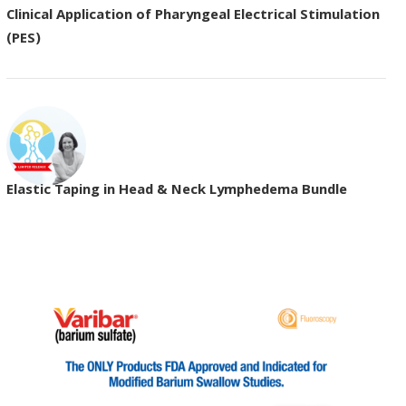
Clinical Application of Pharyngeal Electrical Stimulation
(PES)
Elastic Taping in Head & Neck Lymphedema Bundle