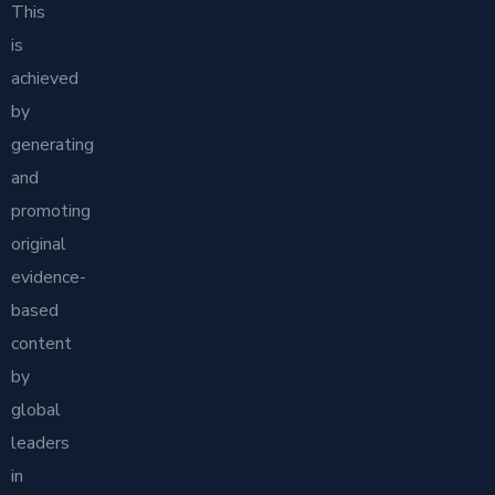
This
is
achieved
by
generating
and
promoting
original
evidence-
based
content
by
global
leaders
in