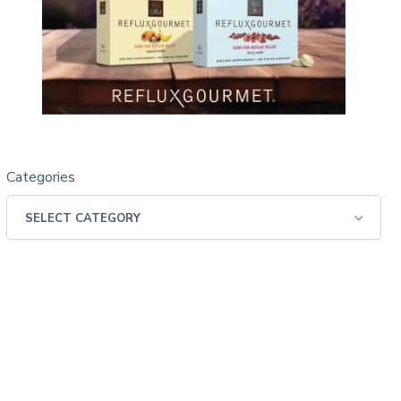
Categories