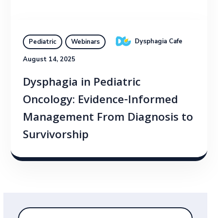
Dysphagia Cafe
Pediatric
Webinars
August 14, 2025
Dysphagia in Pediatric
Oncology: Evidence-Informed
Management From Diagnosis to
Survivorship