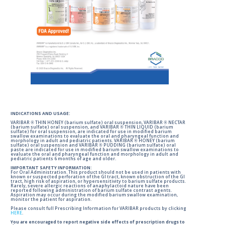
INDICATIONS AND USAGE:
VARIBAR ® THIN HONEY (barium sulfate) oral suspension, VARIBAR ® NECTAR
(barium sulfate) oral suspension, and VARIBAR ® THIN LIQUID (barium
sulfate) for oral suspension, are indicated for use in modified barium
swallow examinations to evaluate the oral and pharyngeal function and
morphology in adult and pediatric patients. VARIBAR ® HONEY (barium
sulfate) oral suspension and VARIBAR ® PUDDING (barium sulfate) oral
paste are indicated for use in modified barium swallow examinations to
evaluate the oral and pharyngeal function and morphology in adult and
pediatric patients 6 months of age and older.
IMPORTANT SAFETY INFORMATION:
For Oral Administration. This product should not be used in patients with
known or suspected perforation of the GI tract, known obstruction of the GI
tract, high risk of aspiration, or hypersensitivity to barium sulfate products.
Rarely, severe allergic reactions of anaphylactoid nature have been
reported following administration of barium sulfate contrast agents.
Aspiration may occur during the modified barium swallow examination,
monitor the patient for aspiration.
Please consult full Prescribing Information for VARIBAR products by clicking
HERE
.
You are encouraged to report negative side effects of prescription drugs to