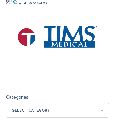
the FDA.
Visit
FDA
or call 1-800-FDA-1088.
Categories