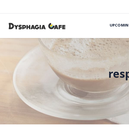
UPCOMIN
res