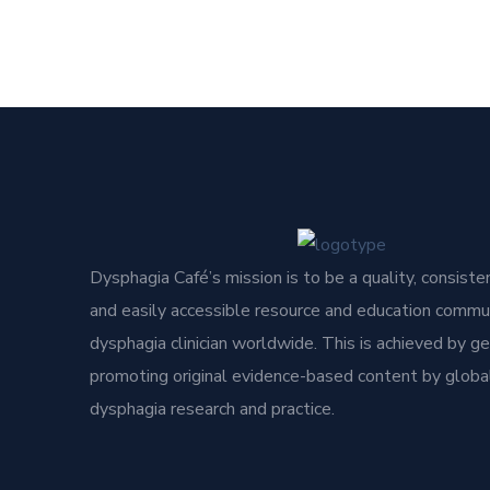
Dysphagia Café’s mission is to be a quality, consisten
and easily accessible resource and education commun
dysphagia clinician worldwide. This is achieved by g
promoting original evidence-based content by global
dysphagia research and practice.