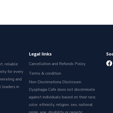
Legal links
Soc
Cancellation and Refunds Policy
t, reliable
ity for every
Terms & condition
enerating and
Non-Discrimationa Disclosure:
 leaders in
Dysphagia Cafe does not discriminate
against individuals based on their race,
color, ethnicity, religion, sex, national
origin, age, disability or genetic