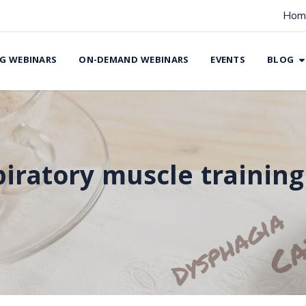
Hom
G WEBINARS
ON-DEMAND WEBINARS
EVENTS
BLOG
piratory muscle training