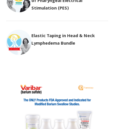
of Pharyngeal Electrical
Stimulation (PES)
Elastic Taping in Head & Neck
Lymphedema Bundle