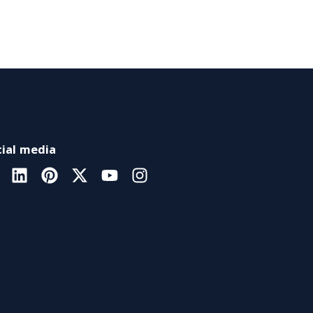
ial media