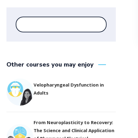
Other courses you may enjoy
Velopharyngeal Dysfunction in
Adults
From Neuroplasticity to Recovery:
The Science and Clinical Application