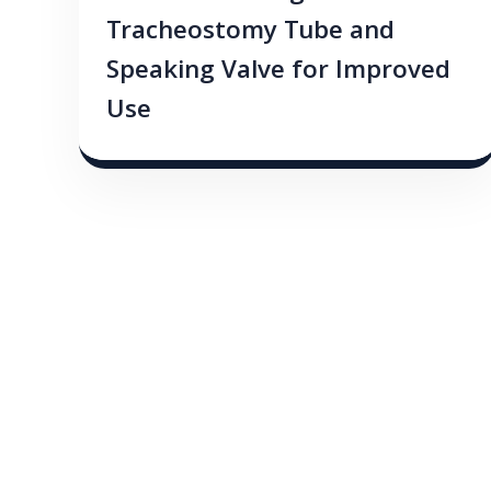
Tracheostomy Tube and
Speaking Valve for Improved
Use