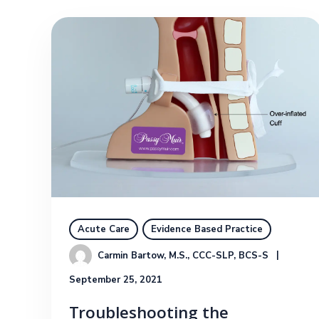
Acute Care
Evidence Based Practice
Carmin Bartow, M.S., CCC-SLP, BCS-S
September 25, 2021
Troubleshooting the