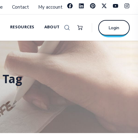
e
Contact
My account
RESOURCES
ABOUT
Login
 Tag