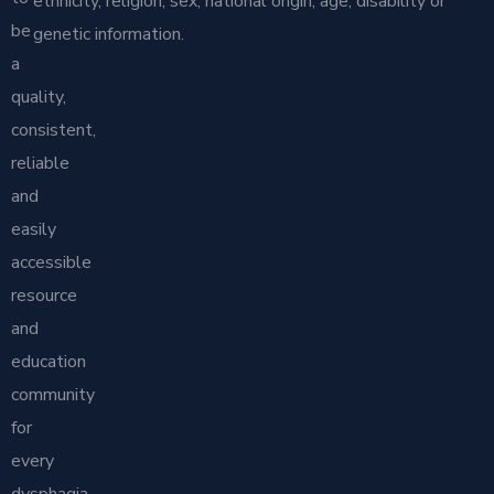
ethnicity, religion, sex, national origin, age, disability or
be
genetic information.
a
quality,
consistent,
reliable
and
easily
accessible
resource
and
education
community
for
every