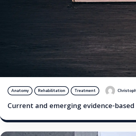
Christoph
Anatomy
Rehabilitation
Treatment
Current and emerging evidence-based s