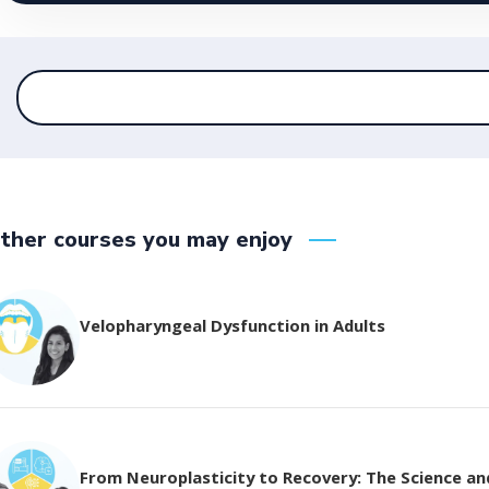
ther courses you may enjoy
Velopharyngeal Dysfunction in Adults
From Neuroplasticity to Recovery: The Science and 