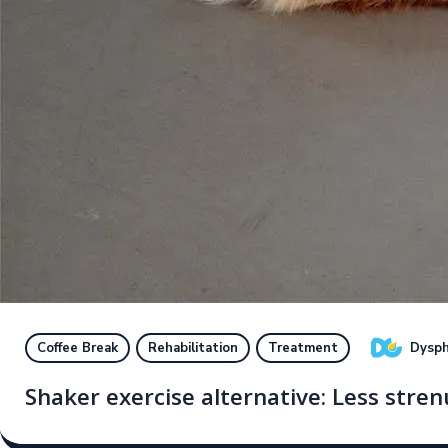
Dysph
Coffee Break
Rehabilitation
Treatment
Shaker exercise alternative: Less str