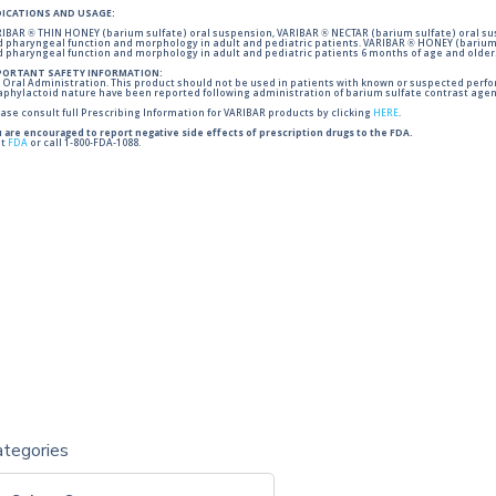
DICATIONS AND USAGE:
IBAR ® THIN HONEY (barium sulfate) oral suspension, VARIBAR ® NECTAR (barium sulfate) oral sus
 pharyngeal function and morphology in adult and pediatric patients. VARIBAR ® HONEY (barium 
 pharyngeal function and morphology in adult and pediatric patients 6 months of age and older
PORTANT SAFETY INFORMATION:
 Oral Administration. This product should not be used in patients with known or suspected perforati
phylactoid nature have been reported following administration of barium sulfate contrast agent
ase consult full Prescribing Information for VARIBAR products by clicking
HERE
.
 are encouraged to report negative side effects of prescription drugs to the FDA.
it
FDA
or call 1-800-FDA-1088.
ategories