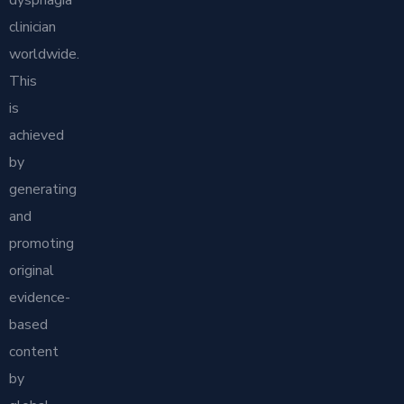
dysphagia
clinician
worldwide.
This
is
achieved
by
generating
and
promoting
original
evidence-
based
content
by