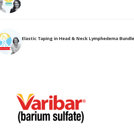
Elastic Taping in Head & Neck Lymphedema Bundl