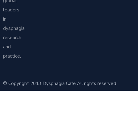
global
leaders
in
dysphagia
research
and
practice.
© Copyright 2013 Dysphagia Cafe All rights reserved.