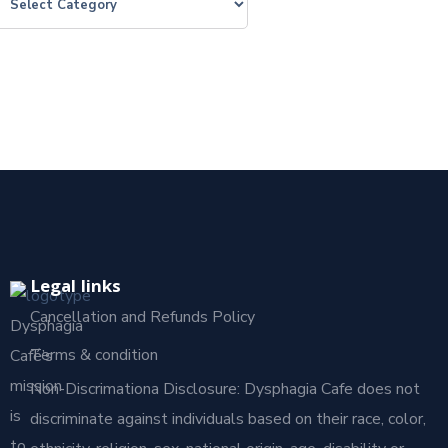
Legal links
Cancellation and Refunds Policy
Dysphagia
Terms & condition
Café’s
mission
Non-Discrimationa Disclosure: Dysphagia Cafe does not
is
discriminate against individuals based on their race, color,
to