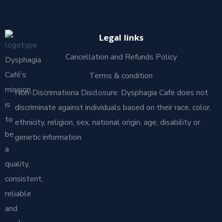
Legal links
Cancellation and Refunds Policy
Dysphagia
Café’s
Terms & condition
mission
Non-Discrimationa Disclosure: Dysphagia Cafe does not
is
discriminate against individuals based on their race, color,
to
ethnicity, religion, sex, national origin, age, disability or
be
genetic information.
a
quality,
consistent,
reliable
and