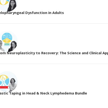
elopharyngeal Dysfunction in Adults
om Neuroplasticity to Recovery: The Science and Clinical App
lastic Taping in Head & Neck Lymphedema Bundle