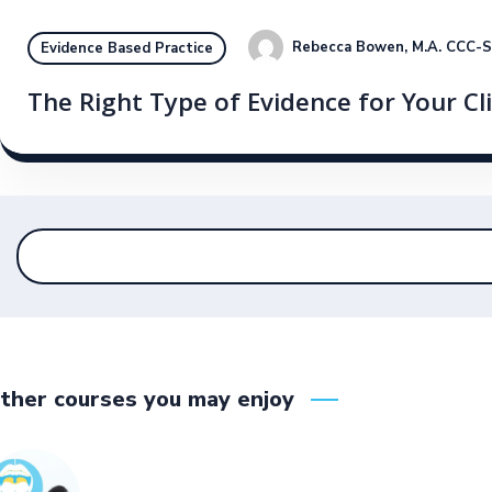
Rebecca Bowen, M.A. CCC-
Evidence Based Practice
The Right Type of Evidence for Your Cl
ther courses you may enjoy