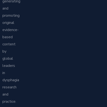
generating
and
promoting
original
evidence-
based
content
by
global
leaders
in
dysphagia
research
and
practice.