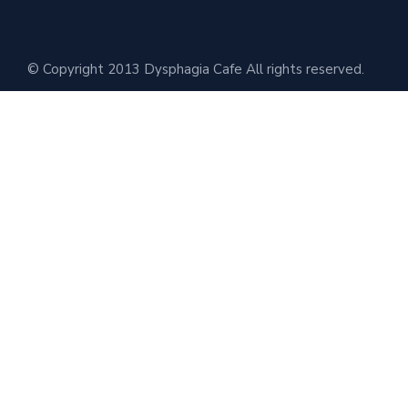
© Copyright 2013 Dysphagia Cafe All rights reserved.