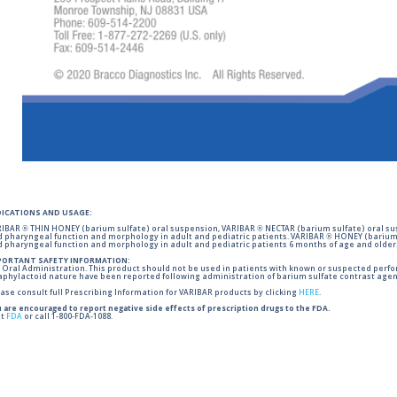
DICATIONS AND USAGE:
IBAR ® THIN HONEY (barium sulfate) oral suspension, VARIBAR ® NECTAR (barium sulfate) oral sus
 pharyngeal function and morphology in adult and pediatric patients. VARIBAR ® HONEY (barium 
 pharyngeal function and morphology in adult and pediatric patients 6 months of age and older
PORTANT SAFETY INFORMATION:
 Oral Administration. This product should not be used in patients with known or suspected perforati
phylactoid nature have been reported following administration of barium sulfate contrast agent
ase consult full Prescribing Information for VARIBAR products by clicking
HERE
.
 are encouraged to report negative side effects of prescription drugs to the FDA.
it
FDA
or call 1-800-FDA-1088.