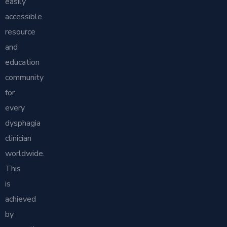
easily
accessible
resource
and
education
community
for
every
dysphagia
clinician
worldwide.
This
is
achieved
by