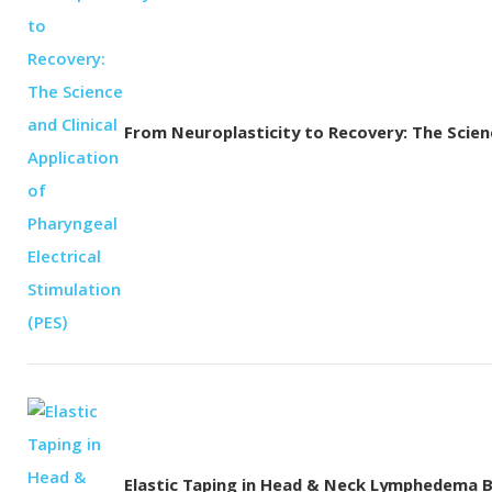
From Neuroplasticity to Recovery: The Science
Elastic Taping in Head & Neck Lymphedema 