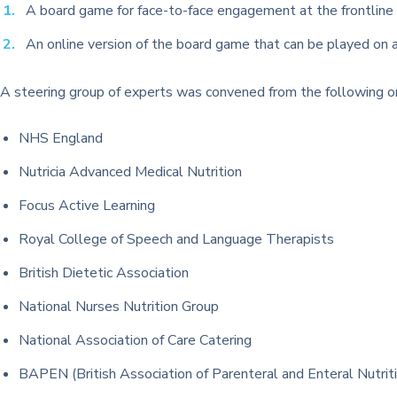
A board game for face-to-face engagement at the frontline 
An online version of the board game that can be played on 
A steering group of experts was convened from the following or
NHS England
Nutricia Advanced Medical Nutrition
Focus Active Learning
Royal College of Speech and Language Therapists
British Dietetic Association
National Nurses Nutrition Group
National Association of Care Catering
BAPEN (British Association of Parenteral and Enteral Nutrit