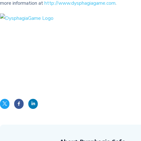
more information at
http://www.dysphagiagame.com
.