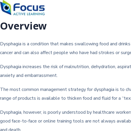
Overview
Dysphagia is a condition that makes swallowing food and drinks di
cancer and can also affect people who have had strokes or surge
Dysphagia increases the risk of malnutrition, dehydration, aspirat
anxiety and embarrassment.
The most common management strategy for dysphagia is to change
range of products is available to thicken food and fluid for a “tex
Dysphagia, however, is poorly understood by healthcare workers, a
good face-to-face or online training tools are not always availa
and death.