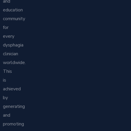
and
education
community
for
every
dysphagia
clinician
worldwide.
This
is
achieved
by
generating
and
promoting