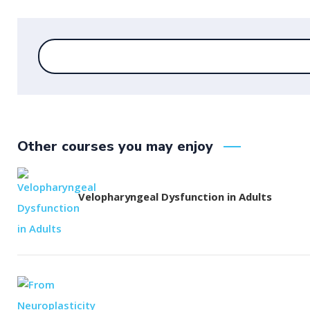
Other courses you may enjoy
Velopharyngeal Dysfunction in Adults