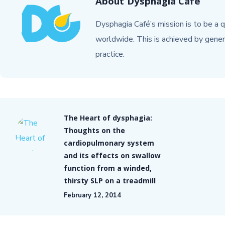
About
Dysphagia Cafe
Dysphagia Café’s mission is to be a q
worldwide. This is achieved by gener
practice.
The Heart of dysphagia:
Thoughts on the
cardiopulmonary system
and its effects on swallow
function from a winded,
thirsty SLP on a treadmill
February 12, 2014