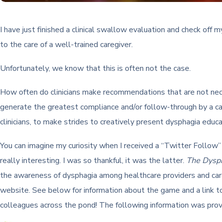
I have just finished a clinical swallow evaluation and check off
to the care of a well-trained caregiver.
Unfortunately, we know that this is often not the case.
How often do clinicians make recommendations that are not nec
generate the greatest compliance and/or follow-through by a care
clinicians, to make strides to creatively present dysphagia educa
You can imagine my curiosity when I received a “Twitter Follow
really interesting. I was so thankful, it was the latter.
The Dysp
the awareness of dysphagia among healthcare providers and careg
website. See below for information about the game and a link t
colleagues across the pond! The following information was pro