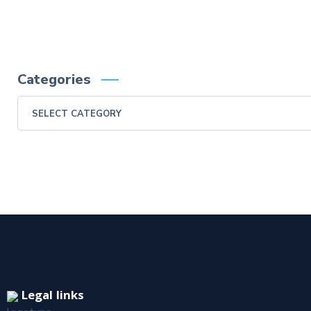
Categories
Legal links