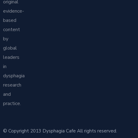
original
evidence-
based
content
by
global
leaders
in
dysphagia
research
and
practice.
© Copyright 2013 Dysphagia Cafe All rights reserved.