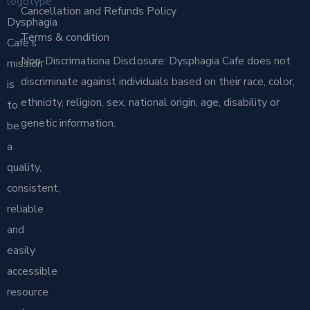
Cancellation and Refunds Policy
Dysphagia
Terms & condition
Café’s
Non-Discrimationa Disclosure: Dysphagia Cafe does not
mission
discriminate against individuals based on their race, color,
is
ethnicity, religion, sex, national origin, age, disability or
to
genetic information.
be
a
quality,
consistent,
reliable
and
easily
accessible
resource