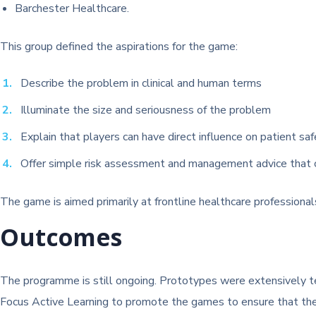
Barchester Healthcare.
This group defined the aspirations for the game:
Describe the problem in clinical and human terms
Illuminate the size and seriousness of the problem
Explain that players can have direct influence on patient sa
Offer simple risk assessment and management advice that c
The game is aimed primarily at frontline healthcare professional
Outcomes
The programme is still ongoing. Prototypes were extensively t
Focus Active Learning to promote the games to ensure that they