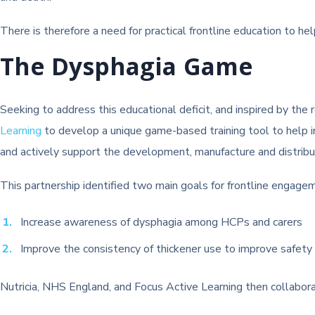
There is therefore a need for practical frontline education to 
The Dysphagia Game
Seeking to address this educational deficit, and inspired by the
Learning
to develop a unique game-based training tool to help
and actively support the development, manufacture and distribu
This partnership identified two main goals for frontline engage
Increase awareness of dysphagia among HCPs and carers
Improve the consistency of thickener use to improve safety
Nutricia, NHS England, and Focus Active Learning then collabor