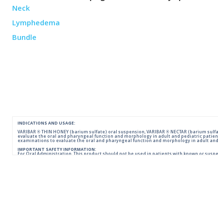
INDICATIONS AND USAGE:
VARIBAR ® THIN HONEY (barium sulfate) oral suspension, VARIBAR ® NECTAR (barium sulfat
evaluate the oral and pharyngeal function and morphology in adult and pediatric patien
examinations to evaluate the oral and pharyngeal function and morphology in adult and 
IMPORTANT SAFETY INFORMATION:
For Oral Administration. This product should not be used in patients with known or suspecte
reactions of anaphylactoid nature have been reported following administration of bariu
Please consult full Prescribing Information for VARIBAR products by clicking
HERE
.
You are encouraged to report negative side effects of prescription drugs to the FDA.
Visit
FDA
or call 1-800-FDA-1088.