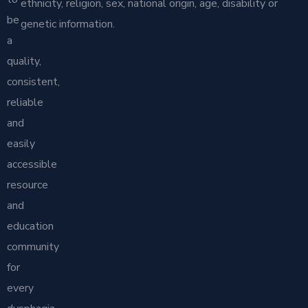
ethnicity, religion, sex, national origin, age, disability or
be
genetic information.
a
quality,
consistent,
reliable
and
easily
accessible
resource
and
education
community
for
every