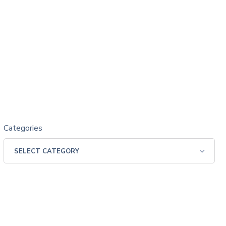
Categories