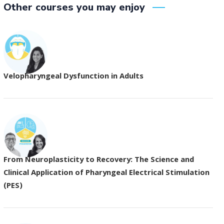
Other courses you may enjoy
Velopharyngeal Dysfunction in Adults
From Neuroplasticity to Recovery: The Science and
Clinical Application of Pharyngeal Electrical Stimulation
(PES)