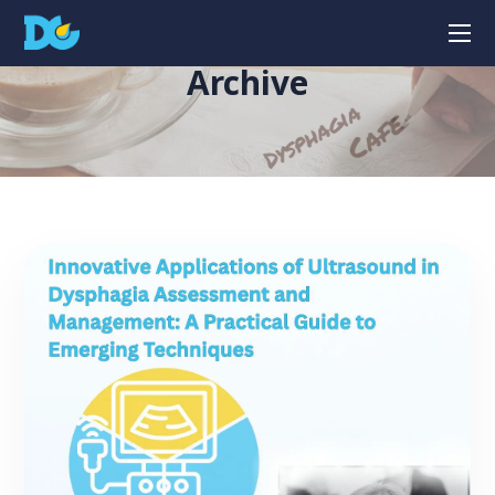
Archive