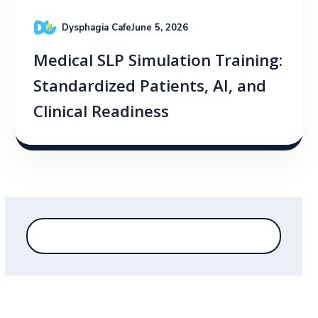
Dysphagia Cafe
June 5, 2026
Medical SLP Simulation Training:
Standardized Patients, AI, and
Clinical Readiness