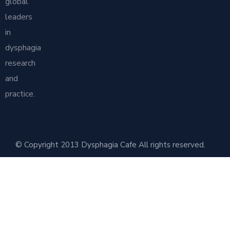
global
leaders
in
dysphagia
research
and
practice.
© Copyright 2013 Dysphagia Cafe All rights reserved.