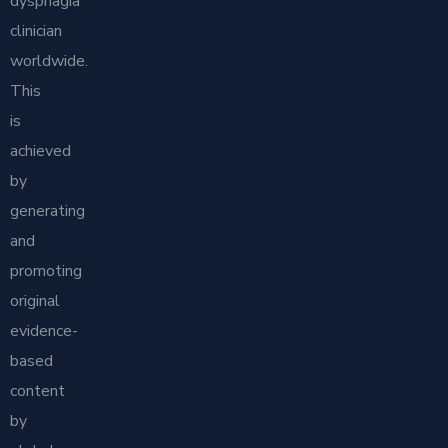
dysphagia
clinician
worldwide.
This
is
achieved
by
generating
and
promoting
original
evidence-
based
content
by