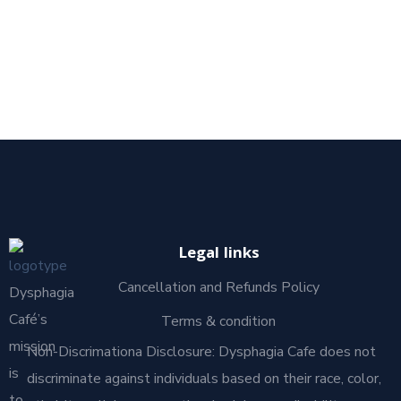
Legal links
Cancellation and Refunds Policy
Dysphagia
Café’s
Terms & condition
mission
Non-Discrimationa Disclosure: Dysphagia Cafe does not
is
discriminate against individuals based on their race, color,
to