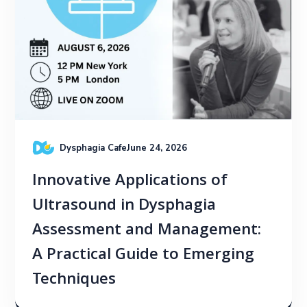
Dysphagia Cafe
June 24, 2026
Innovative Applications of
Ultrasound in Dysphagia
Assessment and Management:
A Practical Guide to Emerging
Techniques