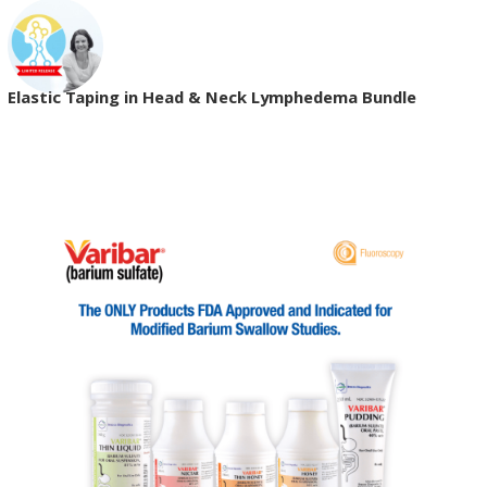
Elastic Taping in Head & Neck Lymphedema Bundle