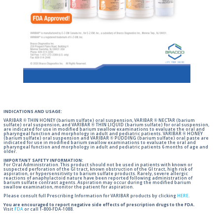
INDICATIONS AND USAGE:
VARIBAR ® THIN HONEY (barium sulfate) oral suspension, VARIBAR ® NECTAR (barium
sulfate) oral suspension, and VARIBAR ® THIN LIQUID (barium sulfate) for oral suspension,
are indicated for use in modified barium swallow examinations to evaluate the oral and
pharyngeal function and morphology in adult and pediatric patients. VARIBAR ® HONEY
(barium sulfate) oral suspension and VARIBAR ® PUDDING (barium sulfate) oral paste are
indicated for use in modified barium swallow examinations to evaluate the oral and
pharyngeal function and morphology in adult and pediatric patients 6 months of age and
older.
IMPORTANT SAFETY INFORMATION:
For Oral Administration. This product should not be used in patients with known or
suspected perforation of the GI tract, known obstruction of the GI tract, high risk of
aspiration, or hypersensitivity to barium sulfate products. Rarely, severe allergic
reactions of anaphylactoid nature have been reported following administration of
barium sulfate contrast agents. Aspiration may occur during the modified barium
swallow examination, monitor the patient for aspiration.
Please consult full Prescribing Information for VARIBAR products by clicking
HERE
.
You are encouraged to report negative side effects of prescription drugs to the FDA.
Visit
FDA
or call 1-800-FDA-1088.