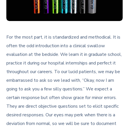
For the most part, it is standardized and methodical. It is
often the odd introduction into a clinical swallow
evaluation at the bedside. We learn it in graduate school,
practice it during our hospital internships and perfect it
throughout our careers. To our lucid patients, we may be
embarrassed to ask so we lead with, “Okay, now I am
going to ask you a few silly questions.” We expect a
certain response but often show grace for minor errors.
They are direct objective questions set to elicit specific
desired responses. Our eyes may perk when there is a
deviation from normal, so we will be sure to document