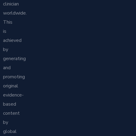
clinician
worldwide.
This
is
achieved
by
generating
and
promoting
original
evidence-
based
content
by
global