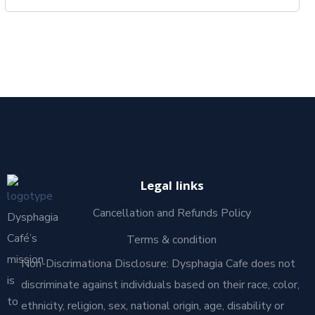
Legal links
Cancellation and Refunds Policy
Dysphagia
Café’s
Terms & condition
mission
Non-Discrimationa Disclosure: Dysphagia Cafe does not
is
discriminate against individuals based on their race, color,
to
ethnicity, religion, sex, national origin, age, disability or