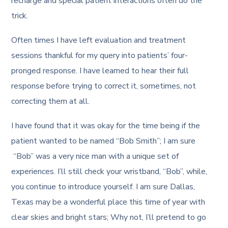
recharge and special patient interactions often do the
trick.
Often times I have left evaluation and treatment
sessions thankful for my query into patients’ four-
pronged response. I have learned to hear their full
response before trying to correct it, sometimes, not
correcting them at all.
I have found that it was okay for the time being if the
patient wanted to be named “Bob Smith”; I am sure
“Bob” was a very nice man with a unique set of
experiences. I’ll still check your wristband, “Bob”, while,
you continue to introduce yourself. I am sure Dallas,
Texas may be a wonderful place this time of year with
clear skies and bright stars; Why not, I’ll pretend to go