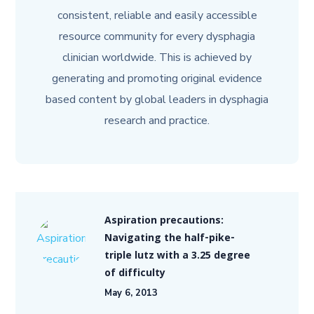
consistent, reliable and easily accessible
resource community for every dysphagia
clinician worldwide. This is achieved by
generating and promoting original evidence
based content by global leaders in dysphagia
research and practice.
Aspiration precautions:
Navigating the half-pike-
triple lutz with a 3.25 degree
of difficulty
May 6, 2013