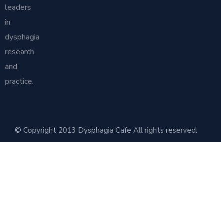
leaders
in
dysphagia
research
and
practice.
© Copyright 2013 Dysphagia Cafe All rights reserved.