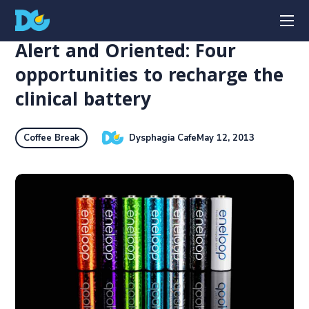
Alert and Oriented: Four
opportunities to recharge the
clinical battery
Dysphagia Cafe
May 12, 2013
Coffee Break