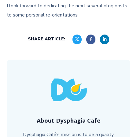
I look forward to dedicating the next several blog posts
to some personal re-orientations.
SHARE ARTICLE:
About
Dysphagia Cafe
Dysphagia Café’s mission is to be a quality,