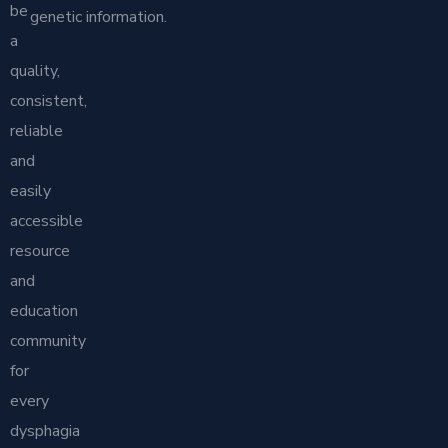
be
genetic information.
a
quality,
consistent,
reliable
and
easily
accessible
resource
and
education
community
for
every
dysphagia