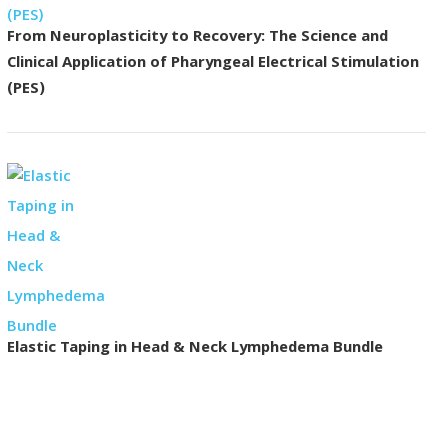
From Neuroplasticity to Recovery: The Science and
Clinical Application of Pharyngeal Electrical Stimulation
(PES)
Elastic Taping in Head & Neck Lymphedema Bundle