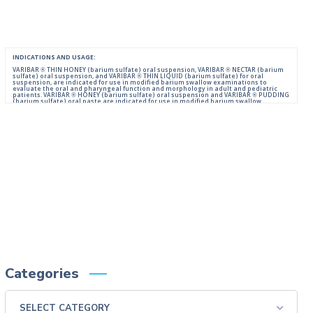
INDICATIONS AND USAGE:
VARIBAR ® THIN HONEY (barium sulfate) oral suspension, VARIBAR ® NECTAR (barium
sulfate) oral suspension, and VARIBAR ® THIN LIQUID (barium sulfate) for oral
suspension, are indicated for use in modified barium swallow examinations to
evaluate the oral and pharyngeal function and morphology in adult and pediatric
patients. VARIBAR ® HONEY (barium sulfate) oral suspension and VARIBAR ® PUDDING
(barium sulfate) oral paste are indicated for use in modified barium swallow
examinations to evaluate the oral and pharyngeal function and morphology in adult
and pediatric patients 6 months of age and older.
IMPORTANT SAFETY INFORMATION:
For Oral Administration. This product should not be used in patients with known or
suspected perforation of the GI tract, known obstruction of the GI tract, high risk of
aspiration, or hypersensitivity to barium sulfate products. Rarely, severe allergic
reactions of anaphylactoid nature have been reported following administration of
barium sulfate contrast agents. Aspiration may occur during the modified barium
swallow examination, monitor the patient for aspiration.
Please consult full Prescribing Information for VARIBAR products by clicking
HERE
.
You are encouraged to report negative side effects of prescription drugs to the FDA.
Visit
FDA
or call 1-800-FDA-1088.
Categories