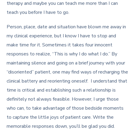
therapy and maybe you can teach me more than I can
teach you before I have to go.
Person, place, date and situation have blown me away in
my clinical experience, but I know I have to stop and
make time for it. Sometimes it takes four innocent
responses to realize, “This is why I do what I do.” By
maintaining silence and going on a brief journey with your
“disoriented” patient, one may find ways of recharging the
clinical battery and reorienting oneself. I understand that
time is critical and establishing such a relationship is
definitely not always feasible. However, I urge those
who can, to take advantage of those bedside moments
to capture the little joys of patient care. Write the
memorable responses down, you’ll be glad you did.