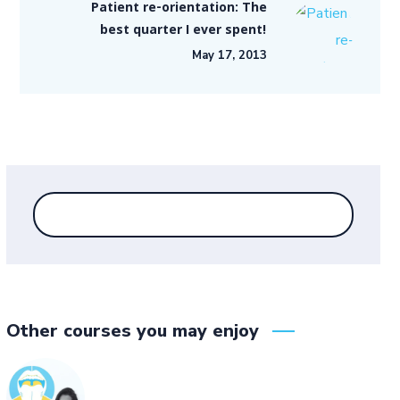
Patient re-orientation: The
best quarter I ever spent!
May 17, 2013
Other courses you may enjoy