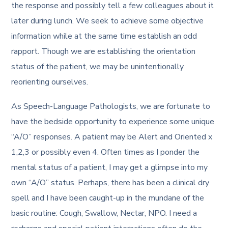
the response and possibly tell a few colleagues about it
later during lunch. We seek to achieve some objective
information while at the same time establish an odd
rapport. Though we are establishing the orientation
status of the patient, we may be unintentionally
reorienting ourselves.
As Speech-Language Pathologists, we are fortunate to
have the bedside opportunity to experience some unique
“A/O” responses. A patient may be Alert and Oriented x
1,2,3 or possibly even 4. Often times as I ponder the
mental status of a patient, I may get a glimpse into my
own “A/O” status. Perhaps, there has been a clinical dry
spell and I have been caught-up in the mundane of the
basic routine: Cough, Swallow, Nectar, NPO. I need a