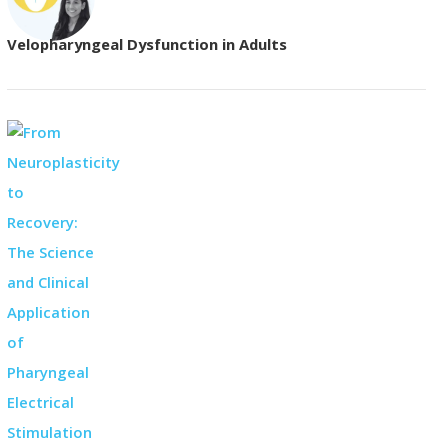
Velopharyngeal Dysfunction in Adults