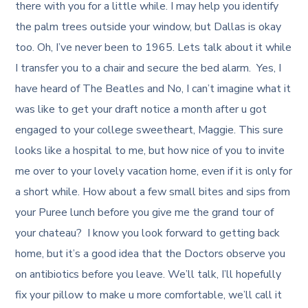
there with you for a little while. I may help you identify
the palm trees outside your window, but Dallas is okay
too. Oh, I’ve never been to 1965. Lets talk about it while
I transfer you to a chair and secure the bed alarm. Yes, I
have heard of The Beatles and No, I can’t imagine what it
was like to get your draft notice a month after u got
engaged to your college sweetheart, Maggie. This sure
looks like a hospital to me, but how nice of you to invite
me over to your lovely vacation home, even if it is only for
a short while. How about a few small bites and sips from
your Puree lunch before you give me the grand tour of
your chateau? I know you look forward to getting back
home, but it’s a good idea that the Doctors observe you
on antibiotics before you leave. We’ll talk, I’ll hopefully
fix your pillow to make u more comfortable, we’ll call it