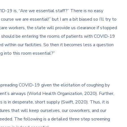
ID-19 is, “Are we essential staff?” There is no easy
course we are essential!” but I am a bit biased so I’ll try to
care workers, the state will provide us clearance if stopped
e should be entering the rooms of patients with COVID-19
 within our facilities. So then it becomes less a question
g into this room essential?”
 spreading COVID-19 given the elicitation of coughing by
ient’s airways (World Health Organization, 2020). Further,
is in desperate, short supply (Swift, 2020). Thus, it is
res that will keep ourselves, our coworkers, and our
eeded. The following is a detailed three step screening