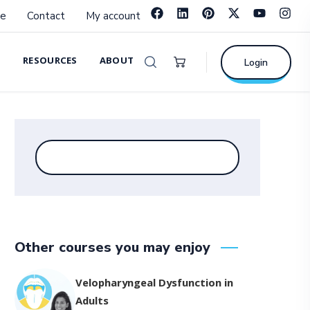
e
Contact
My account
RESOURCES
ABOUT
Login
Other courses you may enjoy
Velopharyngeal Dysfunction in
Adults