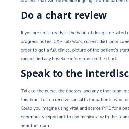
process that will determine if going into the patient’s
Do a chart review
If you are not already in the habit of doing a detaile
progress notes, CXR, lab work, current diet, prior spe
order to get a full clinical picture of the patient’s stat
cannot find any baseline information in the chart.
Speak to the interdis
Talk to the nurse, the doctors, and any other team mem
this time. I often receive consults for patients who a
Could you imagine using vital and scarce PPE for a pa
enormously important to communicate with the team in 
near the room.