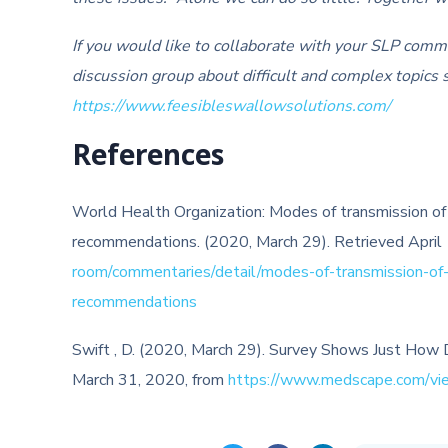
If you would like to collaborate with your SLP comm
discussion group about difficult and complex topics s
https://www.feesibleswallowsolutions.com/
References
World Health Organization: Modes of transmission of 
recommendations. (2020, March 29). Retrieved April
room/commentaries/detail/modes-of-transmission-of-vi
recommendations
Swift , D. (2020, March 29). Survey Shows Just How
March 31, 2020, from
https://www.medscape.com/vi