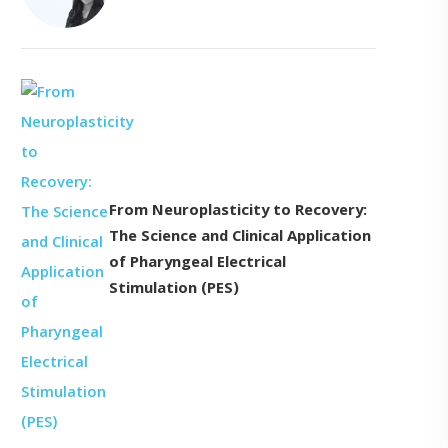
From Neuroplasticity to Recovery:
The Science and Clinical Application
of Pharyngeal Electrical
Stimulation (PES)