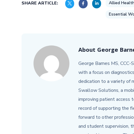
Allied Healt
SHARE ARTICLE:
Essential Wo
About
George Barne
George Barnes MS, CCC-SL
with a focus on diagnostic
dedication to a variety of
Swallow Solutions, a mob
improving patient access t
record of supporting the f
forward to other profession
and student supervision,