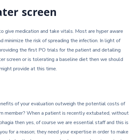
ater screen
to give medication and take vitals. Most are hyper aware
inimize the risk of spreading the infection. In light of
providing the first PO trials for the patient and detailing
ter screen or is tolerating a baseline diet then we should
might provide at this time.
enefits of your evaluation outweigh the potential costs of
eam member? When a patient is recently extubated, without
phagia then yes, of course we are essential staff and this is
ou for a reason; they need your expertise in order to make