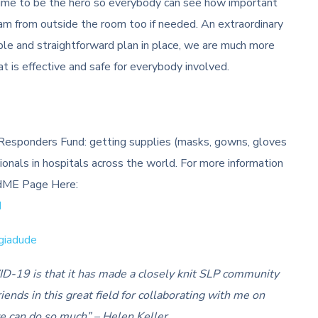
he time to be the hero so everybody can see how important
eam from outside the room too if needed. An extraordinary
ple and straightforward plan in place, we are much more
at is effective and safe for everybody involved.
e Responders Fund: getting supplies (masks, gowns, gloves
sionals in hospitals across the world. For more information
undME Page Here:
d
giadude
ID-19 is that it has made a closely knit SLP community
iends in this great field for collaborating with me on
we can do so much” – Helen Keller.