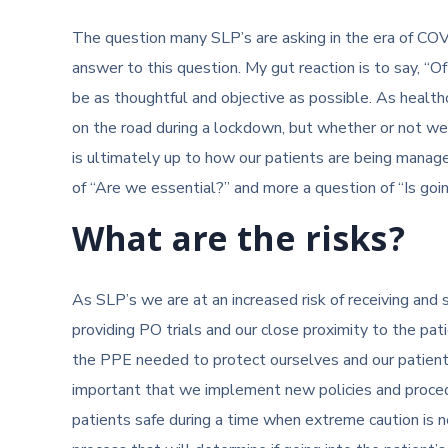
The question many SLP’s are asking in the era of COV
answer to this question. My gut reaction is to say, “Of 
be as thoughtful and objective as possible. As health
on the road during a lockdown, but whether or not w
is ultimately up to how our patients are being managed
of “Are we essential?” and more a question of “Is goin
What are the risks?
As SLP’s we are at an increased risk of receiving and
providing PO trials and our close proximity to the pat
the PPE needed to protect ourselves and our patients 
important that we implement new policies and procedu
patients safe during a time when extreme caution is n