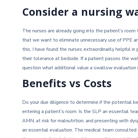
Consider a nursing w
The nurses are already going into the patient’s room 
that we want to eliminate unnecessary use of PPE and m
this, I have found the nurses extraordinarily helpful in 
their tolerance at bedside. If a patient passes the wa
question what additional value a swallow evaluation 
Benefits vs Costs
Do your due diligence to determine if the potential b
entering a patient’s room. Is the SLP an essential t
AMN, at risk for malnutrition, and presenting with dys
an essential evaluation. The medical team consulted y