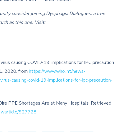
unity consider joining Dysphagia Dialogues, a free
uch as this one. Visit:
virus causing COVID-19: implications for IPC precaution
 1, 2020, from
https://www.who.int/news-
rus-causing-covid-19-implications-for-ipc-precaution-
 Dire PPE Shortages Are at Many Hospitals. Retrieved
ewarticle/927728