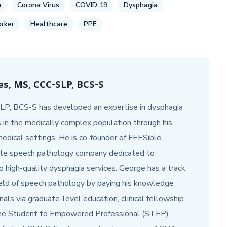
h
Corona Virus
COVID 19
Dysphagia
rker
Healthcare
PPE
s, MS, CCC-SLP, BCS-S
P, BCS-S has developed an expertise in dysphagia
s in the medically complex population through his
 medical settings. He is co-founder of FEESible
ile speech pathology company dedicated to
o high-quality dysphagia services. George has a track
ield of speech pathology by paying his knowledge
als via graduate-level education, clinical fellowship
 the Student to Empowered Professional (STEP)