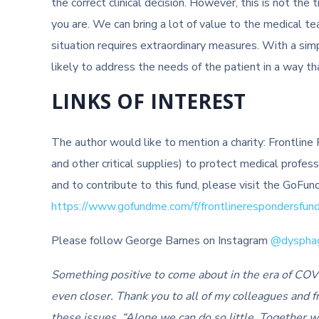
the correct clinical decision. However, this is not t
you are. We can bring a lot of value to the medical t
situation requires extraordinary measures. With a sim
likely to address the needs of the patient in a way th
LINKS OF INTEREST
The author would like to mention a charity: Frontlin
and other critical supplies) to protect medical profes
and to contribute to this fund, please visit the GoF
https://www.gofundme.com/f/frontlinerespondersfun
Please follow George Barnes on Instagram
@dyspha
Something positive to come about in the era of COV
even closer. Thank you to all of my colleagues and fr
these issues. “Alone we can do so little. Together 