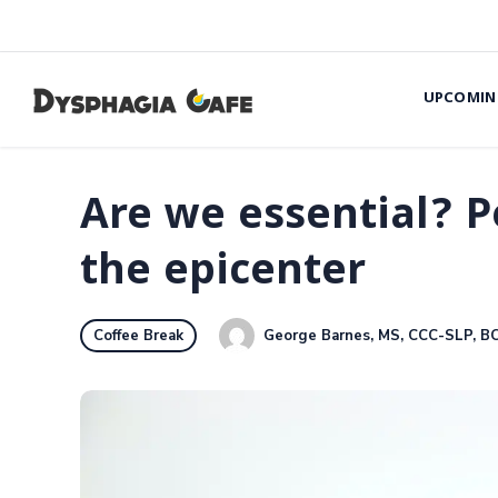
UPCOMIN
Are we essential? P
the epicenter
George Barnes, MS, CCC-SLP, B
Coffee Break