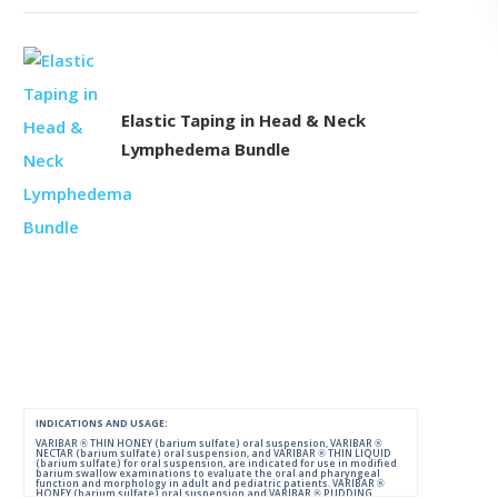
Elastic Taping in Head & Neck
Lymphedema Bundle
INDICATIONS AND USAGE:
VARIBAR ® THIN HONEY (barium sulfate) oral suspension, VARIBAR ®
NECTAR (barium sulfate) oral suspension, and VARIBAR ® THIN LIQUID
(barium sulfate) for oral suspension, are indicated for use in modified
barium swallow examinations to evaluate the oral and pharyngeal
function and morphology in adult and pediatric patients. VARIBAR ®
HONEY (barium sulfate) oral suspension and VARIBAR ® PUDDING