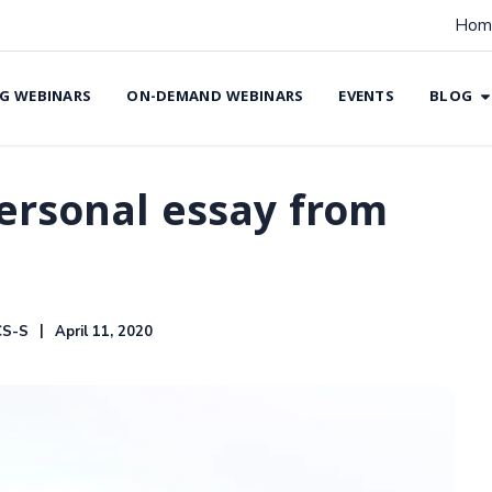
Hom
G WEBINARS
ON-DEMAND WEBINARS
EVENTS
BLOG
ersonal essay from
CS-S
April 11, 2020