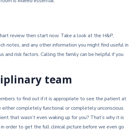
 room is indeed essential.
d chart review then start now. Take a look at the H&P,
ech notes, and any other information you might find useful in
us and risk factors. Calling the family can be helpful if you
ciplinary team
bers to find out if it is appropriate to see the patient at
re either completely functional or completely unconscious.
tient that wasn’t even waking up for you? That’s why it is
order to get the full clinical picture before we even go