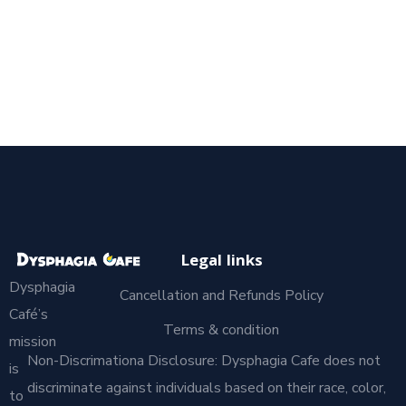
Legal links
Dysphagia
Cancellation and Refunds Policy
Café’s
Terms & condition
mission
Non-Discrimationa Disclosure: Dysphagia Cafe does not
is
discriminate against individuals based on their race, color,
to