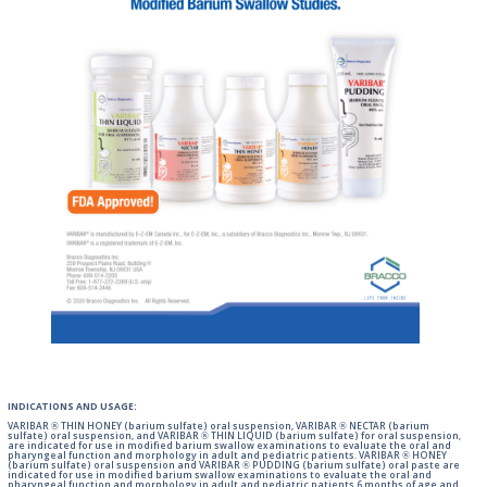
INDICATIONS AND USAGE:
VARIBAR ® THIN HONEY (barium sulfate) oral suspension, VARIBAR ® NECTAR (barium
sulfate) oral suspension, and VARIBAR ® THIN LIQUID (barium sulfate) for oral suspension,
are indicated for use in modified barium swallow examinations to evaluate the oral and
pharyngeal function and morphology in adult and pediatric patients. VARIBAR ® HONEY
(barium sulfate) oral suspension and VARIBAR ® PUDDING (barium sulfate) oral paste are
indicated for use in modified barium swallow examinations to evaluate the oral and
pharyngeal function and morphology in adult and pediatric patients 6 months of age and