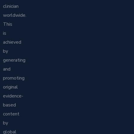
clinician
worldwide.
This
is
achieved
by
generating
and
promoting
original
evidence-
based
content
by
global