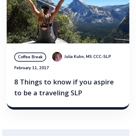
Julia Kuhn, MS CCC-SLP
Coffee Break
February 11, 2017
8 Things to know if you aspire
to be a traveling SLP