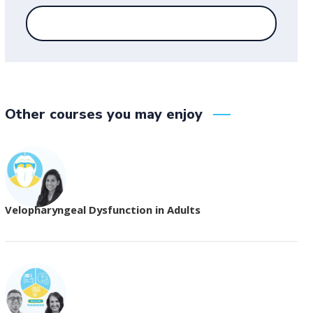
Other courses you may enjoy
Velopharyngeal Dysfunction in Adults