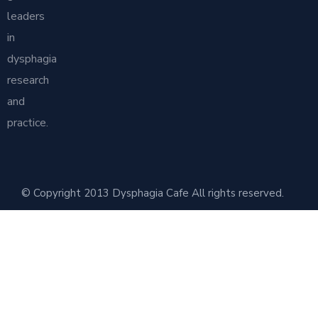
leaders
in
dysphagia
research
and
practice.
© Copyright 2013 Dysphagia Cafe All rights reserved.