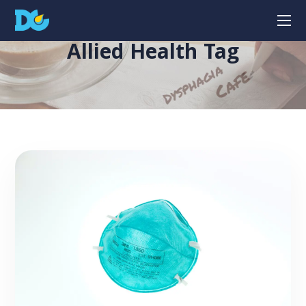
Allied Health Tag