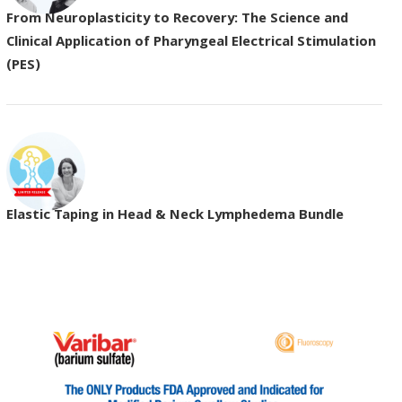
From Neuroplasticity to Recovery: The Science and
Clinical Application of Pharyngeal Electrical Stimulation
(PES)
Elastic Taping in Head & Neck Lymphedema Bundle