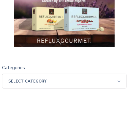
Categories