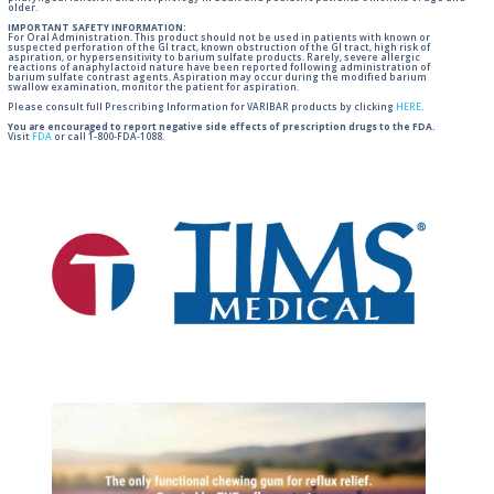
older.
IMPORTANT SAFETY INFORMATION:
For Oral Administration. This product should not be used in patients with known or
suspected perforation of the GI tract, known obstruction of the GI tract, high risk of
aspiration, or hypersensitivity to barium sulfate products. Rarely, severe allergic
reactions of anaphylactoid nature have been reported following administration of
barium sulfate contrast agents. Aspiration may occur during the modified barium
swallow examination, monitor the patient for aspiration.
Please consult full Prescribing Information for VARIBAR products by clicking
HERE
.
You are encouraged to report negative side effects of prescription drugs to the FDA.
Visit
FDA
or call 1-800-FDA-1088.