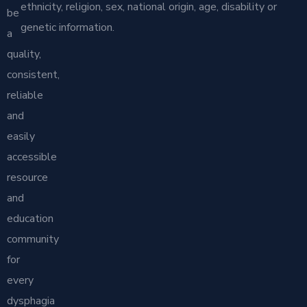
ethnicity, religion, sex, national origin, age, disability or
be
genetic information.
a
quality,
consistent,
reliable
and
easily
accessible
resource
and
education
community
for
every
dysphagia