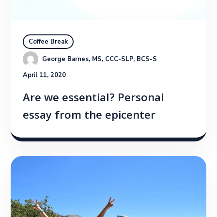
Coffee Break
George Barnes, MS, CCC-SLP, BCS-S
April 11, 2020
Are we essential? Personal
essay from the epicenter