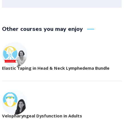
Other courses you may enjoy
Elastic Taping in Head & Neck Lymphedema Bundle
Velopharyngeal Dysfunction in Adults