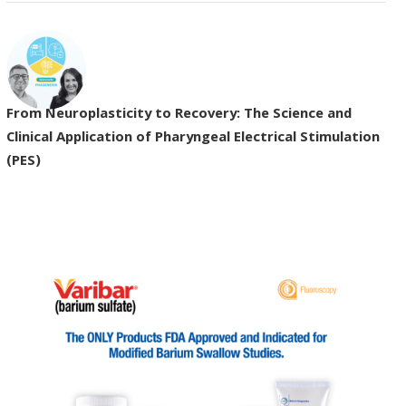
From Neuroplasticity to Recovery: The Science and
Clinical Application of Pharyngeal Electrical Stimulation
(PES)