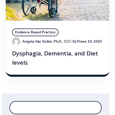
Evidence Based Practice
Angela Van Sickle, Ph.D., CCC-SLP
June 10, 2020
Dysphagia, Dementia, and Diet
levels