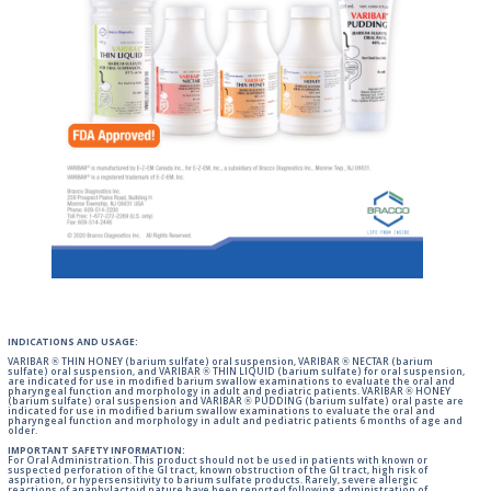
INDICATIONS AND USAGE:
VARIBAR ® THIN HONEY (barium sulfate) oral suspension, VARIBAR ® NECTAR (barium
sulfate) oral suspension, and VARIBAR ® THIN LIQUID (barium sulfate) for oral suspension,
are indicated for use in modified barium swallow examinations to evaluate the oral and
pharyngeal function and morphology in adult and pediatric patients. VARIBAR ® HONEY
(barium sulfate) oral suspension and VARIBAR ® PUDDING (barium sulfate) oral paste are
indicated for use in modified barium swallow examinations to evaluate the oral and
pharyngeal function and morphology in adult and pediatric patients 6 months of age and
older.
IMPORTANT SAFETY INFORMATION:
For Oral Administration. This product should not be used in patients with known or
suspected perforation of the GI tract, known obstruction of the GI tract, high risk of
aspiration, or hypersensitivity to barium sulfate products. Rarely, severe allergic