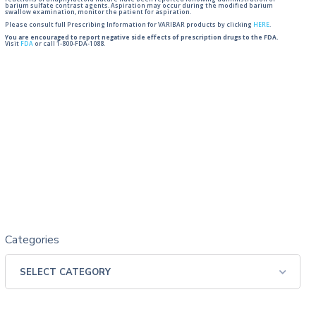
reactions of anaphylactoid nature have been reported following administration of
barium sulfate contrast agents. Aspiration may occur during the modified barium
swallow examination, monitor the patient for aspiration.
Please consult full Prescribing Information for VARIBAR products by clicking
HERE
.
You are encouraged to report negative side effects of prescription drugs to the FDA.
Visit
FDA
or call 1-800-FDA-1088.
Categories