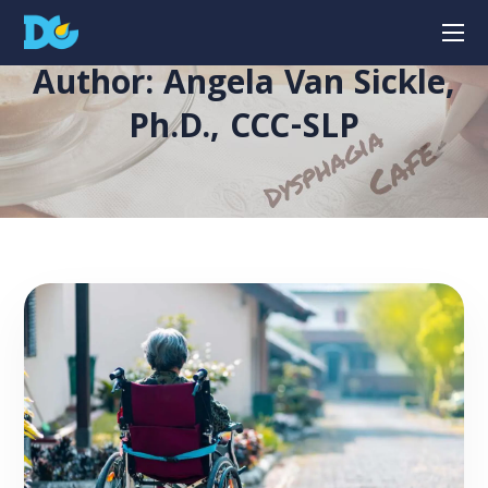
Author: Angela Van Sickle,
Ph.D., CCC-SLP