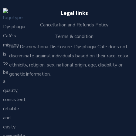
Legal links
Cancellation and Refunds Policy
Dysphagia
Café’s
Terms & condition
mission
Non-Discrimationa Disclosure: Dysphagia Cafe does not
is
discriminate against individuals based on their race, color,
to
ethnicity, religion, sex, national origin, age, disability or
be
genetic information.
a
quality,
consistent,
reliable
and
easily
accessible