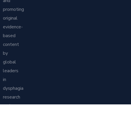
and
promoting
original
evidence-
based
content
by
global
leaders
in
dysphagia
research
and
practice.