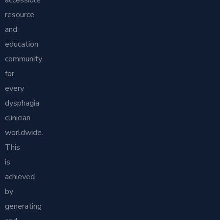
resource
and
education
community
for
every
dysphagia
clinician
worldwide.
This
is
achieved
by
generating