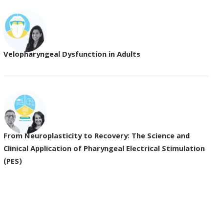
Velopharyngeal Dysfunction in Adults
From Neuroplasticity to Recovery: The Science and
Clinical Application of Pharyngeal Electrical Stimulation
(PES)