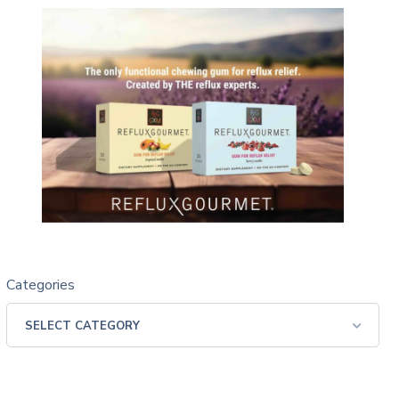
Categories