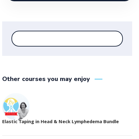
Other courses you may enjoy
Elastic Taping in Head & Neck Lymphedema Bundle