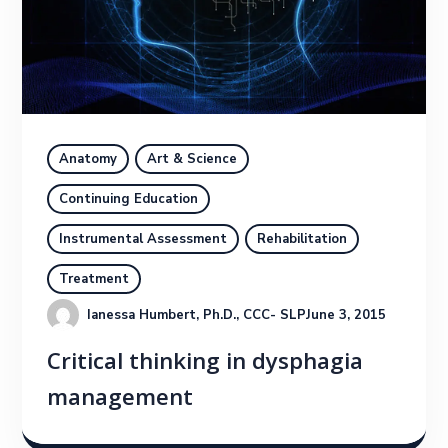
Anatomy
Art & Science
Continuing Education
Instrumental Assessment
Rehabilitation
Treatment
Ianessa Humbert, Ph.D., CCC- SLP
June 3, 2015
Critical thinking in dysphagia
management