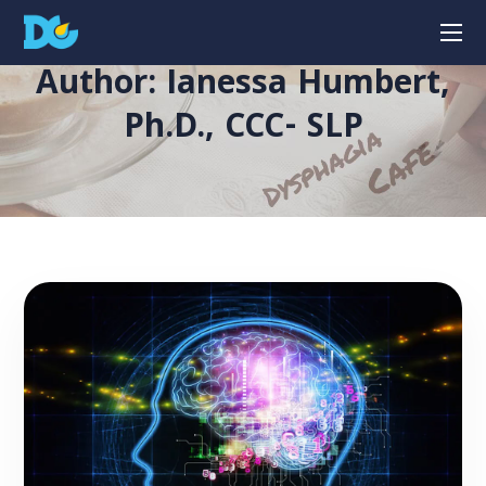
Author: Ianessa Humbert,
Ph.D., CCC- SLP