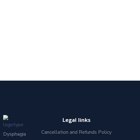
Legal links
Cancellation and Refunds Policy
Dysphagia