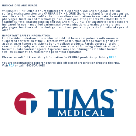
INDICATIONS AND USAGE:
VARIBAR ® THIN HONEY (barium sulfate) oral suspension, VARIBAR ® NECTAR (barium
sulfate) oral suspension, and VARIBAR ® THIN LIQUID (barium sulfate) for oral suspension,
are indicated for use in modified barium swallow examinations to evaluate the oral and
pharyngeal function and morphology in adult and pediatric patients. VARIBAR ® HONEY
(barium sulfate) oral suspension and VARIBAR ® PUDDING (barium sulfate) oral paste are
indicated for use in modified barium swallow examinations to evaluate the oral and
pharyngeal function and morphology in adult and pediatric patients 6 months of age and
older.
IMPORTANT SAFETY INFORMATION:
For Oral Administration. This product should not be used in patients with known or
suspected perforation of the GI tract, known obstruction of the GI tract, high risk of
aspiration, or hypersensitivity to barium sulfate products. Rarely, severe allergic
reactions of anaphylactoid nature have been reported following administration of
barium sulfate contrast agents. Aspiration may occur during the modified barium
swallow examination, monitor the patient for aspiration.
Please consult full Prescribing Information for VARIBAR products by clicking
HERE
.
You are encouraged to report negative side effects of prescription drugs to the FDA.
Visit
FDA
or call 1-800-FDA-1088.