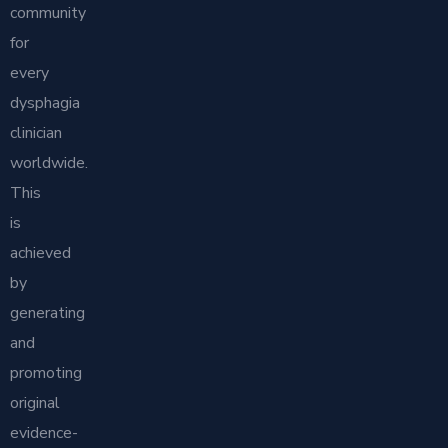
community
for
every
dysphagia
clinician
worldwide.
This
is
achieved
by
generating
and
promoting
original
evidence-