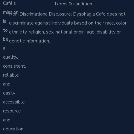
Café’s
Terms & condition
mission
Non-Discrimationa Disclosure: Dysphagia Cafe does not
is
discriminate against individuals based on their race, color,
to
ethnicity, religion, sex, national origin, age, disability or
be
genetic information.
a
quality,
consistent,
reliable
and
easily
accessible
resource
and
education