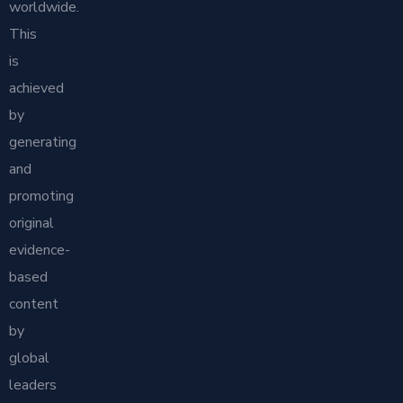
worldwide.
This
is
achieved
by
generating
and
promoting
original
evidence-
based
content
by
global
leaders