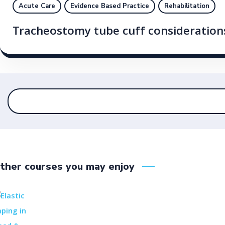
Acute Care
Evidence Based Practice
Rehabilitation
Tracheostomy tube cuff consideratio
ther courses you may enjoy