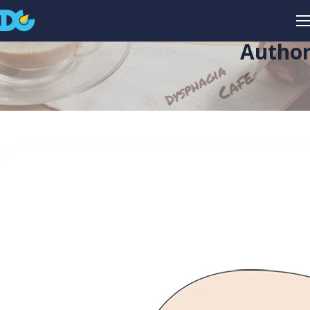
Author