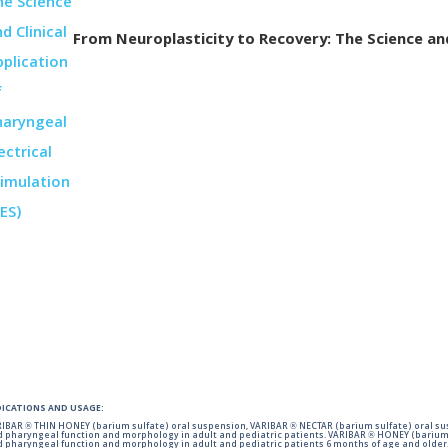
From Neuroplasticity to Recovery: The Science and 
DICATIONS AND USAGE:
IBAR ® THIN HONEY (barium sulfate) oral suspension, VARIBAR ® NECTAR (barium sulfate) oral sus
 pharyngeal function and morphology in adult and pediatric patients. VARIBAR ® HONEY (barium 
 pharyngeal function and morphology in adult and pediatric patients 6 months of age and older