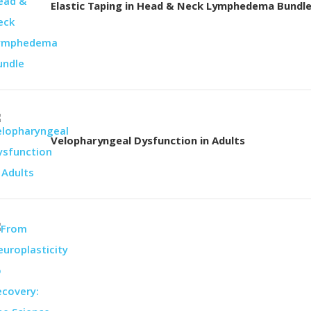
Elastic Taping in Head & Neck Lymphedema Bundl
Velopharyngeal Dysfunction in Adults