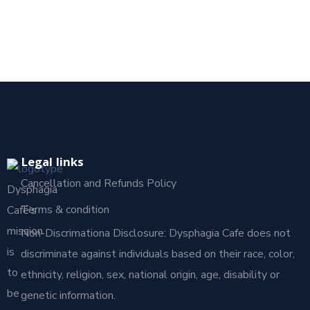
Legal links
Cancellation and Refunds Policy
Dysphagia
Terms & condition
Café’s
mission
Non-Discrimationa Disclosure: Dysphagia Cafe does not
is
discriminate against individuals based on their race, color,
to
ethnicity, religion, sex, national origin, age, disability or
be
genetic information.