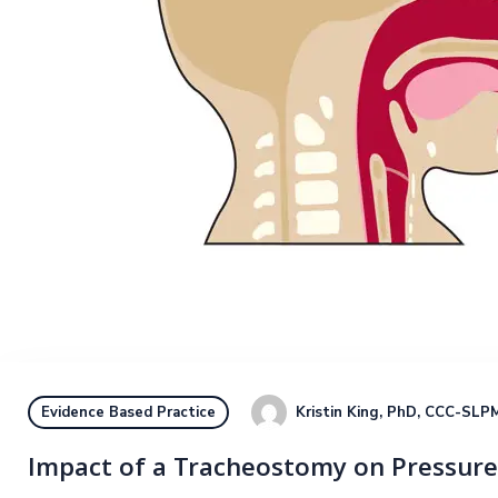
Kristin King, PhD, CCC-SLP
M
Evidence Based Practice
Impact of a Tracheostomy on Pressure: