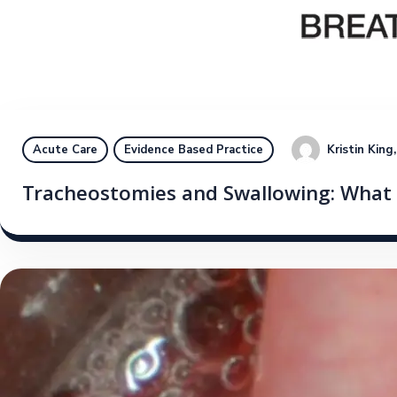
Kristin Kin
Acute Care
Evidence Based Practice
Tracheostomies and Swallowing: What i