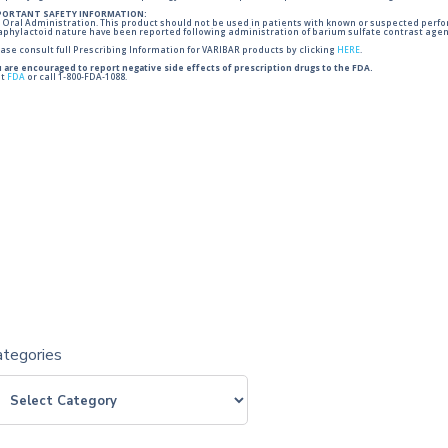
PORTANT SAFETY INFORMATION:
 Oral Administration. This product should not be used in patients with known or suspected perforati
phylactoid nature have been reported following administration of barium sulfate contrast agent
ase consult full Prescribing Information for VARIBAR products by clicking
HERE
.
 are encouraged to report negative side effects of prescription drugs to the FDA.
it
FDA
or call 1-800-FDA-1088.
ategories