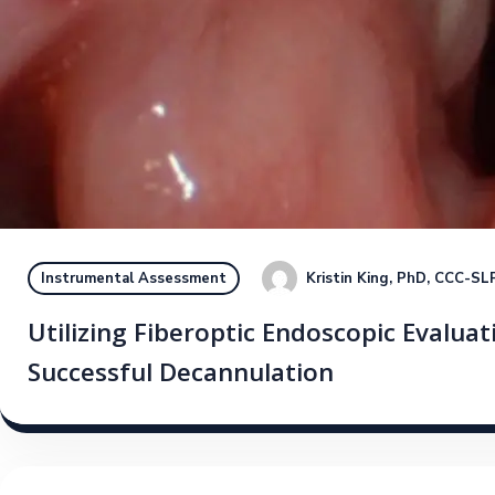
Kristin King, PhD, CCC-SL
Instrumental Assessment
Utilizing Fiberoptic Endoscopic Evaluat
Successful Decannulation