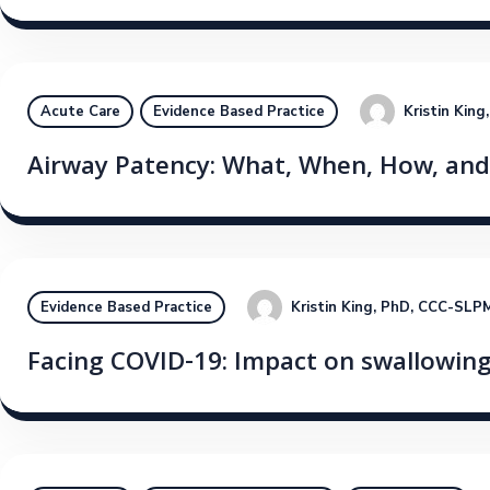
Kristin Kin
Acute Care
Evidence Based Practice
Airway Patency: What, When, How, an
Kristin King, PhD, CCC-SLP
M
Evidence Based Practice
Facing COVID-19: Impact on swallowing