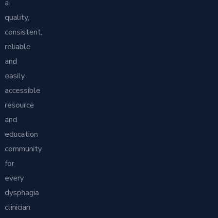
a
quality,
consistent,
reliable
and
easily
accessible
resource
and
education
community
for
every
dysphagia
clinician