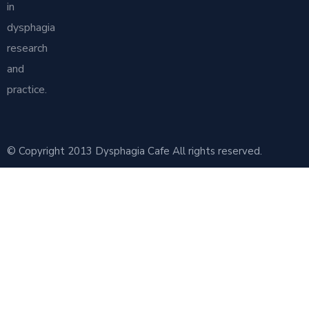
in
dysphagia
research
and
practice.
© Copyright 2013 Dysphagia Cafe All rights reserved.