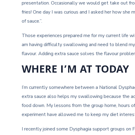
presentation. Occasionally we would get take out f
fries! One day I was curious and I asked her how she
of sauce.”.
Those experiences prepared me for my current life with
am having difficulty swallowing and need to blend my 
flavour. Adding extra sauce solves the flavour proble
WHERE I’M AT TODAY
I’m currently somewhere between a National Dysphag
extra sauce also helps my swallowing because the a
food down. My lessons from the group home, hours o
experiment have allowed me to keep my diet interest
I recently joined some Dysphagia support groups on F