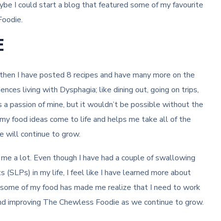
be I could start a blog that featured some of my favourite
Foodie.
E
then I have posted 8 recipes and have many more on the
ces living with Dysphagia; like dining out, going on trips,
 a passion of mine, but it wouldn’t be possible without the
my food ideas come to life and helps me take all of the
 will continue to grow.
e a lot. Even though I have had a couple of swallowing
SLPs) in my life, I feel like I have learned more about
f some of my food has made me realize that I need to work
 and improving The Chewless Foodie as we continue to grow.