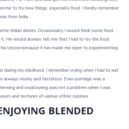
d me to try new things, especially food. I fondly remember
was from India.
entic Indian dishes. Occasionally I would think some food
t. He would always tell me that I had to try the food
iate his lesson because it has made me open to experimenting
t during my childhood. I remember crying when I had to eat
was always mushy and tasteless. Even porridge was a
y chewing and swallowing was not a problem when I was
ours and textures of various ethnic cuisines.
 ENJOYING BLENDED