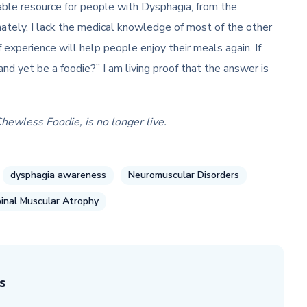
ble resource for people with Dysphagia, from the
tely, I lack the medical knowledge of most of the other
 experience will help people enjoy their meals again. If
and yet be a foodie?” I am living proof that the answer is
Chewless Foodie, is no longer live.
dysphagia awareness
Neuromuscular Disorders
inal Muscular Atrophy
s