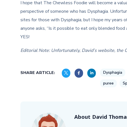
I hope that The Chewless Foodie will become a valua
perspective of someone who has Dysphagia. Unfortuna
sites for those with Dysphagia, but I hope my years of
anyone asks, “Is it possible to eat only blended food 
YES!
Editorial Note: Unfortunately, David’s website, the 
Dysphagia
SHARE ARTICLE:
puree
Sp
About
David Thoma