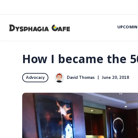
UPCOMIN
How I became the 5
David Thomas
June 20, 2018
Advocacy