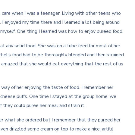
e care when I was a teenager. Living with other teens who
 I enjoyed my time there and I learned a lot being around
myself. One thing I learned was how to enjoy pureed food.
t any solid food. She was on a tube feed for most of her
 Rachel’s food had to be thoroughly blended and then strained
 amazed that she would eat everything that the rest of us
e way of her enjoying the taste of food. I remember her
nd cheese puffs. One time I stayed at the group home, we
 they could puree her meal and strain it.
er what she ordered but I remember that they pureed her
ven drizzled some cream on top to make a nice, artful