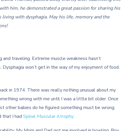
 with him, he demonstrated a great passion for sharing his
rs living with dysphagia. May his life, memory and the
ons!
G
g and traveling. Extreme muscle weakness hasn’t
s. Dysphagia won’t get in the way of my enjoyment of food.
back in 1974. There was really nothing unusual about my
omething wrong with me until I was a little bit older. Once
most other babies do he figured something must be wrong.
 that I had
Spinal Muscular Atrophy
.
 disability. My Mom and Dad got me involved in bowling, Boy