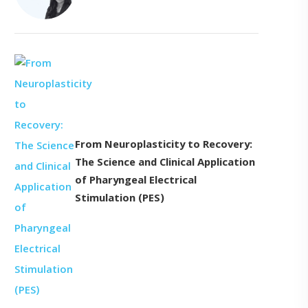
From Neuroplasticity to Recovery:
The Science and Clinical Application
of Pharyngeal Electrical
Stimulation (PES)