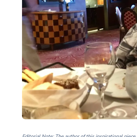
Editorial Note: The author of this inspirational pie