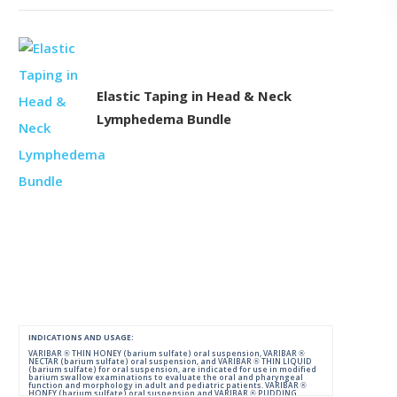
Elastic Taping in Head & Neck
Lymphedema Bundle
INDICATIONS AND USAGE:
VARIBAR ® THIN HONEY (barium sulfate) oral suspension, VARIBAR ®
NECTAR (barium sulfate) oral suspension, and VARIBAR ® THIN LIQUID
(barium sulfate) for oral suspension, are indicated for use in modified
barium swallow examinations to evaluate the oral and pharyngeal
function and morphology in adult and pediatric patients. VARIBAR ®
HONEY (barium sulfate) oral suspension and VARIBAR ® PUDDING