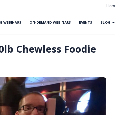
Hom
G WEBINARS
ON-DEMAND WEBINARS
EVENTS
BLOG
0lb Chewless Foodie