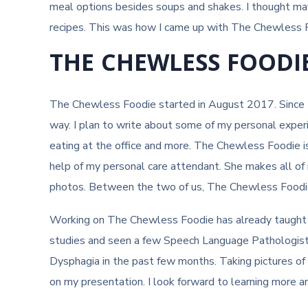
meal options besides soups and shakes. I thought may
recipes. This was how I came up with The Chewless 
THE CHEWLESS FOODI
The Chewless Foodie started in August 2017. Since 
way. I plan to write about some of my personal experien
eating at the office and more. The Chewless Foodie is
help of my personal care attendant. She makes all of 
photos. Between the two of us, The Chewless Foodie
Working on The Chewless Foodie has already taught m
studies and seen a few Speech Language Pathologists (
Dysphagia in the past few months. Taking pictures o
on my presentation. I look forward to learning more