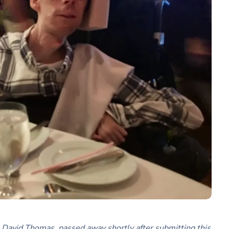
ce, David Thomas, passed away shortly after submitting this