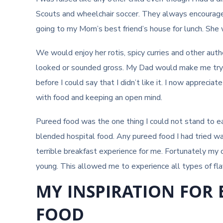
Scouts and wheelchair soccer. They always encourage
going to my Mom’s best friend’s house for lunch. She 
We would enjoy her rotis, spicy curries and other auth
looked or sounded gross. My Dad would make me try i
before I could say that I didn’t like it. I now apprec
with food and keeping an open mind.
Pureed food was the one thing I could not stand to ea
blended hospital food. Any pureed food I had tried 
terrible breakfast experience for me. Fortunately m
young. This allowed me to experience all types of flav
MY INSPIRATION FOR
FOOD