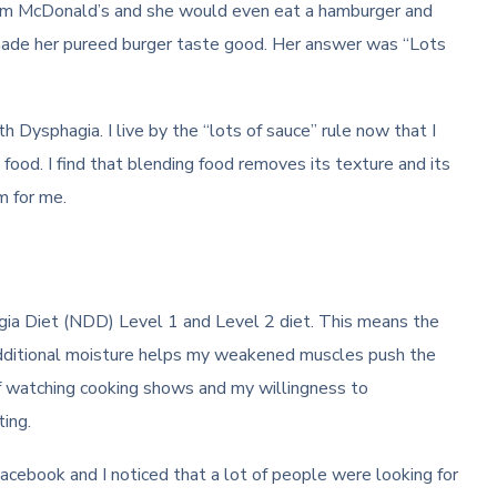
rom McDonald’s and she would even eat a hamburger and
 made her pureed burger taste good. Her answer was “Lots
 Dysphagia. I live by the “lots of sauce” rule now that I
food. I find that blending food removes its texture and its
m for me.
ia Diet (NDD) Level 1 and Level 2 diet. This means the
dditional moisture helps my weakened muscles push the
f watching cooking shows and my willingness to
ing.
acebook and I noticed that a lot of people were looking for