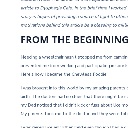
article to Dysphagia Cafe. In the brief time I worked
story in hopes of providing a source of light to othe
motivations behind this article be a blessing to milli
FROM THE BEGINNIN
Needing a wheelchair hasn’t stopped me from campin
prevented me from working and participating in sport
Here’s how I became the Chewless Foodie.
I was brought into this world by my amazing parents 
birth. The doctors had no clues that there might be s
my Dad noticed that I didn’t kick or fuss about like 
My parents took me to the doctor and they were told
I was raised like any other child even though I had a