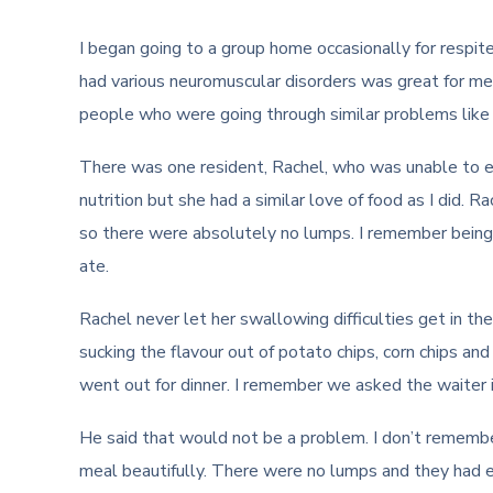
I began going to a group home occasionally for respit
had various neuromuscular disorders was great for me.
people who were going through similar problems like 
There was one resident, Rachel, who was unable to ea
nutrition but she had a similar love of food as I did.
so there were absolutely no lumps. I remember being
ate.
Rachel never let her swallowing difficulties get in th
sucking the flavour out of potato chips, corn chips a
went out for dinner. I remember we asked the waiter if
He said that would not be a problem. I don’t rememb
meal beautifully. There were no lumps and they had e