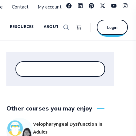
e
Contact
My account
RESOURCES
ABOUT
Login
Other courses you may enjoy
Velopharyngeal Dysfunction in
Adults