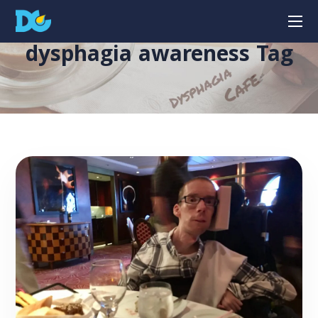
dysphagia awareness Tag