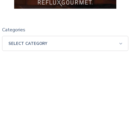
Categories