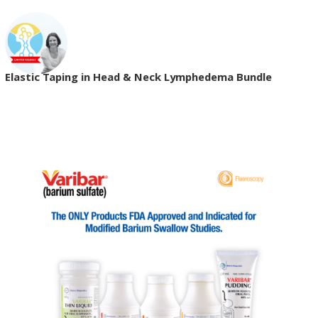
Elastic Taping in Head & Neck Lymphedema Bundle