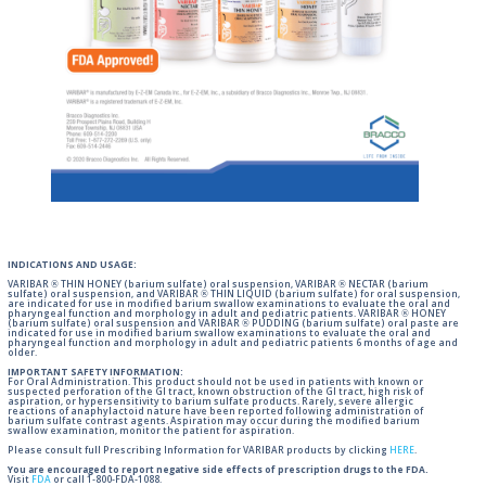
INDICATIONS AND USAGE:
VARIBAR ® THIN HONEY (barium sulfate) oral suspension, VARIBAR ® NECTAR (barium
sulfate) oral suspension, and VARIBAR ® THIN LIQUID (barium sulfate) for oral suspension,
are indicated for use in modified barium swallow examinations to evaluate the oral and
pharyngeal function and morphology in adult and pediatric patients. VARIBAR ® HONEY
(barium sulfate) oral suspension and VARIBAR ® PUDDING (barium sulfate) oral paste are
indicated for use in modified barium swallow examinations to evaluate the oral and
pharyngeal function and morphology in adult and pediatric patients 6 months of age and
older.
IMPORTANT SAFETY INFORMATION:
For Oral Administration. This product should not be used in patients with known or
suspected perforation of the GI tract, known obstruction of the GI tract, high risk of
aspiration, or hypersensitivity to barium sulfate products. Rarely, severe allergic
reactions of anaphylactoid nature have been reported following administration of
barium sulfate contrast agents. Aspiration may occur during the modified barium
swallow examination, monitor the patient for aspiration.
Please consult full Prescribing Information for VARIBAR products by clicking
HERE
.
You are encouraged to report negative side effects of prescription drugs to the FDA.
Visit
FDA
or call 1-800-FDA-1088.