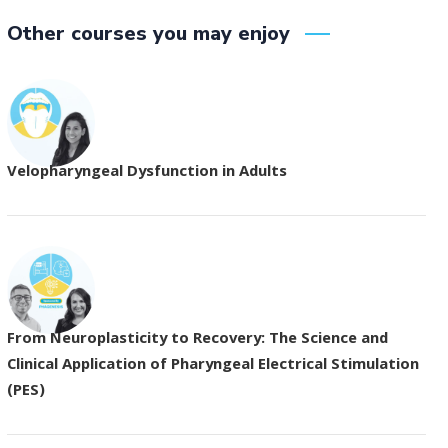
Other courses you may enjoy
Velopharyngeal Dysfunction in Adults
From Neuroplasticity to Recovery: The Science and
Clinical Application of Pharyngeal Electrical Stimulation
(PES)