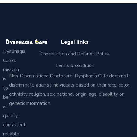
Legal links
Dysphagia
Cancellation and Refunds Policy
Café’s
Terms & condition
mission
Non-Discrimationa Disclosure: Dysphagia Cafe does not
is
discriminate against individuals based on their race, color,
to
ethnicity, religion, sex, national origin, age, disability or
be
genetic information.
a
quality,
consistent,
reliable