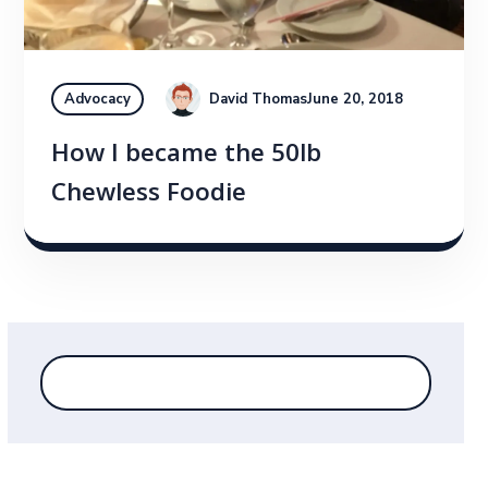
David Thomas
June 20, 2018
Advocacy
How I became the 50lb
Chewless Foodie