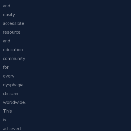
and
easily
accessible
resource
and
education
community
for
every
dysphagia
clinician
worldwide.
This
is
achieved