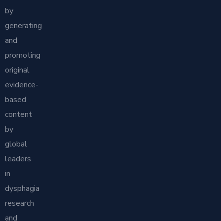
by
generating
and
promoting
original
evidence-
based
content
by
global
leaders
in
dysphagia
research
and