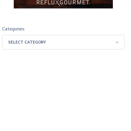
Categories