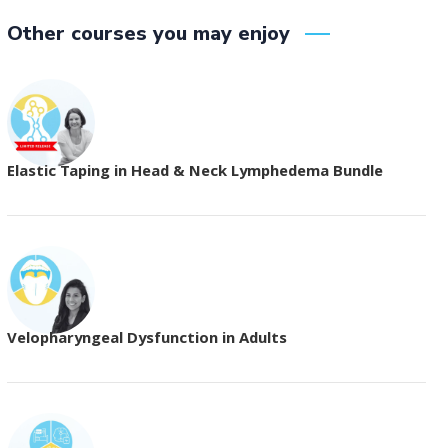
Other courses you may enjoy
Elastic Taping in Head & Neck Lymphedema Bundle
Velopharyngeal Dysfunction in Adults