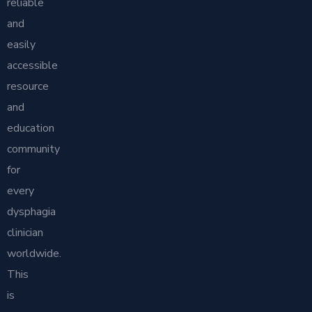
reliable
and
easily
accessible
resource
and
education
community
for
every
dysphagia
clinician
worldwide.
This
is