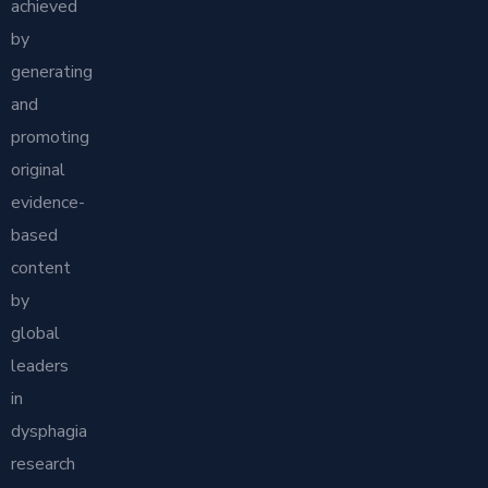
achieved
by
generating
and
promoting
original
evidence-
based
content
by
global
leaders
in
dysphagia
research