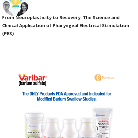
From Neuroplasticity to Recovery: The Science and
Clinical Application of Pharyngeal Electrical Stimulation
(PES)