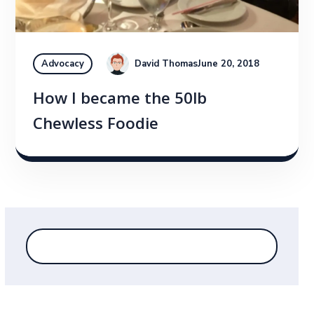
David Thomas
June 20, 2018
Advocacy
How I became the 50lb
Chewless Foodie