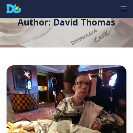
Author: David Thomas