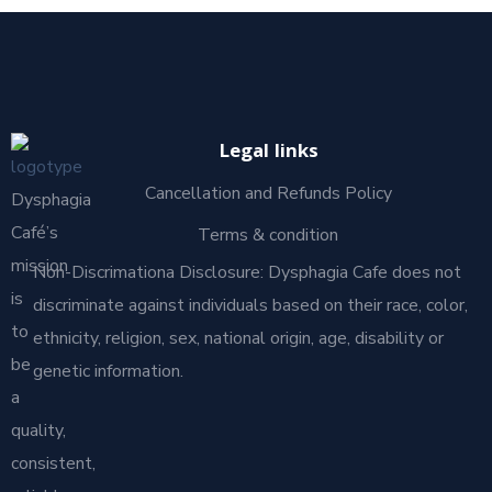
Legal links
Cancellation and Refunds Policy
Dysphagia
Café’s
Terms & condition
mission
Non-Discrimationa Disclosure: Dysphagia Cafe does not
is
discriminate against individuals based on their race, color,
to
ethnicity, religion, sex, national origin, age, disability or
be
genetic information.
a
quality,
consistent,