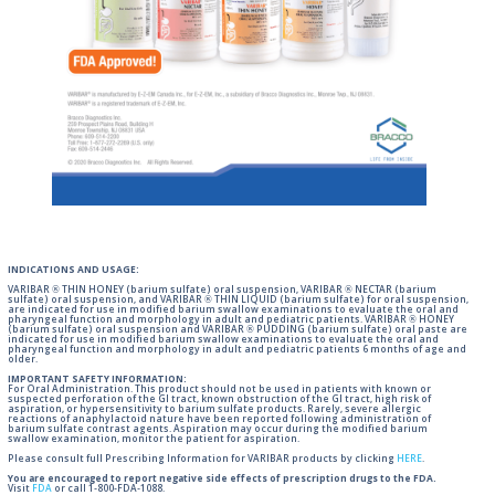
INDICATIONS AND USAGE:
VARIBAR ® THIN HONEY (barium sulfate) oral suspension, VARIBAR ® NECTAR (barium
sulfate) oral suspension, and VARIBAR ® THIN LIQUID (barium sulfate) for oral suspension,
are indicated for use in modified barium swallow examinations to evaluate the oral and
pharyngeal function and morphology in adult and pediatric patients. VARIBAR ® HONEY
(barium sulfate) oral suspension and VARIBAR ® PUDDING (barium sulfate) oral paste are
indicated for use in modified barium swallow examinations to evaluate the oral and
pharyngeal function and morphology in adult and pediatric patients 6 months of age and
older.
IMPORTANT SAFETY INFORMATION:
For Oral Administration. This product should not be used in patients with known or
suspected perforation of the GI tract, known obstruction of the GI tract, high risk of
aspiration, or hypersensitivity to barium sulfate products. Rarely, severe allergic
reactions of anaphylactoid nature have been reported following administration of
barium sulfate contrast agents. Aspiration may occur during the modified barium
swallow examination, monitor the patient for aspiration.
Please consult full Prescribing Information for VARIBAR products by clicking
HERE
.
You are encouraged to report negative side effects of prescription drugs to the FDA.
Visit
FDA
or call 1-800-FDA-1088.