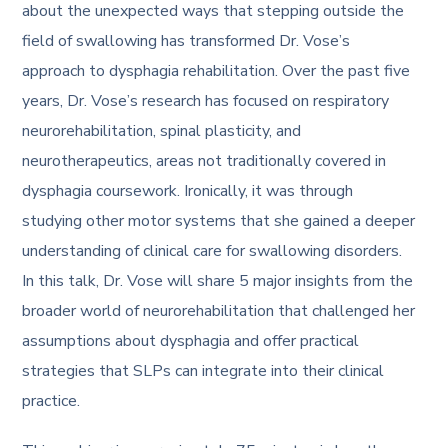
about the unexpected ways that stepping outside the
field of swallowing has transformed Dr. Vose’s
approach to dysphagia rehabilitation. Over the past five
years, Dr. Vose’s research has focused on respiratory
neurorehabilitation, spinal plasticity, and
neurotherapeutics, areas not traditionally covered in
dysphagia coursework. Ironically, it was through
studying other motor systems that she gained a deeper
understanding of clinical care for swallowing disorders.
In this talk, Dr. Vose will share 5 major insights from the
broader world of neurorehabilitation that challenged her
assumptions about dysphagia and offer practical
strategies that SLPs can integrate into their clinical
practice.