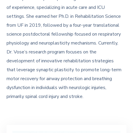
of experience, specializing in acute care and ICU
settings. She earned her Ph.D. in Rehabilitation Science
from UF in 2019, followed by a four-year translational
science postdoctoral fellowship focused on respiratory
physiology and neuroplasticity mechanisms. Currently,
Dr. Vose’s research program focuses on the
development of innovative rehabilitation strategies
that leverage synaptic plasticity to promote long-term
motor recovery for airway protection and breathing
dysfunction in individuals with neurologic injuries,
primarily spinal cord injury and stroke.