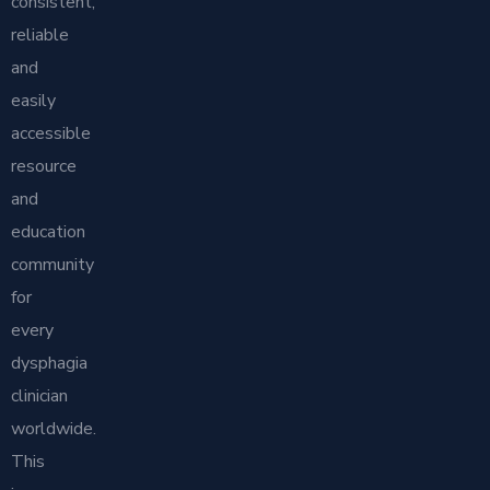
consistent,
reliable
and
easily
accessible
resource
and
education
community
for
every
dysphagia
clinician
worldwide.
This