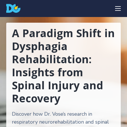
A Paradigm Shift in
Dysphagia
Rehabilitation:
Insights from
Spinal Injury and
Recovery
Discover how Dr. Vose’s research in
respiratory neurorehabilitation and spinal