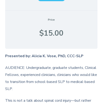
Price
$15.00
Presented by: Alicia K. Vose, PhD, CCC-SLP
AUDIENCE: Undergraduate, graduate students, Clinical
Fellows, experienced clinicians, clinicians who would like
to transition from school-based SLP to medical-based
SLP.
This is not a talk about spinal cord injury—but rather