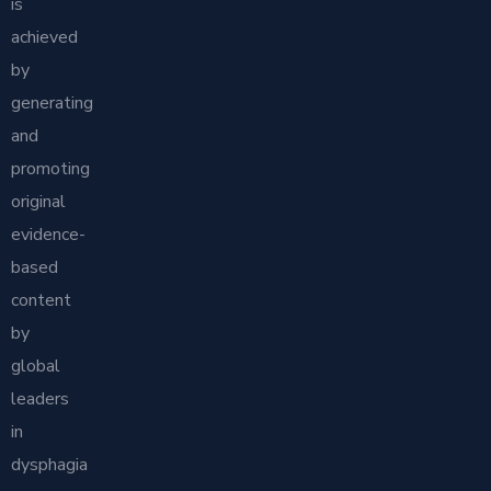
is
achieved
by
generating
and
promoting
original
evidence-
based
content
by
global
leaders
in
dysphagia