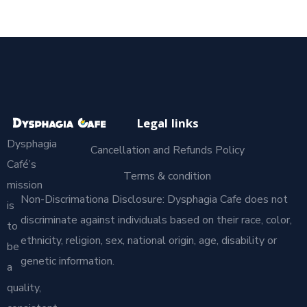
Legal links
Dysphagia
Cancellation and Refunds Policy
Café’s
Terms & condition
mission
Non-Discrimationa Disclosure: Dysphagia Cafe does not
is
discriminate against individuals based on their race, color,
to
ethnicity, religion, sex, national origin, age, disability or
be
genetic information.
a
quality,