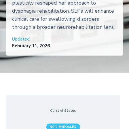
plasticity reshaped her approach to
dysphagia rehabilitation. SLPs will enhance
clinical care for swallowing disorders
through a broader neurorehabilitation lens.
Updated
February 11, 2026
Current Status
NOT ENROLLED