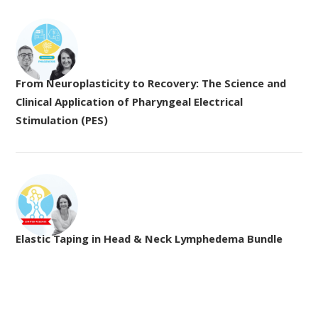
From Neuroplasticity to Recovery: The Science and
Clinical Application of Pharyngeal Electrical
Stimulation (PES)
Elastic Taping in Head & Neck Lymphedema Bundle