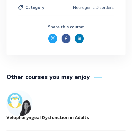
Category
Neurogenic Disorders
Share this course:
Other courses you may enjoy
Velopharyngeal Dysfunction in Adults