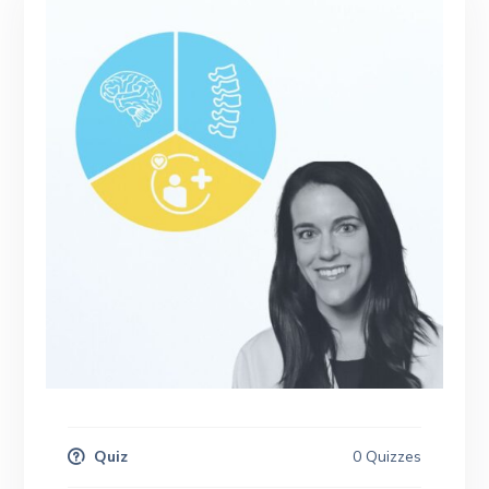
Quiz
0 Quizzes