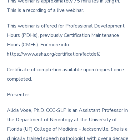
This webinar is approximately 75 minutes in length.
This is a recording of a live webinar.
This webinar is offered for Professional Development
Hours (PDHs), previously Certification Maintenance
Hours (CMHs). For more info:
https://www.asha.org/certification/factdef/.
Certificate of completion available upon request once
completed.
Presenter:
Alicia Vose, Ph.D. CCC-SLP is an Assistant Professor in
the Department of Neurology at the University of
Florida (UF) College of Medicine – Jacksonville. She is a
clinically trained speech pathologist with over a decade