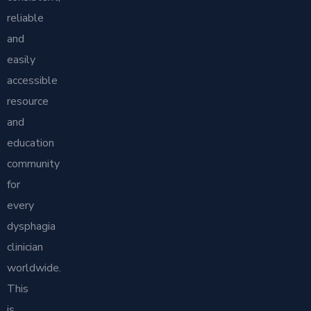
reliable
and
easily
accessible
resource
and
education
community
for
every
dysphagia
clinician
worldwide.
This
is