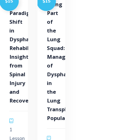
$15
$15
A
Being
Paradigm
Part
Shift
of
in
the
Dysphagia
Lung
Rehabilitation:
Squad:
Insights
Management
from
of
Spinal
Dysphagia
Injury
in
and
the
Recovery
Lung
Transplant
Population
1
Lesson