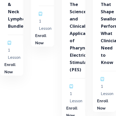
&
The
That
Neck
Science
Shape
Lymphedema
and
Swallo
1
Bundle
Clinical
Perfor
Lesson
Application
What
Enroll
of
Clinici
Now
Pharyngeal
Need
1
Electrical
to
Lesson
Stimulation
Know
Enroll
(PES)
Now
1
1
Lesson
Lesson
Enroll
Enroll
Now
Now