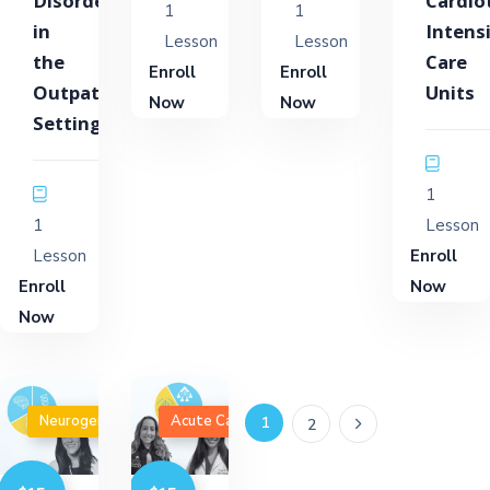
Disorders
Cardio
1
1
in
Intens
Lesson
Lesson
the
Care
Enroll
Enroll
Outpatient
Units
Now
Now
Setting
1
1
Lesson
Lesson
Enroll
Enroll
Now
Now
Neurogenic Disorders
Acute Care
1
2