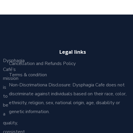
Legal links
Dysphagia
Cancellation and Refunds Policy
Café’s
Terms & condition
mission
Non-Discrimationa Disclosure: Dysphagia Cafe does not
is
discriminate against individuals based on their race, color,
to
ethnicity, religion, sex, national origin, age, disability or
be
genetic information.
a
quality,
consistent,