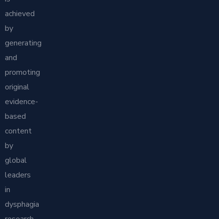
achieved
by
generating
and
promoting
original
evidence-
based
content
by
global
leaders
in
dysphagia
research