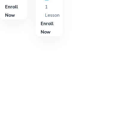
Enroll
1
Now
Lesson
Enroll
Now