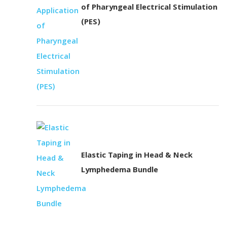
of Pharyngeal Electrical Stimulation
(PES)
Elastic Taping in Head & Neck
Lymphedema Bundle