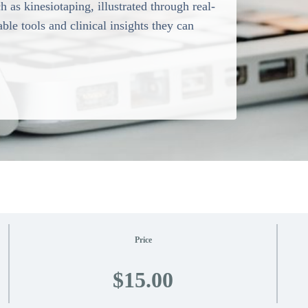
 as kinesiotaping, illustrated through real-
ble tools and clinical insights they can
Price
$15.00