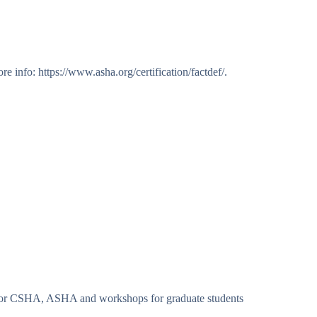
info: https://www.asha.org/certification/factdef/.
es for CSHA, ASHA and workshops for graduate students