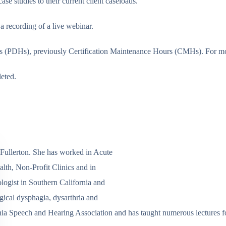
se studies to their current client caseloads.
a recording of a live webinar.
 (PDHs), previously Certification Maintenance Hours (CMHs). For more 
leted.
 Fullerton. She has worked in Acute
lth, Non-Profit Clinics and in
ogist in Southern California and
gical dysphagia, dysarthria and
ifornia Speech and Hearing Association and has taught numerous lectur