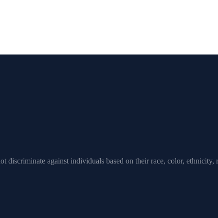
scriminate against individuals based on their race, color, ethnicity, rel