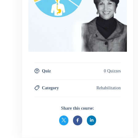
in Motor Speech Disorders.
Quiz
0 Quizzes
Category
Rehabilitation
Share this course: