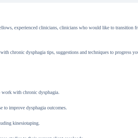
ows, experienced clinicians, clinicians who would like to transition f
 with chronic dysphagia tips, suggestions and techniques to progress y
o work with chronic dysphagia.
ease to improve dysphagia outcomes.
luding kinesiotaping.