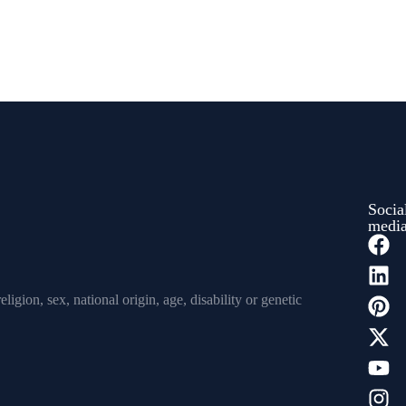
Socia
medi
igion, sex, national origin, age, disability or genetic