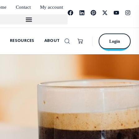
ome
Contact
My account
RESOURCES
ABOUT
Login