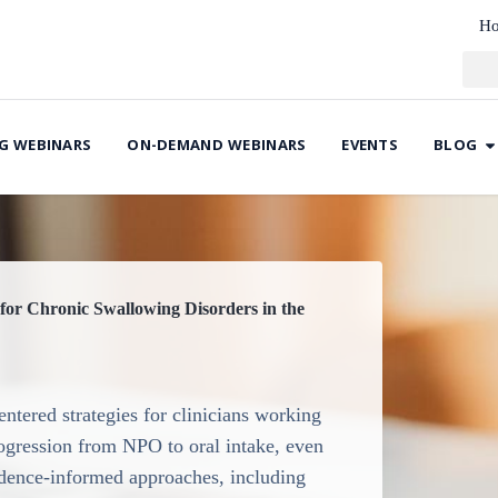
H
G WEBINARS
ON-DEMAND WEBINARS
EVENTS
BLOG
for Chronic Swallowing Disorders in the
ntered strategies for clinicians working
rogression from NPO to oral intake, even
vidence-informed approaches, including