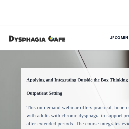
UPCOMIN
Applying and Integrating Outside the Box Thinking 
Outpatient Setting
This on-demand webinar offers practical, hope-ce
with adults with chronic dysphagia to support p
after extended periods. The course integrates e