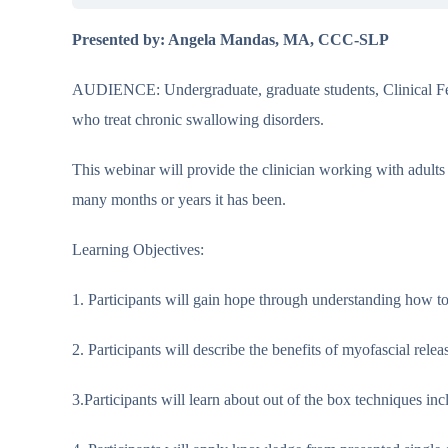
Presented by: Angela Mandas, MA, CCC-SLP
AUDIENCE: Undergraduate, graduate students, Clinical Fell
who treat chronic swallowing disorders.
This webinar will provide the clinician working with adults
many months or years it has been.
Learning Objectives:
1. Participants will gain hope through understanding how t
2. Participants will describe the benefits of myofascial rel
3.Participants will learn about out of the box techniques inc