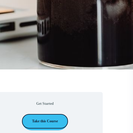
Get Started
Take this Course