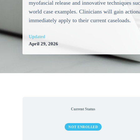
myofascial release and innovative techniques such
world case examples. Clinicians will gain actiona
immediately apply to their current caseloads.
Updated
April 29, 2026
Current Status
NOT ENROLLED