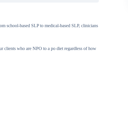
rom school-based SLP to medical-based SLP, clinicians
our clients who are NPO to a po diet regardless of how