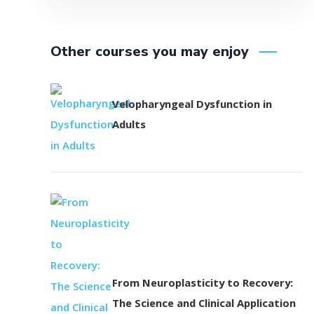
Other courses you may enjoy
Velopharyngeal Dysfunction in
Adults
From Neuroplasticity to Recovery:
The Science and Clinical Application