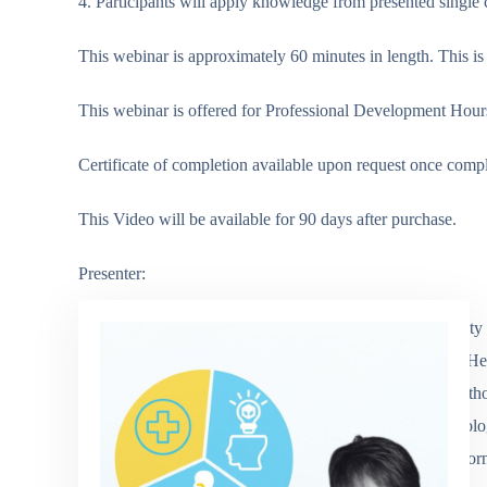
4. Participants will apply knowledge from presented single ca
This webinar is approximately 60 minutes in length. This is 
This webinar is offered for Professional Development Hours
Certificate of completion available upon request once comp
This Video will be available for 90 days after purchase.
Presenter:
Angela Mandas is a graduate of California State University
Care Hospitals, Skilled Nursing, Private Practice, Home Hea
Academics. She is a well-respected Speech Language Pathol
works with teens, adults and geriatrics with chronic neurolo
cognitive disorders. She is the past President of the Cal