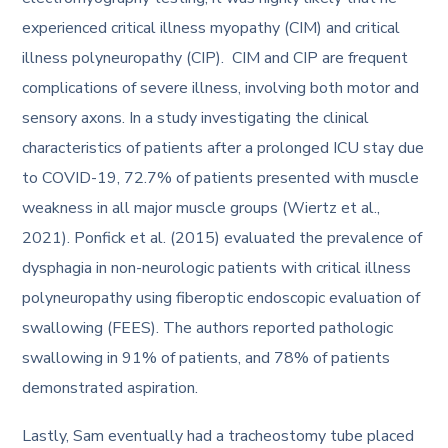
experienced critical illness myopathy (CIM) and critical
illness polyneuropathy (CIP). CIM and CIP are frequent
complications of severe illness, involving both motor and
sensory axons. In a study investigating the clinical
characteristics of patients after a prolonged ICU stay due
to COVID-19, 72.7% of patients presented with muscle
weakness in all major muscle groups (Wiertz et al.,
2021). Ponfick et al. (2015) evaluated the prevalence of
dysphagia in non-neurologic patients with critical illness
polyneuropathy using fiberoptic endoscopic evaluation of
swallowing (FEES). The authors reported pathologic
swallowing in 91% of patients, and 78% of patients
demonstrated aspiration.
Lastly, Sam eventually had a tracheostomy tube placed