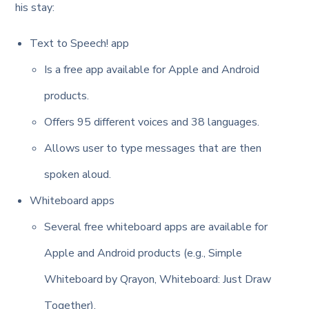
his stay:
Text to Speech! app
Is a free app available for Apple and Android
products.
Offers 95 different voices and 38 languages.
Allows user to type messages that are then
spoken aloud.
Whiteboard apps
Several free whiteboard apps are available for
Apple and Android products (e.g., Simple
Whiteboard by Qrayon, Whiteboard: Just Draw
Together).