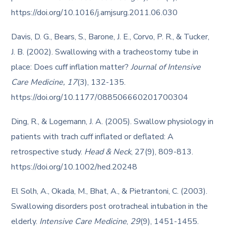
https://doi.org/10.1016/j.amjsurg.2011.06.030
Davis, D. G., Bears, S., Barone, J. E., Corvo, P. R., & Tucker,
J. B. (2002). Swallowing with a tracheostomy tube in
place: Does cuff inflation matter?
Journal of Intensive
Care Medicine, 17
(3), 132-135.
https://doi.org/10.1177/088506660201700304
Ding, R., & Logemann, J. A. (2005). Swallow physiology in
patients with trach cuff inflated or deflated: A
retrospective study.
Head & Neck
, 27(9), 809-813.
https://doi.org/10.1002/hed.20248
El Solh, A., Okada, M., Bhat, A., & Pietrantoni, C. (2003).
Swallowing disorders post orotracheal intubation in the
elderly.
Intensive Care Medicine
,
29
(9), 1451-1455.