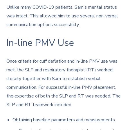
Unlike many COVID-19 patients, Sam’s mental status
was intact. This allowed him to use several non-verbal
communication options successfully.
In-line PMV Use
Once criteria for cuff deflation and in-line PMV use was
met, the SLP and respiratory therapist (RT) worked
closely together with Sam to establish verbal
communication. For successful in-line PMV placement,
the expertise of both the SLP and RT was needed. The
SLP and RT teamwork included:
Obtaining baseline parameters and measurements.