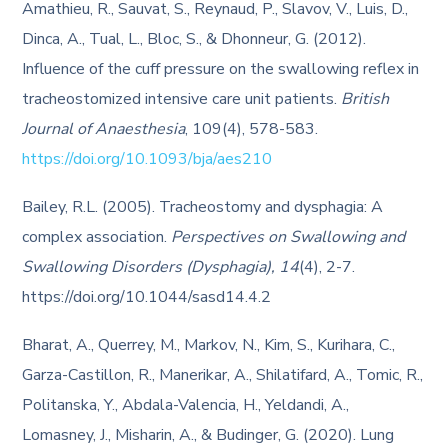
Amathieu, R., Sauvat, S., Reynaud, P., Slavov, V., Luis, D.,
Dinca, A., Tual, L., Bloc, S., & Dhonneur, G. (2012).
Influence of the cuff pressure on the swallowing reflex in
tracheostomized intensive care unit patients.
British
Journal of Anaesthesia
, 109(4), 578-583.
https://doi.org/10.1093/bja/aes210
Bailey, R.L. (2005). Tracheostomy and dysphagia: A
complex association.
Perspectives on Swallowing and
Swallowing Disorders (Dysphagia), 14
(4), 2-7.
https://doi.org/10.1044/sasd14.4.2
Bharat, A., Querrey, M., Markov, N., Kim, S., Kurihara, C.,
Garza-Castillon, R., Manerikar, A., Shilatifard, A., Tomic, R.,
Politanska, Y., Abdala-Valencia, H., Yeldandi, A.,
Lomasney, J., Misharin, A., & Budinger, G. (2020). Lung