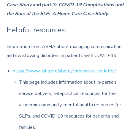
Case Study
and part 3:
COVID-19 Complications and
the Role of the SLP: A Home Care Case Study.
Helpful resources:
Information from ASHA about managing communication
and swallowing disorders in patients with COVID-19:
https://www.asha.org/about/coronavirus-updates/
This page includes information about in-person
service delivery, telepractice, resources for the
academic community, mental health resources for
SLPs, and COVID-19 resources for patients and
families.