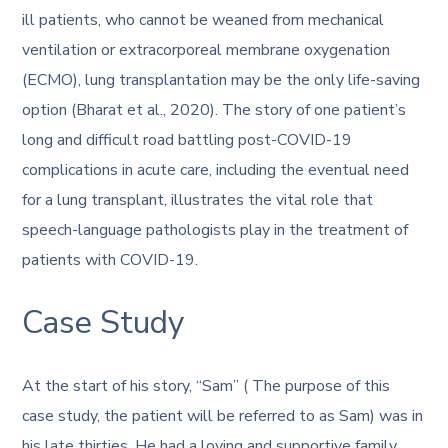
ill patients, who cannot be weaned from mechanical
ventilation or extracorporeal membrane oxygenation
(ECMO), lung transplantation may be the only life-saving
option (Bharat et al., 2020). The story of one patient’s
long and difficult road battling post-COVID-19
complications in acute care, including the eventual need
for a lung transplant, illustrates the vital role that
speech-language pathologists play in the treatment of
patients with COVID-19.
Case Study
At the start of his story, “Sam” ( The purpose of this
case study, the patient will be referred to as Sam) was in
his late thirties. He had a loving and supportive family