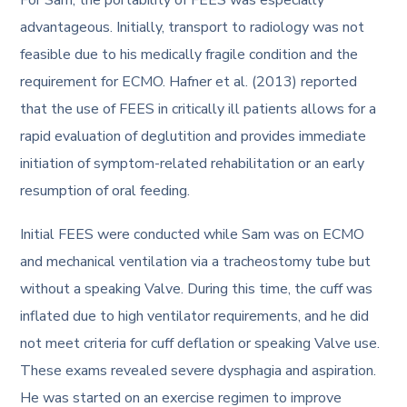
advantageous. Initially, transport to radiology was not
feasible due to his medically fragile condition and the
requirement for ECMO. Hafner et al. (2013) reported
that the use of FEES in critically ill patients allows for a
rapid evaluation of deglutition and provides immediate
initiation of symptom-related rehabilitation or an early
resumption of oral feeding.
Initial FEES were conducted while Sam was on ECMO
and mechanical ventilation via a tracheostomy tube but
without a speaking Valve. During this time, the cuff was
inflated due to high ventilator requirements, and he did
not meet criteria for cuff deflation or speaking Valve use.
These exams revealed severe dysphagia and aspiration.
He was started on an exercise regimen to improve