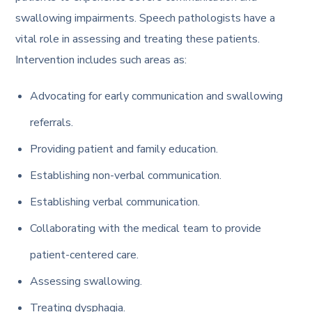
swallowing impairments. Speech pathologists have a
vital role in assessing and treating these patients.
Intervention includes such areas as:
Advocating for early communication and swallowing
referrals.
Providing patient and family education.
Establishing non-verbal communication.
Establishing verbal communication.
Collaborating with the medical team to provide
patient-centered care.
Assessing swallowing.
Treating dysphagia.