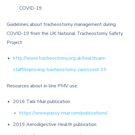
COVID-19.
Guidelines about tracheostomy management during
COVID-19 from the UK National Tracheostomy Safety
Project:
http://www.tracheostomy.org.uk/healthcare-
staff/improving-tracheostomy-care/covid-19
Resources about in-line PMV use:
2016 Talk Muir publication
https://www.passy-muir.com/publications/
2019 Aerodigestive Health publication