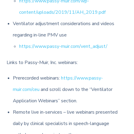
https://www.passy-muir.com/wp-
content/uploads/2019/11/AH_2019.pdf
Ventilator adjustment considerations and videos
regarding in-line PMV use
https://www.passy-muir.com/vent_adjust/
Links to Passy-Muir, Inc. webinars:
Prerecorded webinars:
https://www.passy-
muir.com/ceu
and scroll down to the “Ventilator
Application Webinars” section.
Remote live in-services – live webinars presented
daily by clinical specialists in speech-language