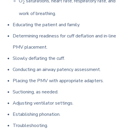
O
saturations, heart rate, respiratory rate, and
2
work of breathing.
Educating the patient and family.
Determining readiness for cuff deflation and in-line
PMV placement.
Slowly deflating the cuff.
Conducting an airway patency assessment.
Placing the PMV with appropriate adapters.
Suctioning, as needed.
Adjusting ventilator settings.
Establishing phonation.
Troubleshooting.