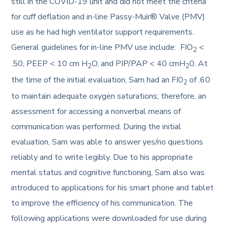
still in the COVID-19 unit and did not meet the criteria
for cuff deflation and in-line Passy-Muir® Valve (PMV)
use as he had high ventilator support requirements.
General guidelines for in-line PMV use include: FIO
<
2
.50, PEEP < 10 cm H
O, and PIP/PAP < 40 cmH
0. At
2
2
the time of the initial evaluation, Sam had an FI0
of .60
2
to maintain adequate oxygen saturations; therefore, an
assessment for accessing a nonverbal means of
communication was performed. During the initial
evaluation, Sam was able to answer yes/no questions
reliably and to write legibly. Due to his appropriate
mental status and cognitive functioning, Sam also was
introduced to applications for his smart phone and tablet
to improve the efficiency of his communication. The
following applications were downloaded for use during