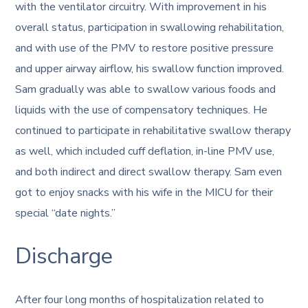
with the ventilator circuitry. With improvement in his
overall status, participation in swallowing rehabilitation,
and with use of the PMV to restore positive pressure
and upper airway airflow, his swallow function improved.
Sam gradually was able to swallow various foods and
liquids with the use of compensatory techniques. He
continued to participate in rehabilitative swallow therapy
as well, which included cuff deflation, in-line PMV use,
and both indirect and direct swallow therapy. Sam even
got to enjoy snacks with his wife in the MICU for their
special “date nights.”
Discharge
After four long months of hospitalization related to