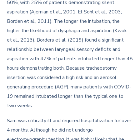
50%, with 25% of patients demonstrating silent
aspiration (Ajemian et al., 2001; El Sohl et al., 2003;
Borden et al., 2011). The longer the intubation, the
higher the likelihood of dysphagia and aspiration (Kwok
et al., 2013). Borders et al. (2019) found a significant
relationship between laryngeal sensory deficits and
aspiration with 47% of patients intubated longer than 48
hours demonstrating both. Because tracheostomy
insertion was considered a high risk and an aerosol
generating procedure (AGP), many patients with COVID-
19 remained intubated longer than the typical one to
two weeks.
Sam was critically ill and required hospitalization for over
4 months. Although he did not undergo
electromyography testing, it was highly likely that he