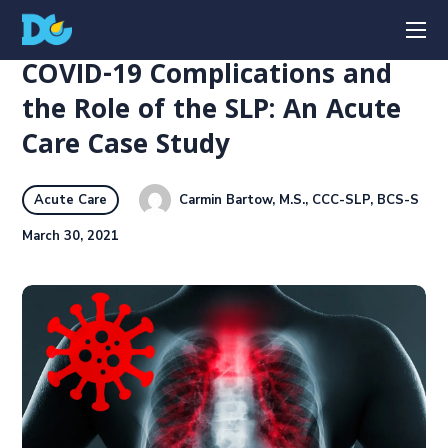
COVID-19 Complications and
the Role of the SLP: An Acute
Care Case Study
Carmin Bartow, M.S., CCC-SLP, BCS-S
Acute Care
March 30, 2021