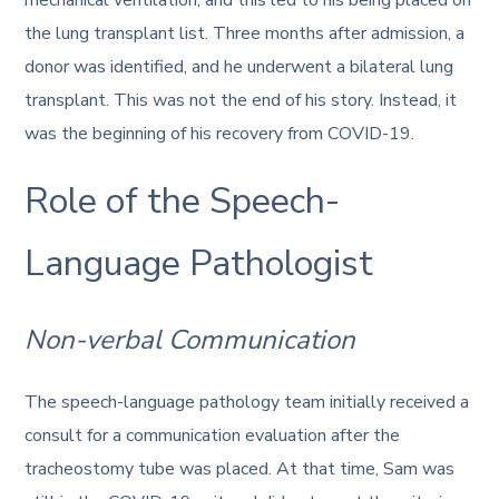
the lung transplant list. Three months after admission, a
donor was identified, and he underwent a bilateral lung
transplant. This was not the end of his story. Instead, it
was the beginning of his recovery from COVID-19.
Role of the Speech-
Language Pathologist
Non-verbal Communication
The speech-language pathology team initially received a
consult for a communication evaluation after the
tracheostomy tube was placed. At that time, Sam was