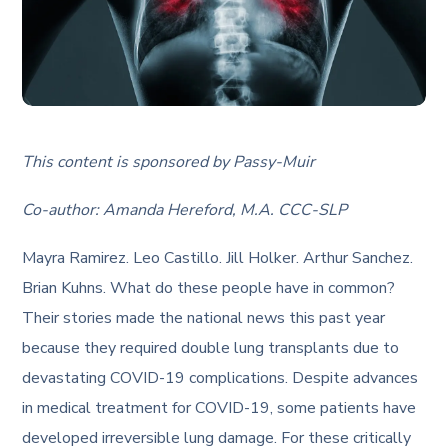
This content is sponsored by Passy-Muir
Co-author: Amanda Hereford, M.A. CCC-SLP
Mayra Ramirez. Leo Castillo. Jill Holker. Arthur Sanchez.
Brian Kuhns. What do these people have in common?
Their stories made the national news this past year
because they required double lung transplants due to
devastating COVID-19 complications. Despite advances
in medical treatment for COVID-19, some patients have
developed irreversible lung damage. For these critically