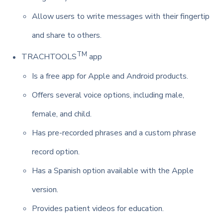
Allow users to write messages with their fingertip
and share to others.
TM
TRACHTOOLS
app
Is a free app for Apple and Android products.
Offers several voice options, including male,
female, and child.
Has pre-recorded phrases and a custom phrase
record option.
Has a Spanish option available with the Apple
version.
Provides patient videos for education.