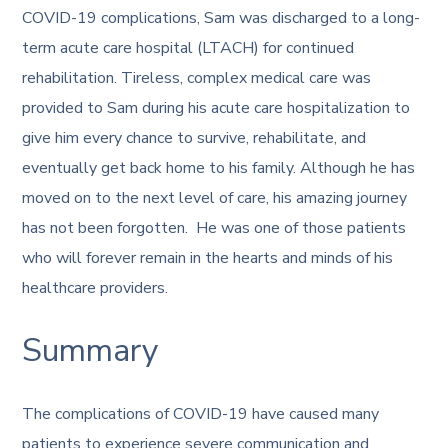
COVID-19 complications, Sam was discharged to a long-
term acute care hospital (LTACH) for continued
rehabilitation. Tireless, complex medical care was
provided to Sam during his acute care hospitalization to
give him every chance to survive, rehabilitate, and
eventually get back home to his family. Although he has
moved on to the next level of care, his amazing journey
has not been forgotten. He was one of those patients
who will forever remain in the hearts and minds of his
healthcare providers.
Summary
The complications of COVID-19 have caused many
patients to experience severe communication and