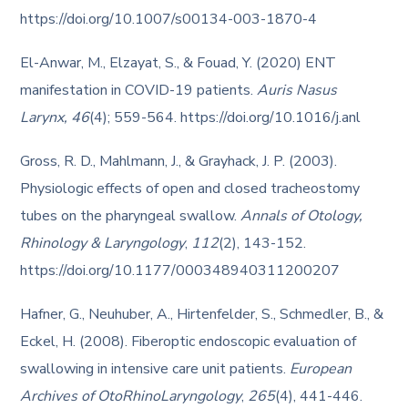
https://doi.org/10.1007/s00134-003-1870-4
El-Anwar, M., Elzayat, S., & Fouad, Y. (2020) ENT
manifestation in COVID-19 patients.
Auris Nasus
Larynx,
46
(4); 559-564. https://doi.org/10.1016/j.anl
Gross, R. D., Mahlmann, J., & Grayhack, J. P. (2003).
Physiologic effects of open and closed tracheostomy
tubes on the pharyngeal swallow.
Annals of Otology,
Rhinology & Laryngology
,
112
(2), 143-152.
https://doi.org/10.1177/000348940311200207
Hafner, G., Neuhuber, A., Hirtenfelder, S., Schmedler, B., &
Eckel, H. (2008). Fiberoptic endoscopic evaluation of
swallowing in intensive care unit patients.
European
Archives of OtoRhinoLaryngology
,
265
(4), 441-446.