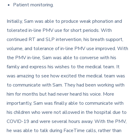
Patient monitoring.
Initially, Sam was able to produce weak phonation and
tolerated in-line PMV use for short periods. With
continued RT and SLP intervention, his breath support,
volume, and tolerance of in-line PMV use improved. With
the PMV in-line, Sam was able to converse with his
family and express his wishes to the medical team. It
was amazing to see how excited the medical team was
to communicate with Sam. They had been working with
him for months but had never heard his voice. More
importantly, Sam was finally able to communicate with
his children who were not allowed in the hospital due to
COVID-19 and were several hours away. With the PMV,
he was able to talk during FaceTime calls, rather than