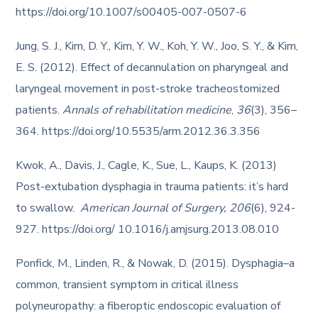
https://doi.org/10.1007/s00405-007-0507-6
Jung, S. J., Kim, D. Y., Kim, Y. W., Koh, Y. W., Joo, S. Y., & Kim,
E. S. (2012). Effect of decannulation on pharyngeal and
laryngeal movement in post-stroke tracheostomized
patients.
Annals of rehabilitation medicine
,
36
(3), 356–
364. https://doi.org/10.5535/arm.2012.36.3.356
Kwok, A., Davis, J., Cagle, K., Sue, L., Kaups, K. (2013)
Post-extubation dysphagia in trauma patients: it’s hard
to swallow.
American Journal of Surgery, 206
(6), 924-
927. https://doi.org/ 10.1016/j.amjsurg.2013.08.010
Ponfick, M., Linden, R., & Nowak, D. (2015). Dysphagia–a
common, transient symptom in critical illness
polyneuropathy: a fiberoptic endoscopic evaluation of