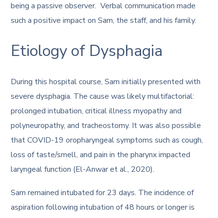
being a passive observer. Verbal communication made
such a positive impact on Sam, the staff, and his family.
Etiology of Dysphagia
During this hospital course, Sam initially presented with
severe dysphagia. The cause was likely multifactorial:
prolonged intubation, critical illness myopathy and
polyneuropathy, and tracheostomy. It was also possible
that COVID-19 oropharyngeal symptoms such as cough,
loss of taste/smell, and pain in the pharynx impacted
laryngeal function (El-Anwar et al., 2020).
Sam remained intubated for 23 days. The incidence of
aspiration following intubation of 48 hours or longer is