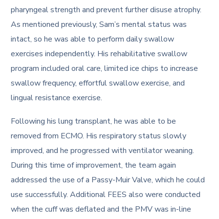
pharyngeal strength and prevent further disuse atrophy.
As mentioned previously, Sam’s mental status was
intact, so he was able to perform daily swallow
exercises independently. His rehabilitative swallow
program included oral care, limited ice chips to increase
swallow frequency, effortful swallow exercise, and
lingual resistance exercise.
Following his lung transplant, he was able to be
removed from ECMO. His respiratory status slowly
improved, and he progressed with ventilator weaning.
During this time of improvement, the team again
addressed the use of a Passy-Muir Valve, which he could
use successfully. Additional FEES also were conducted
when the cuff was deflated and the PMV was in-line