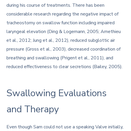
during his course of treatments. There has been
considerable research regarding the negative impact of
tracheostomy on swallow function including impaired
laryngeal elevation (Ding & Logemann, 2005; Amethieu
et al., 2012; Jung et al., 2012), reduced subglottic air
pressure (Gross et al., 2003), decreased coordination of
breathing and swallowing (Prigent et al., 2011), and
reduced effectiveness to clear secretions (Bailey, 2005).
Swallowing Evaluations
and Therapy
Even though Sam could not use a speaking Valve initially,