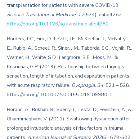
transplantation for patients with severe COVID-19.
Science Translational Medicine
,
12
(574), eabe4282.
https://doi.org/10.1126/scitranslmed.abe4282
Borders, J. C., Fink, D., Levitt, J.E., McKeehan, J., McNally,
E., Rubio, A., Scheel, R., Siner, J.M., Taborda, S.G., Vojnik, R.,
Warner, H., White, S.D., Langmore, S.E., Moss, M., &
Krisciunas, G.P. (2019). Relationship between laryngeal
sensation, length of intubation, and aspiration in patients
with acute respiratory failure.
Dysphagia, 34
, 521 – 528.
https://doi.org/ 10.1007/s00455-019-09980-1.
Bordon, A., Bokhari, R., Sperry, J., Testa, D., Feinstein, A., &
Ghaemmaghami, V. (2011). Swallowing dysfunction after
prolonged intubation: analysis of risk factors in trauma
patients.
American Journal of Surgery, 202
(6), 679-682.