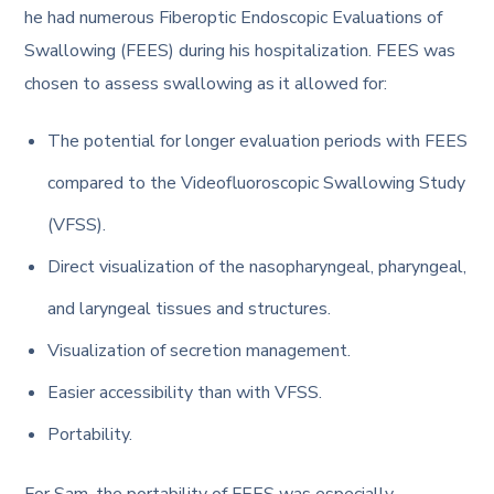
he had numerous Fiberoptic Endoscopic Evaluations of
Swallowing (FEES) during his hospitalization. FEES was
chosen to assess swallowing as it allowed for:
The potential for longer evaluation periods with FEES
compared to the Videofluoroscopic Swallowing Study
(VFSS).
Direct visualization of the nasopharyngeal, pharyngeal,
and laryngeal tissues and structures.
Visualization of secretion management.
Easier accessibility than with VFSS.
Portability.
For Sam, the portability of FEES was especially