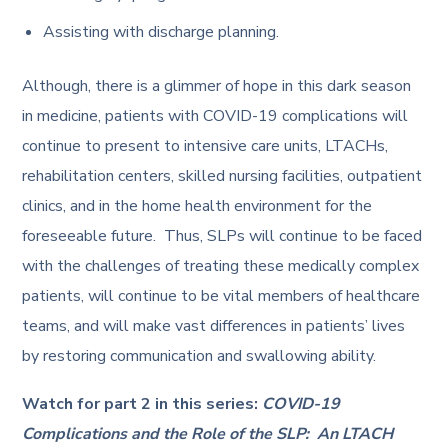
Assisting with discharge planning.
Although, there is a glimmer of hope in this dark season
in medicine, patients with COVID-19 complications will
continue to present to intensive care units, LTACHs,
rehabilitation centers, skilled nursing facilities, outpatient
clinics, and in the home health environment for the
foreseeable future. Thus, SLPs will continue to be faced
with the challenges of treating these medically complex
patients, will continue to be vital members of healthcare
teams, and will make vast differences in patients’ lives
by restoring communication and swallowing ability.
Watch for part 2 in this series:
COVID-19
Complications and the Role of the SLP: An LTACH