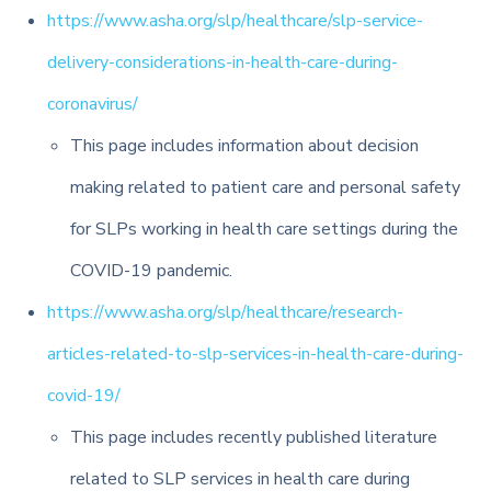
https://www.asha.org/slp/healthcare/slp-service-
delivery-considerations-in-health-care-during-
coronavirus/
This page includes information about decision
making related to patient care and personal safety
for SLPs working in health care settings during the
COVID-19 pandemic.
https://www.asha.org/slp/healthcare/research-
articles-related-to-slp-services-in-health-care-during-
covid-19/
This page includes recently published literature
related to SLP services in health care during