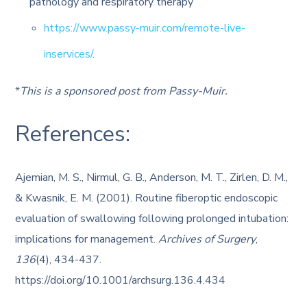
pathology and respiratory therapy
https://www.passy-muir.com/remote-live-
inservices/
.
*
This is a sponsored post from Passy-Muir.
References:
Ajemian, M. S., Nirmul, G. B., Anderson, M. T., Zirlen, D. M.,
& Kwasnik, E. M. (2001). Routine fiberoptic endoscopic
evaluation of swallowing following prolonged intubation:
implications for management.
Archives of Surgery
,
136
(4), 434-437.
https://doi.org/10.1001/archsurg.136.4.434