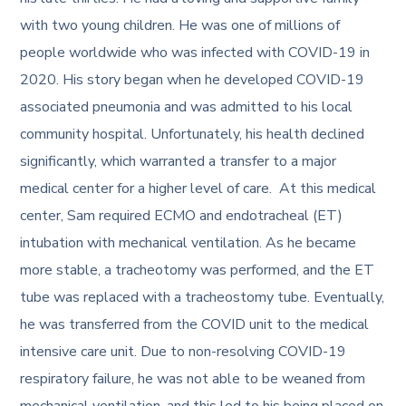
with two young children. He was one of millions of
people worldwide who was infected with COVID-19 in
2020. His story began when he developed COVID-19
associated pneumonia and was admitted to his local
community hospital. Unfortunately, his health declined
significantly, which warranted a transfer to a major
medical center for a higher level of care. At this medical
center, Sam required ECMO and endotracheal (ET)
intubation with mechanical ventilation. As he became
more stable, a tracheotomy was performed, and the ET
tube was replaced with a tracheostomy tube. Eventually,
he was transferred from the COVID unit to the medical
intensive care unit. Due to non-resolving COVID-19
respiratory failure, he was not able to be weaned from
mechanical ventilation, and this led to his being placed on