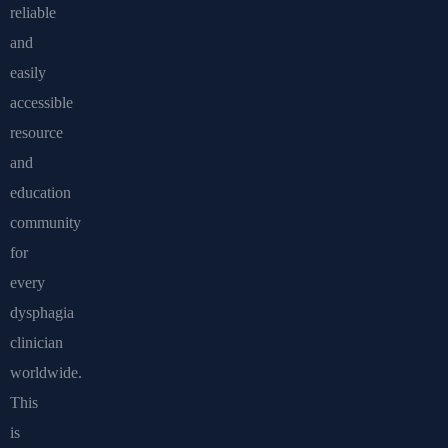
reliable
and
easily
accessible
resource
and
education
community
for
every
dysphagia
clinician
worldwide.
This
is