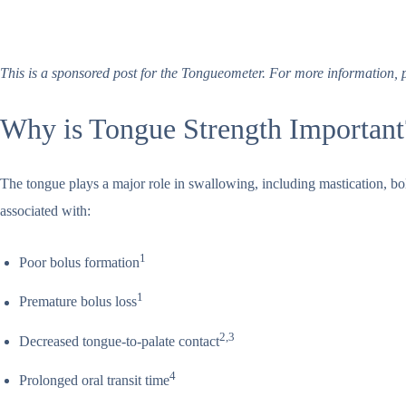
This is a sponsored post for the Tongueometer. For more information, p
Why is Tongue Strength Importan
The tongue plays a major role in swallowing, including mastication, bo
associated with:
1
Poor bolus formation
1
Premature bolus loss
2,3
Decreased tongue-to-palate contact
4
Prolonged oral transit time