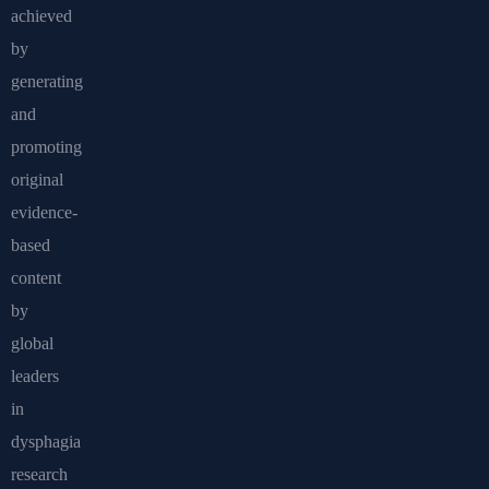
achieved
by
generating
and
promoting
original
evidence-
based
content
by
global
leaders
in
dysphagia
research