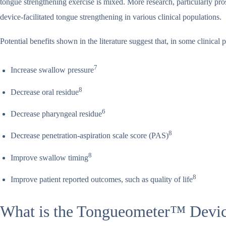
tongue strengthening exercise is mixed. More research, particularly pro
device-facilitated tongue strengthening in various clinical populations.
Potential benefits shown in the literature suggest that, in some clinica
7
Increase swallow pressure
8
Decrease oral residue
6
Decrease pharyngeal residue
8
Decrease penetration-aspiration scale score (PAS)
8
Improve swallow timing
8
Improve patient reported outcomes, such as quality of life
What is the Tongueometer™ Devi