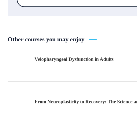
Other courses you may enjoy
Velopharyngeal Dysfunction in Adults
From Neuroplasticity to Recovery: The Science an