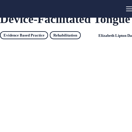
Device-Facilitated Tongue
Evidence Based Practice
Rehabilitation
Elizabeth Lipton D