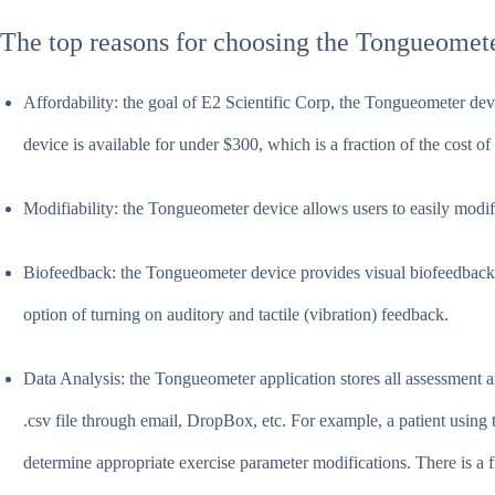
The top reasons for choosing the Tongueometer
Affordability: the goal of E2 Scientific Corp, the Tongueometer dev
device is available for under $300, which is a fraction of the cost 
Modifiability: the Tongueometer device allows users to easily modify
Biofeedback: the Tongueometer device provides visual biofeedback a
option of turning on auditory and tactile (vibration) feedback.
Data Analysis: the Tongueometer application stores all assessment and
.csv file through email, DropBox, etc. For example, a patient using 
determine appropriate exercise parameter modifications. There is a 