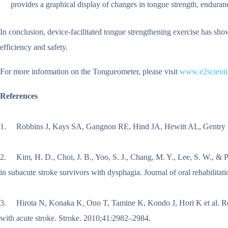
provides a graphical display of changes in tongue strength, enduran
In conclusion, device-facilitated tongue strengthening exercise has sh
efficiency and safety.
For more information on the Tongueometer, please visit
www.e2scienti
References
1. Robbins J, Kays SA, Gangnon RE, Hind JA, Hewitt AL, Gentry LR et
2. Kim, H. D., Choi, J. B., Yoo, S. J., Chang, M. Y., Lee, S. W., & P
in subacute stroke survivors with dysphagia. Journal of oral rehabilitat
3. Hirota N, Konaka K, Ono T, Tamine K, Kondo J, Hori K et al. Reduc
with acute stroke. Stroke. 2010;41:2982–2984.