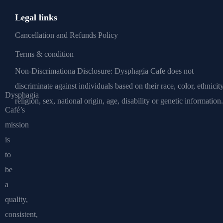
Legal links
Cancellation and Refunds Policy
Terms & condition
Non-Discrimationa Disclosure: Dysphagia Cafe does not
discriminate against individuals based on their race, color, ethnicity
Dysphagia
religion, sex, national origin, age, disability or genetic information.
Café’s
mission
is
to
be
a
quality,
consistent,