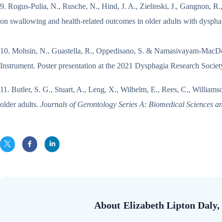
9. Rogus‐Pulia, N., Rusche, N., Hind, J. A., Zielinski, J., Gangnon, R.,
on swallowing and health‐related outcomes in older adults with dysph
10. Mohsin, N., Guastella, R., Oppedisano, S. & Namasivayam-MacDon
Instrument. Poster presentation at the 2021 Dysphagia Research Socie
11. Butler, S. G., Stuart, A., Leng, X., Wilhelm, E., Rees, C., Williams
older adults.
Journals of Gerontology Series A: Biomedical Sciences a
About
Elizabeth Lipton Dal