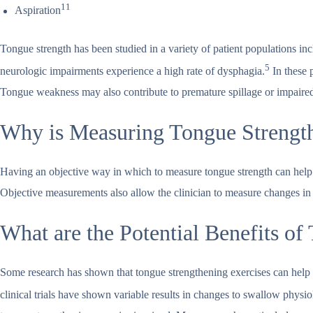
11
Aspiration
Tongue strength has been studied in a variety of patient populations in
5
neurologic impairments experience a high rate of dysphagia.
In these p
Tongue weakness may also contribute to premature spillage or impaired 
Why is Measuring Tongue Strengt
Having an objective way in which to measure tongue strength can help th
Objective measurements also allow the clinician to measure changes in 
What are the Potential Benefits o
Some research has shown that tongue strengthening exercises can help 
clinical trials have shown variable results in changes to swallow physi