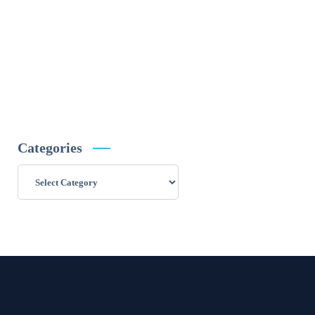
Categories