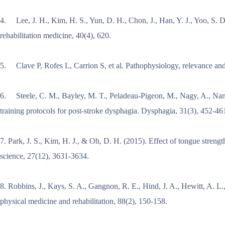
4. Lee, J. H., Kim, H. S., Yun, D. H., Chon, J., Han, Y. J., Yoo, S. D
rehabilitation medicine, 40(4), 620.
5. Clave P, Rofes L, Carrion S, et al. Pathophysiology, relevance an
6. Steele, C. M., Bayley, M. T., Peladeau-Pigeon, M., Nagy, A., Nama
training protocols for post-stroke dysphagia. Dysphagia, 31(3), 452-46
7. Park, J. S., Kim, H. J., & Oh, D. H. (2015). Effect of tongue streng
science, 27(12), 3631-3634.
8. Robbins, J., Kays, S. A., Gangnon, R. E., Hind, J. A., Hewitt, A. L.,
physical medicine and rehabilitation, 88(2), 150-158.