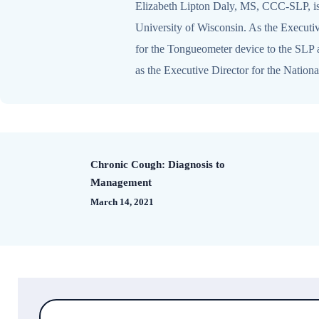
Elizabeth Lipton Daly, MS, CCC-SLP, is 
University of Wisconsin. As the Executiv
for the Tongueometer device to the SLP an
as the Executive Director for the Natio
Chronic Cough: Diagnosis to
Management
March 14, 2021