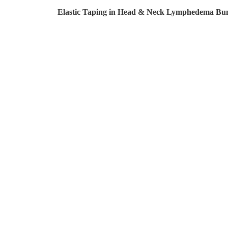
Elastic Taping in Head & Neck Lymphedema Bu