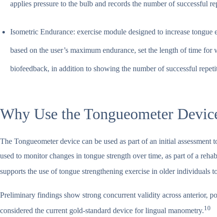
applies pressure to the bulb and records the number of successful re
Isometric Endurance: exercise module designed to increase tongue e
based on the user’s maximum endurance, set the length of time for w
biofeedback, in addition to showing the number of successful repeti
Why Use the Tongueometer Devic
The Tongueometer device can be used as part of an initial assessment to
used to monitor changes in tongue strength over time, as part of a rehab
supports the use of tongue strengthening exercise in older individuals 
Preliminary findings show strong concurrent validity across anterior,
10
considered the current gold-standard device for lingual manometry.