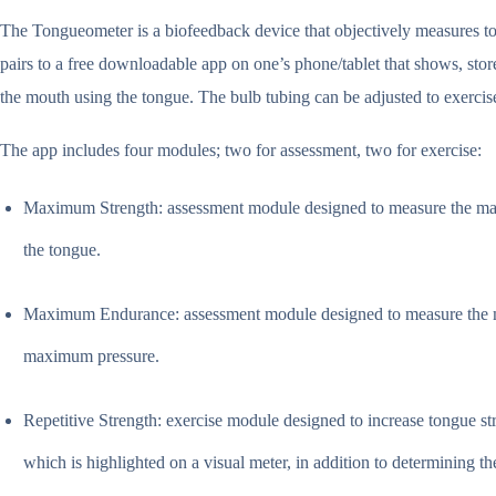
The Tongueometer is a biofeedback device that objectively measures t
pairs to a free downloadable app on one’s phone/tablet that shows, stores
the mouth using the tongue. The bulb tubing can be adjusted to exercise 
The app includes four modules; two for assessment, two for exercise:
Maximum Strength: assessment module designed to measure the maxim
the tongue.
Maximum Endurance: assessment module designed to measure the maxi
maximum pressure.
Repetitive Strength: exercise module designed to increase tongue st
which is highlighted on a visual meter, in addition to determining th