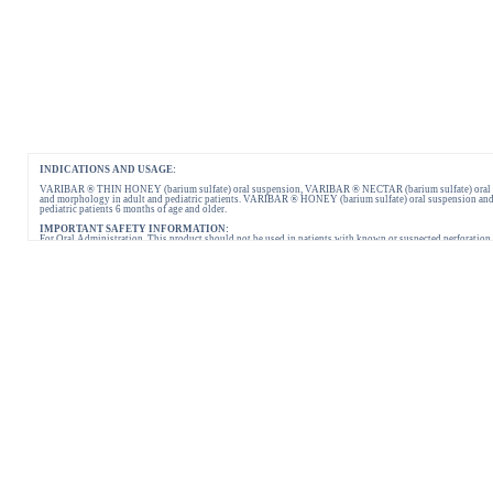
INDICATIONS AND USAGE:
VARIBAR ® THIN HONEY (barium sulfate) oral suspension, VARIBAR ® NECTAR (barium sulfate) oral suspe
and morphology in adult and pediatric patients. VARIBAR ® HONEY (barium sulfate) oral suspension and 
pediatric patients 6 months of age and older.
IMPORTANT SAFETY INFORMATION:
For Oral Administration. This product should not be used in patients with known or suspected perforation of 
reported following administration of barium sulfate contrast agents. Aspiration may occur during the modi
Please consult full Prescribing Information for VARIBAR products by clicking
HERE
.
You are encouraged to report negative side effects of prescription drugs to the FDA.
Visit
FDA
or call 1-800-FDA-1088.