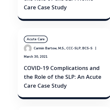
Care Case Study
Acute Care
Carmin Bartow, M.S., CCC-SLP, BCS-S
March 30, 2021
COVID-19 Complications and
the Role of the SLP: An Acute
Care Case Study