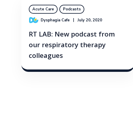
Acute Care
Podcasts
Dysphagia Cafe
July 20, 2020
RT LAB: New podcast from
our respiratory therapy
colleagues