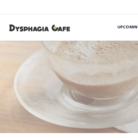
UPCOMIN