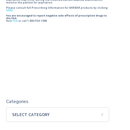
Aspiration may occur during the modified barium swallow examination,
monitor the patient for aspiration.
Please consult full Prescribing Information for VARIBAR products by clicking
HERE
.
You are encouraged to report negative side effects of prescription drugs to
the FDA.
Visit
FDA
or call 1-800-FDA-1088.
Categories