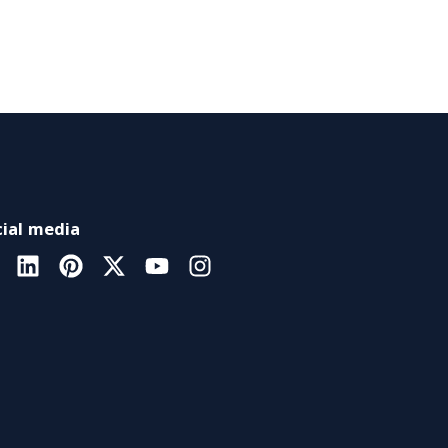
ial media