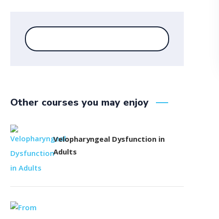
Other courses you may enjoy
Velopharyngeal Dysfunction in
Adults