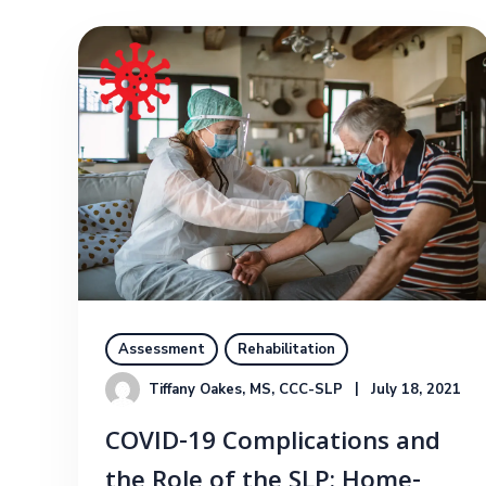
Assessment
Rehabilitation
Tiffany Oakes, MS, CCC-SLP
July 18, 2021
COVID-19 Complications and
the Role of the SLP: Home-