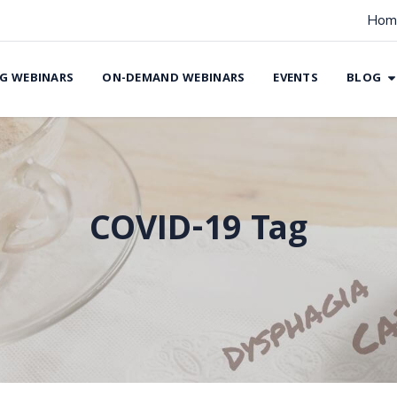
Hom
G WEBINARS
ON-DEMAND WEBINARS
EVENTS
BLOG
COVID-19 Tag