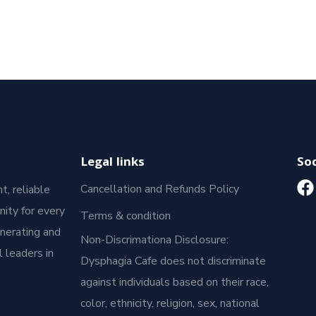
Legal links
Soc
Cancellation and Refunds Policy
t, reliable
ity for every
Terms & condition
enerating and
Non-Discrimationa Disclosure:
 leaders in
Dysphagia Cafe does not discriminate
against individuals based on their race,
color, ethnicity, religion, sex, national