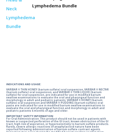
Lymphedema Bundle
INDICATIONS AND USAGE:
VARIBAR ® THIN HONEY (barium sulfate) oral suspension, VARIBAR ® NECTAR
(barium sulfate) oral suspension, and VARIBAR ® THIN LIQUID (barium
sulfate) for oral suspension, are indicated for use in modified barium
swallow examinations to evaluate the oral and pharyngeal function and
morphology in adult and pediatric patients. VARIBAR ® HONEY (barium
sulfate) oral suspension and VARIBAR ® PUDDING (barium sulfate) oral
paste are indicated for use in modified barium swallow examinations to
evaluate the oral and pharyngeal function and morphology in adult and
pediatric patients 6 months of age and older.
IMPORTANT SAFETY INFORMATION:
For Oral Administration. This product should not be used in patients with
known or suspected perforation of the GI tract, known obstruction of the GI
tract, high risk of aspiration, or hypersensitivity to barium sulfate products.
Rarely, severe allergic reactions of anaphylactoid nature have been
reported following administration of barium sulfate contrast agents.