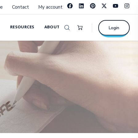
e
Contact
My account
RESOURCES
ABOUT
Login