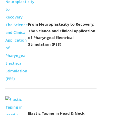
From Neuroplasticity to Recovery:
The Science and Clinical Application
of Pharyngeal Electrical
Stimulation (PES)
Elastic Taping in Head & Neck