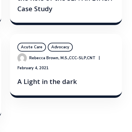
Case Study
Acute Care
Advocacy
Rebecca Brown, M.S.,CCC-SLP,CNT
February 4, 2021
A Light in the dark