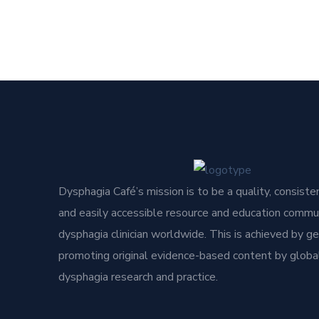
Dysphagia Café’s mission is to be a quality, consisten
and easily accessible resource and education commun
dysphagia clinician worldwide. This is achieved by g
promoting original evidence-based content by global
dysphagia research and practice.