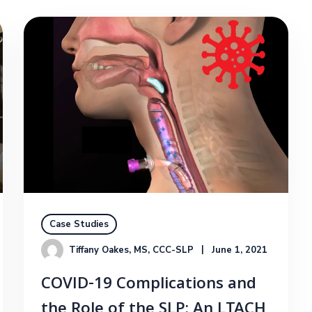
Case Studies
Tiffany Oakes, MS, CCC-SLP
June 1, 2021
COVID-19 Complications and
the Role of the SLP: An LTACH