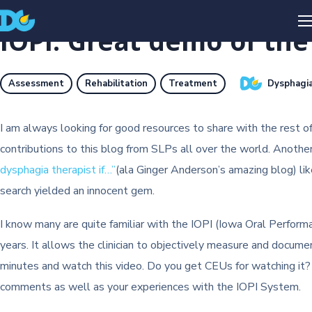
IOPI: Great demo of th
Dysphagia
Assessment
Rehabilitation
Treatment
I am always looking for good resources to share with the rest o
contributions to this blog from SLPs all over the world. Anoth
dysphagia therapist if…”
(ala Ginger Anderson’s amazing blog) lik
search yielded an innocent gem.
I know many are quite familiar with the IOPI (Iowa Oral Performa
years. It allows the clinician to objectively measure and documen
minutes and watch this video. Do you get CEUs for watching it? N
comments as well as your experiences with the IOPI System.