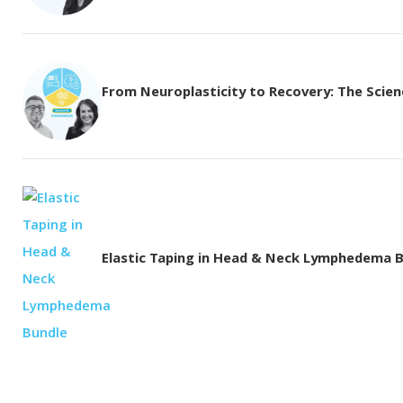
From Neuroplasticity to Recovery: The Science
Elastic Taping in Head & Neck Lymphedema 