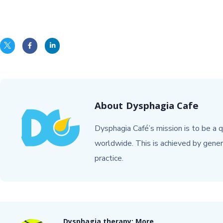
About
Dysphagia Cafe
Dysphagia Café’s mission is to be a q
worldwide. This is achieved by gener
practice.
Dysphagia therapy: More