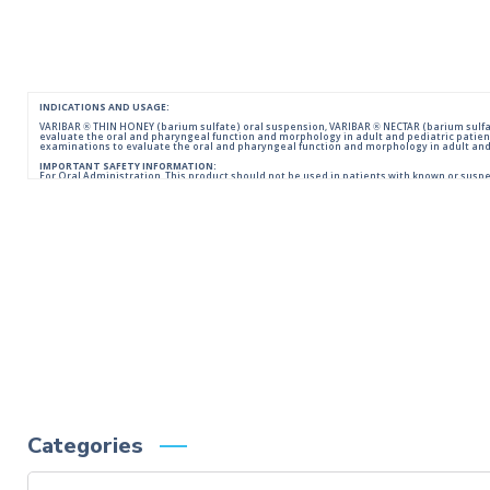
INDICATIONS AND USAGE:
VARIBAR ® THIN HONEY (barium sulfate) oral suspension, VARIBAR ® NECTAR (barium sulfat
evaluate the oral and pharyngeal function and morphology in adult and pediatric patien
examinations to evaluate the oral and pharyngeal function and morphology in adult and 
IMPORTANT SAFETY INFORMATION:
For Oral Administration. This product should not be used in patients with known or suspecte
reactions of anaphylactoid nature have been reported following administration of bariu
Please consult full Prescribing Information for VARIBAR products by clicking
HERE
.
You are encouraged to report negative side effects of prescription drugs to the FDA.
Visit
FDA
or call 1-800-FDA-1088.
Categories