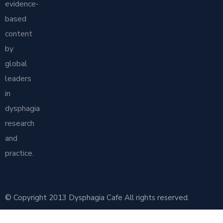
evidence-
based
content
by
global
leaders
in
dysphagia
research
and
practice.
© Copyright 2013 Dysphagia Cafe All rights reserved.