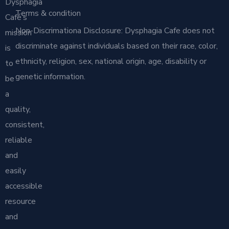
Dysphagia
Terms & condition
Café’s
Non-Discrimationa Disclosure: Dysphagia Cafe does not
mission
discriminate against individuals based on their race, color,
is
ethnicity, religion, sex, national origin, age, disability or
to
genetic information.
be
a
quality,
consistent,
reliable
and
easily
accessible
resource
and