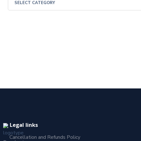
Legal links
Cancellation and Refunds Policy