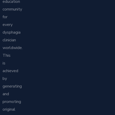
education
community
for
every
dysphagia
clinician
worldwide.
This
is
achieved
by
generating
and
promoting
original