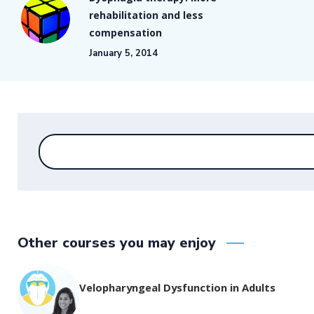
rehabilitation and less
compensation
January 5, 2014
Other courses you may enjoy
Velopharyngeal Dysfunction in Adults