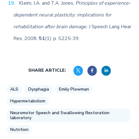
Kleim, J.A. and T.A. Jones,
Principles of experience-
dependent neural plasticity: implications for
rehabilitation after brain damage.
J Speech Lang Hear
Res, 2008.
51
(1): p. S225-39.
SHARE ARTICLE:
ALS
Dysphagia
Emily Plowman
Hypermetabolism
Neuromotor Speech and Swallowing Restoration
laboratory
Nutrition