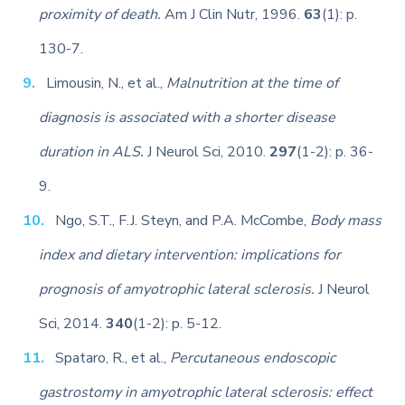
proximity of death.
Am J Clin Nutr, 1996.
63
(1): p.
130-7.
Limousin, N., et al.,
Malnutrition at the time of
diagnosis is associated with a shorter disease
duration in ALS.
J Neurol Sci, 2010.
297
(1-2): p. 36-
9.
Ngo, S.T., F.J. Steyn, and P.A. McCombe,
Body mass
index and dietary intervention: implications for
prognosis of amyotrophic lateral sclerosis.
J Neurol
Sci, 2014.
340
(1-2): p. 5-12.
Spataro, R., et al.,
Percutaneous endoscopic
gastrostomy in amyotrophic lateral sclerosis: effect