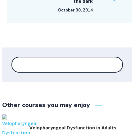
the dark
October 30, 2014
Other courses you may enjoy
Velopharyngeal Dysfunction in Adults