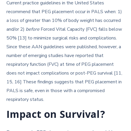
Current practice guidelines in the United States
recommend that PEG placement occur in PALS when: 1)
a loss of greater than 10% of body weight has occurred
and/or 2)
before
Forced Vital Capacity (FVC) falls below
50% [13] to minimize surgical risks and complications.
Since these AAN guidelines were published, however, a
number of emerging studies have reported that
respiratory function (FVC) at time of PEG placement
does not impact complications or post-PEG survival [11,
15, 16] These findings suggests that PEG placement in
PALS is safe, even in those with a compromised
respiratory status.
Impact on Survival?