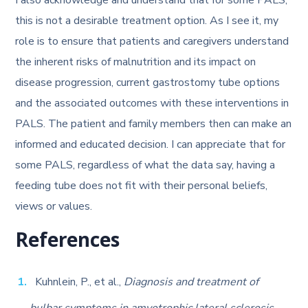
I also acknowledge and understand that for some PALS,
this is not a desirable treatment option. As I see it, my
role is to ensure that patients and caregivers understand
the inherent risks of malnutrition and its impact on
disease progression, current gastrostomy tube options
and the associated outcomes with these interventions in
PALS. The patient and family members then can make an
informed and educated decision. I can appreciate that for
some PALS, regardless of what the data say, having a
feeding tube does not fit with their personal beliefs,
views or values.
References
Kuhnlein, P., et al.,
Diagnosis and treatment of