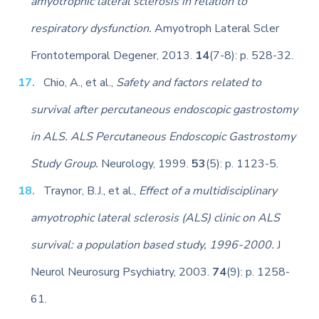
amyotrophic lateral sclerosis in relation to
respiratory dysfunction.
Amyotroph Lateral Scler
Frontotemporal Degener, 2013.
14
(7-8): p. 528-32.
Chio, A., et al.,
Safety and factors related to
survival after percutaneous endoscopic gastrostomy
in ALS. ALS Percutaneous Endoscopic Gastrostomy
Study Group.
Neurology, 1999.
53
(5): p. 1123-5.
Traynor, B.J., et al.,
Effect of a multidisciplinary
amyotrophic lateral sclerosis (ALS) clinic on ALS
survival: a population based study, 1996-2000.
J
Neurol Neurosurg Psychiatry, 2003.
74
(9): p. 1258-
61.