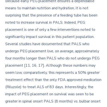
Because early PEG placement ensures a dependable
means to maintain nutrition and hydration, it is not
surprising that the presence of a feeding tube has been
noted to increase survival in PALS. Indeed, PEG
placement is one of only a few interventions noted to
significantly impact survival in this patient population.
Several studies have documented that PALS who
undergo PEG placement live, on average, approximately
four months longer then PALS who do not undergo PEG
placement [11, 16, 17]. Although these numbers may
seem low, comparatively, this represents a 50% greater
treatment effect than the only FDA approved medication
(Riluzole) to treat ALS of 83 days. Interestingly, the
impact of PEG placement on survival was seen to be
greater in spinal onset PALS (8 months) vs. bulbar onset