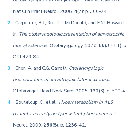
bulbar symptoms in amyotrophic lateral sclerosis.
Nat Clin Pract Neurol, 2008.
4
(7): p. 366-74.
Carpenter, R.J., 3rd, T.J. McDonald, and F.M. Howard,
Jr.,
The otolaryngologic presentation of amyotrophic
lateral sclerosis.
Otolaryngology, 1978.
86
(3 Pt 1): p.
ORL479-84.
Chen, A. and C.G. Garrett,
Otolaryngologic
presentations of amyotrophic lateralsclerosis.
Otolaryngol Head Neck Surg, 2005.
132
(3): p. 500-4.
Bouteloup, C., et al.,
Hypermetabolism in ALS
patients: an early and persistent phenomenon.
J
Neurol, 2009.
256
(8): p. 1236-42.