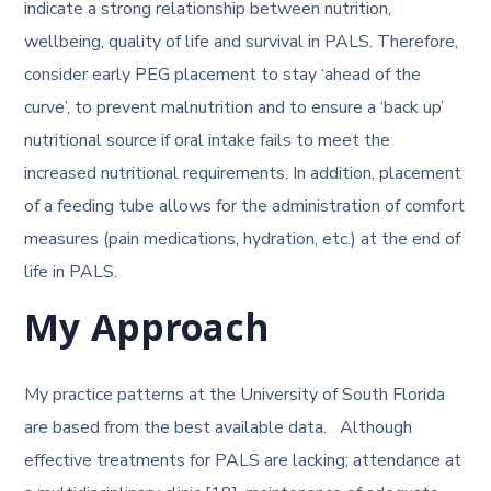
indicate a strong relationship between nutrition,
wellbeing, quality of life and survival in PALS. Therefore,
consider early PEG placement to stay ‘ahead of the
curve’, to prevent malnutrition and to ensure a ‘back up’
nutritional source if oral intake fails to meet the
increased nutritional requirements. In addition, placement
of a feeding tube allows for the administration of comfort
measures (pain medications, hydration, etc.) at the end of
life in PALS.
My Approach
My practice patterns at the University of South Florida
are based from the best available data. Although
effective treatments for PALS are lacking; attendance at