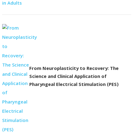
From Neuroplasticity to Recovery: The
Science and Clinical Application of
Pharyngeal Electrical Stimulation (PES)