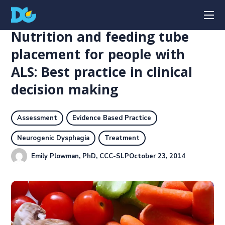
Nutrition and feeding tube
placement for people with
ALS: Best practice in clinical
decision making
Assessment
Evidence Based Practice
Neurogenic Dysphagia
Treatment
Emily Plowman, PhD, CCC-SLP
October 23, 2014