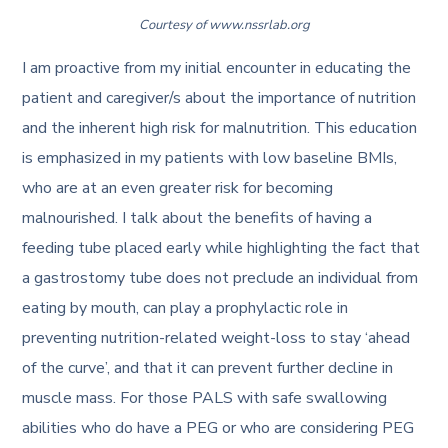
Courtesy of www.nssrlab.org
I am proactive from my initial encounter in educating the
patient and caregiver/s about the importance of nutrition
and the inherent high risk for malnutrition. This education
is emphasized in my patients with low baseline BMIs,
who are at an even greater risk for becoming
malnourished. I talk about the benefits of having a
feeding tube placed early while highlighting the fact that
a gastrostomy tube does not preclude an individual from
eating by mouth, can play a prophylactic role in
preventing nutrition-related weight-loss to stay ‘ahead
of the curve’, and that it can prevent further decline in
muscle mass. For those PALS with safe swallowing
abilities who do have a PEG or who are considering PEG