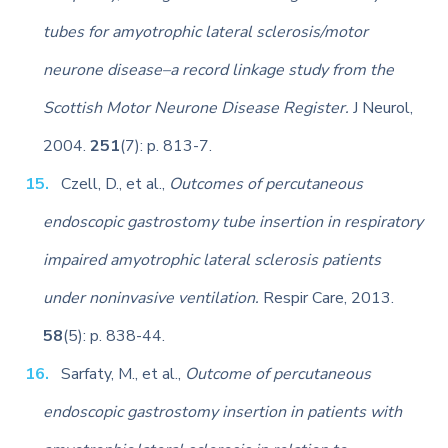
tubes for amyotrophic lateral sclerosis/motor
neurone disease–a record linkage study from the
Scottish Motor Neurone Disease Register.
J Neurol,
2004.
251
(7): p. 813-7.
Czell, D., et al.,
Outcomes of percutaneous
endoscopic gastrostomy tube insertion in respiratory
impaired amyotrophic lateral sclerosis patients
under noninvasive ventilation.
Respir Care, 2013.
58
(5): p. 838-44.
Sarfaty, M., et al.,
Outcome of percutaneous
endoscopic gastrostomy insertion in patients with