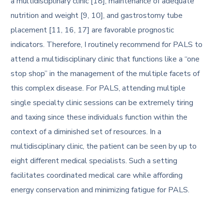
a multidisciplinary clinic [18], maintenance of adequate
nutrition and weight [9, 10], and gastrostomy tube
placement [11, 16, 17] are favorable prognostic
indicators. Therefore, I routinely recommend for PALS to
attend a multidisciplinary clinic that functions like a “one
stop shop” in the management of the multiple facets of
this complex disease. For PALS, attending multiple
single specialty clinic sessions can be extremely tiring
and taxing since these individuals function within the
context of a diminished set of resources. In a
multidisciplinary clinic, the patient can be seen by up to
eight different medical specialists. Such a setting
facilitates coordinated medical care while affording
energy conservation and minimizing fatigue for PALS.