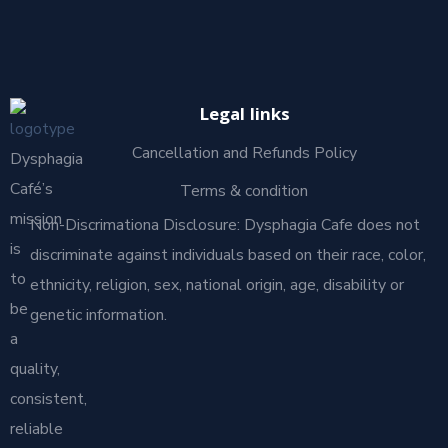
Legal links
Cancellation and Refunds Policy
Dysphagia
Café’s
Terms & condition
mission
Non-Discrimationa Disclosure: Dysphagia Cafe does not
is
discriminate against individuals based on their race, color,
to
ethnicity, religion, sex, national origin, age, disability or
be
genetic information.
a
quality,
consistent,
reliable