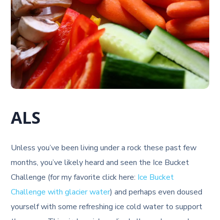
ALS
Unless you’ve been living under a rock these past few
months, you’ve likely heard and seen the Ice Bucket
Challenge (for my favorite click here:
Ice Bucket
Challenge with glacier water
) and perhaps even doused
yourself with some refreshing ice cold water to support