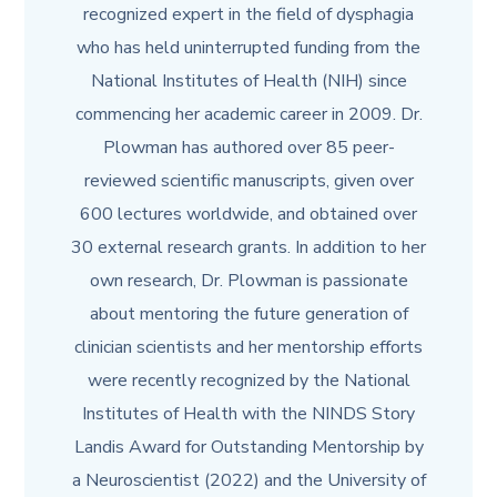
recognized expert in the field of dysphagia
who has held uninterrupted funding from the
National Institutes of Health (NIH) since
commencing her academic career in 2009. Dr.
Plowman has authored over 85 peer-
reviewed scientific manuscripts, given over
600 lectures worldwide, and obtained over
30 external research grants. In addition to her
own research, Dr. Plowman is passionate
about mentoring the future generation of
clinician scientists and her mentorship efforts
were recently recognized by the National
Institutes of Health with the NINDS Story
Landis Award for Outstanding Mentorship by
a Neuroscientist (2022) and the University of