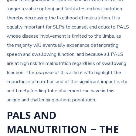
longer a viable option) and facilitates optimal nutrition
thereby decreasing the likelihood of malnutrition. It is
equally important for SLPs to counsel and educate PALS
whose disease involvement is limited to the limbs, as
the majority will eventually experience deteriorating
speech and swallowing function, and because all PALS
are at high risk for malnutrition regardless of swallowing
function. The
purpose
of this article is to highlight the
importance of nutrition and of the significant impact early
and timely feeding tube placement can have in this
unique and challenging patient population.
PALS AND
MALNUTRITION – THE