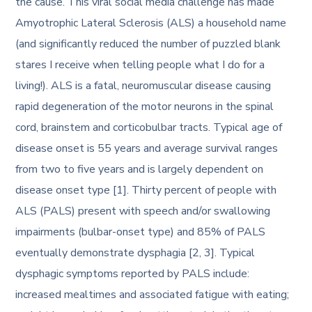
the cause. This viral social media challenge has made
Amyotrophic Lateral Sclerosis (ALS) a household name
(and significantly reduced the number of puzzled blank
stares I receive when telling people what I do for a
living!). ALS is a fatal, neuromuscular disease causing
rapid degeneration of the motor neurons in the spinal
cord, brainstem and corticobulbar tracts. Typical age of
disease onset is 55 years and average survival ranges
from two to five years and is largely dependent on
disease onset type [1]. Thirty percent of people with
ALS (PALS) present with speech and/or swallowing
impairments (bulbar-onset type) and 85% of PALS
eventually demonstrate dysphagia [2, 3]. Typical
dysphagic symptoms reported by PALS include:
increased mealtimes and associated fatigue with eating;