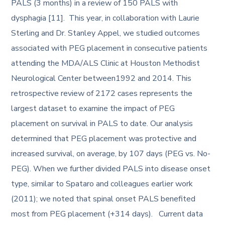
PALS (3 months) in a review of 150 PALS with
dysphagia [11]. This year, in collaboration with Laurie
Sterling and Dr. Stanley Appel, we studied outcomes
associated with PEG placement in consecutive patients
attending the MDA/ALS Clinic at Houston Methodist
Neurological Center between1992 and 2014. This
retrospective review of 2172 cases represents the
largest dataset to examine the impact of PEG
placement on survival in PALS to date. Our analysis
determined that PEG placement was protective and
increased survival, on average, by 107 days (PEG vs. No-
PEG). When we further divided PALS into disease onset
type, similar to Spataro and colleagues earlier work
(2011); we noted that spinal onset PALS benefited
most from PEG placement (+314 days). Current data