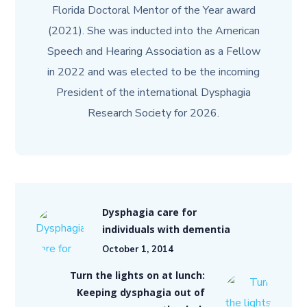
Florida Doctoral Mentor of the Year award
(2021). She was inducted into the American
Speech and Hearing Association as a Fellow
in 2022 and was elected to be the incoming
President of the international Dysphagia
Research Society for 2026.
Dysphagia care for
individuals with dementia
October 1, 2014
Turn the lights on at lunch:
Keeping dysphagia out of