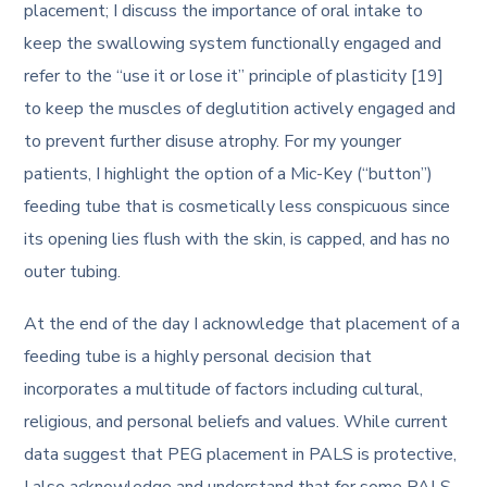
placement; I discuss the importance of oral intake to
keep the swallowing system functionally engaged and
refer to the “use it or lose it” principle of plasticity [19]
to keep the muscles of deglutition actively engaged and
to prevent further disuse atrophy. For my younger
patients, I highlight the option of a Mic-Key (“button”)
feeding tube that is cosmetically less conspicuous since
its opening lies flush with the skin, is capped, and has no
outer tubing.
At the end of the day I acknowledge that placement of a
feeding tube is a highly personal decision that
incorporates a multitude of factors including cultural,
religious, and personal beliefs and values. While current
data suggest that PEG placement in PALS is protective,