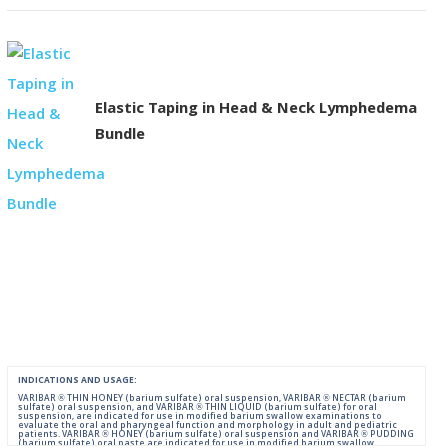
Elastic Taping in Head & Neck Lymphedema
Bundle
INDICATIONS AND USAGE:
VARIBAR ® THIN HONEY (barium sulfate) oral suspension, VARIBAR ® NECTAR (barium
sulfate) oral suspension, and VARIBAR ® THIN LIQUID (barium sulfate) for oral
suspension, are indicated for use in modified barium swallow examinations to
evaluate the oral and pharyngeal function and morphology in adult and pediatric
patients. VARIBAR ® HONEY (barium sulfate) oral suspension and VARIBAR ® PUDDING
(barium sulfate) oral paste are indicated for use in modified barium swallow