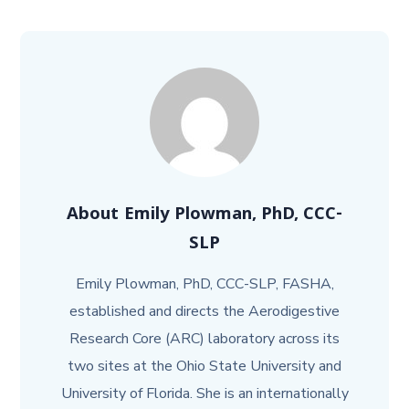
About
Emily Plowman, PhD, CCC-
SLP
Emily Plowman, PhD, CCC-SLP, FASHA,
established and directs the Aerodigestive
Research Core (ARC) laboratory across its
two sites at the Ohio State University and
University of Florida. She is an internationally