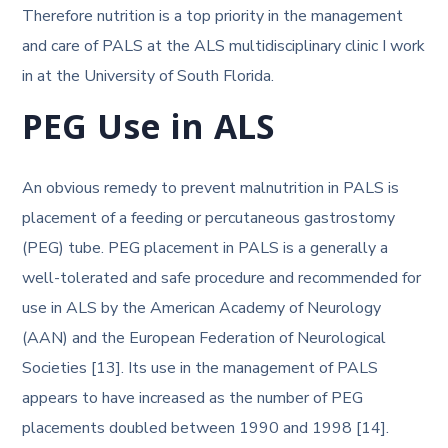
Therefore nutrition is a top priority in the management
and care of PALS at the ALS multidisciplinary clinic I work
in at the University of South Florida.
PEG Use in ALS
An obvious remedy to prevent malnutrition in PALS is
placement of a feeding or percutaneous gastrostomy
(PEG) tube. PEG placement in PALS is a generally a
well-tolerated and safe procedure and recommended for
use in ALS by the American Academy of Neurology
(AAN) and the European Federation of Neurological
Societies [13]. Its use in the management of PALS
appears to have increased as the number of PEG
placements doubled between 1990 and 1998 [14].