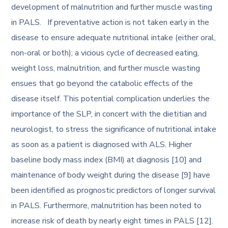
development of malnutrition and further muscle wasting
in PALS. If preventative action is not taken early in the
disease to ensure adequate nutritional intake (either oral,
non-oral or both); a vicious cycle of decreased eating,
weight loss, malnutrition, and further muscle wasting
ensues that go beyond the catabolic effects of the
disease itself. This potential complication underlies the
importance of the SLP, in concert with the dietitian and
neurologist, to stress the significance of nutritional intake
as soon as a patient is diagnosed with ALS. Higher
baseline body mass index (BMI) at diagnosis [10] and
maintenance of body weight during the disease [9] have
been identified as prognostic predictors of longer survival
in PALS. Furthermore, malnutrition has been noted to
increase risk of death by nearly eight times in PALS [12].