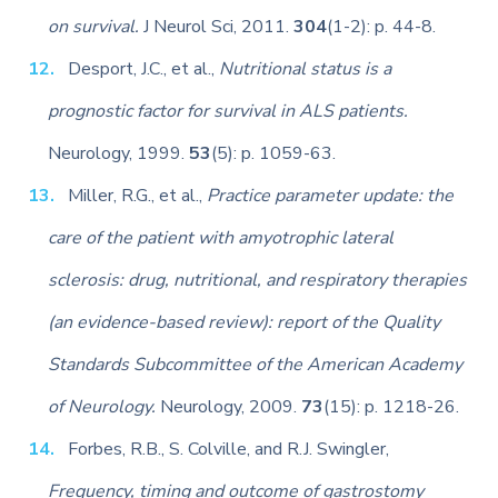
on survival.
J Neurol Sci, 2011.
304
(1-2): p. 44-8.
Desport, J.C., et al.,
Nutritional status is a
prognostic factor for survival in ALS patients.
Neurology, 1999.
53
(5): p. 1059-63.
Miller, R.G., et al.,
Practice parameter update: the
care of the patient with amyotrophic lateral
sclerosis: drug, nutritional, and respiratory therapies
(an evidence-based review): report of the Quality
Standards Subcommittee of the American Academy
of Neurology.
Neurology, 2009.
73
(15): p. 1218-26.
Forbes, R.B., S. Colville, and R.J. Swingler,
Frequency, timing and outcome of gastrostomy