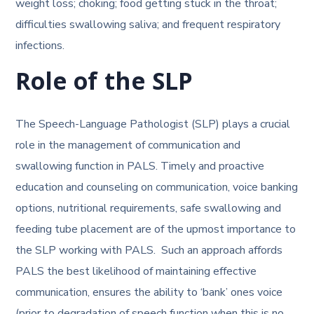
weight loss; choking; food getting stuck in the throat;
difficulties swallowing saliva; and frequent respiratory
infections.
Role of the SLP
The Speech-Language Pathologist (SLP) plays a crucial
role in the management of communication and
swallowing function in PALS. Timely and proactive
education and counseling on communication, voice banking
options, nutritional requirements, safe swallowing and
feeding tube placement are of the upmost importance to
the SLP working with PALS. Such an approach affords
PALS the best likelihood of maintaining effective
communication, ensures the ability to ‘bank’ ones voice
(prior to degradation of speech function when this is no