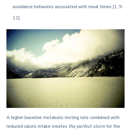
avoidance behaviors associated with meal times [1, 9-
11].
A higher baseline metabolic resting rate combined with
reduced caloric intake creates
the perfect storm
for the