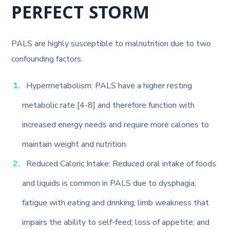
PERFECT STORM
PALS are highly susceptible to malnutrition due to two
confounding factors:
Hypermetabolism: PALS have a higher resting
metabolic rate [4-8] and therefore function with
increased energy needs and require more calories to
maintain weight and nutrition.
Reduced Caloric Intake: Reduced oral intake of foods
and liquids is common in PALS due to dysphagia;
fatigue with eating and drinking; limb weakness that
impairs the ability to self-feed; loss of appetite; and