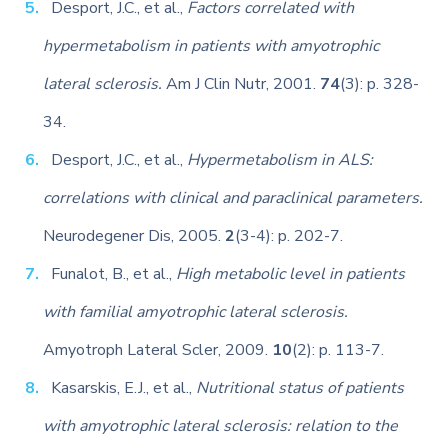
Desport, J.C., et al.,
Factors correlated with
hypermetabolism in patients with amyotrophic
lateral sclerosis.
Am J Clin Nutr, 2001.
74
(3): p. 328-
34.
Desport, J.C., et al.,
Hypermetabolism in ALS:
correlations with clinical and paraclinical parameters.
Neurodegener Dis, 2005.
2
(3-4): p. 202-7.
Funalot, B., et al.,
High metabolic level in patients
with familial amyotrophic lateral sclerosis.
Amyotroph Lateral Scler, 2009.
10
(2): p. 113-7.
Kasarskis, E.J., et al.,
Nutritional status of patients
with amyotrophic lateral sclerosis: relation to the