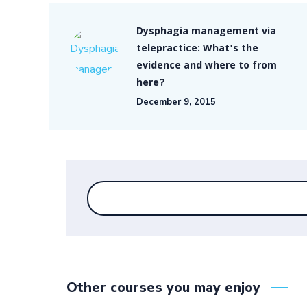
Dysphagia management via
telepractice: What's the
evidence and where to from
here?
December 9, 2015
Other courses you may enjoy