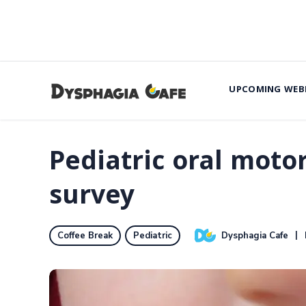
UPCOMING WEB
Pediatric oral moto
survey
Dysphagia Cafe
Coffee Break
Pediatric