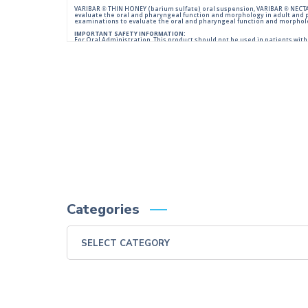
VARIBAR ® THIN HONEY (barium sulfate) oral suspension, VARIBAR ® NECTAR
evaluate the oral and pharyngeal function and morphology in adult and 
examinations to evaluate the oral and pharyngeal function and morpholog
IMPORTANT SAFETY INFORMATION:
For Oral Administration. This product should not be used in patients with k
reactions of anaphylactoid nature have been reported following administ
Please consult full Prescribing Information for VARIBAR products by click
You are encouraged to report negative side effects of prescription drugs 
Visit
FDA
or call 1-800-FDA-1088.
Categories