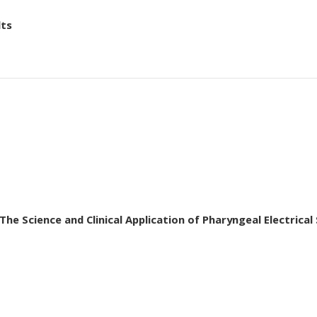
lts
he Science and Clinical Application of Pharyngeal Electrical