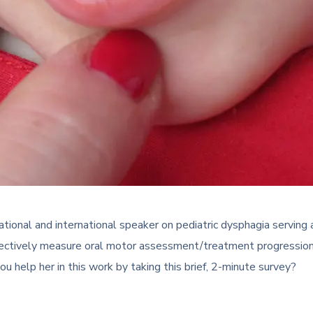
l and international speaker on pediatric dysphagia serving as a
jectively measure oral motor assessment/treatment progression cl
ou help her in this work by taking this brief, 2-minute survey?