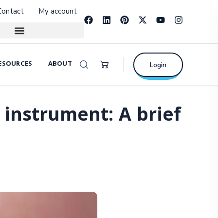
Contact
My account
ESOURCES
ABOUT
Login
instrument: A brief