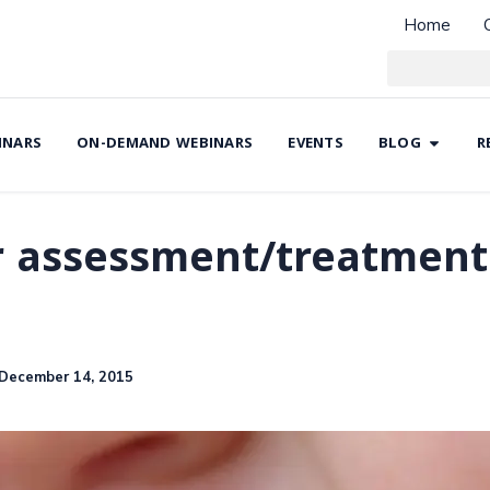
Home
INARS
ON-DEMAND WEBINARS
EVENTS
BLOG
R
r assessment/treatment 
December 14, 2015