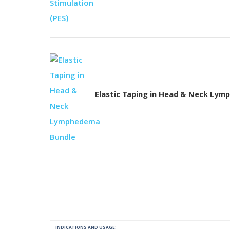
Elastic Taping in Head & Neck Ly
INDICATIONS AND USAGE: