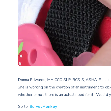
Donna Edwards, MA CCC-SLP, BCS-S, ASHA-F is a nationa
She is working on the creation of an instrument to ob
whether or not there is an actual need for it. Would y
Go to:
SurveyMonkey