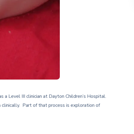
 Level III clinician at Dayton Children’s Hospital.
inically. Part of that process is exploration of