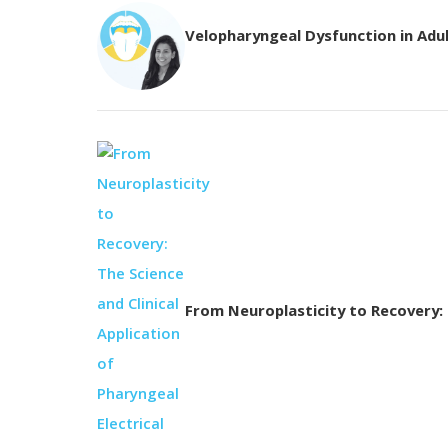
Velopharyngeal Dysfunction in Adu
From Neuroplasticity to Recovery: T