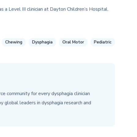
 Level III clinician at Dayton Children’s Hospital.
Chewing
Dysphagia
Oral Motor
Pediatric
urce community for every dysphagia clinician
y global leaders in dysphagia research and