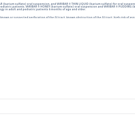
 (barium sulfate) oral suspension, and VARIBAR ® THIN LIQUID (barium sulfate) for oral suspens
pediatric patients. VARIBAR ® HONEY (barium sulfate) oral suspension and VARIBAR ® PUDDING (ba
y in adult and pediatric patients 6 months of age and older.
nown or suspected perforation of the GI tract, known obstruction of the GI tract, high risk of aspi
ration of barium sulfate contrast agents. Aspiration may occur during the modified barium swal
ing
HERE
.
to the FDA.