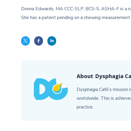
Donna Edwards, MA CCC-SLP, BCS-S, ASHA-F is a nationa
She has a patent pending on a chewing measurement 
About
Dysphagia C
Dysphagia Café’s mission is
worldwide. This is achieve
practice.