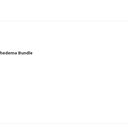
mphedema Bundle