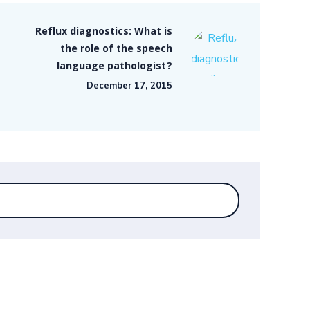
Reflux diagnostics: What is
the role of the speech
language pathologist?
December 17, 2015