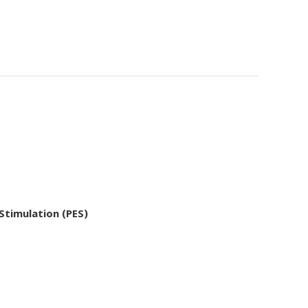
 Stimulation (PES)