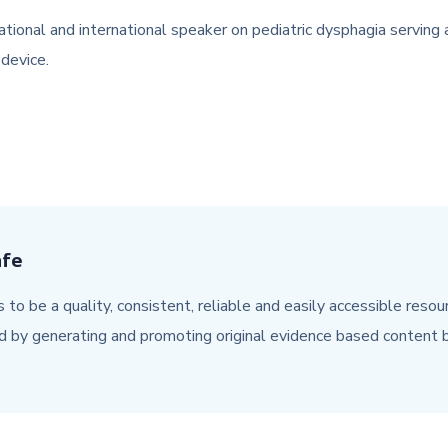
l and international speaker on pediatric dysphagia serving as a
device.
afe
 to be a quality, consistent, reliable and easily accessible reso
d by generating and promoting original evidence based content b