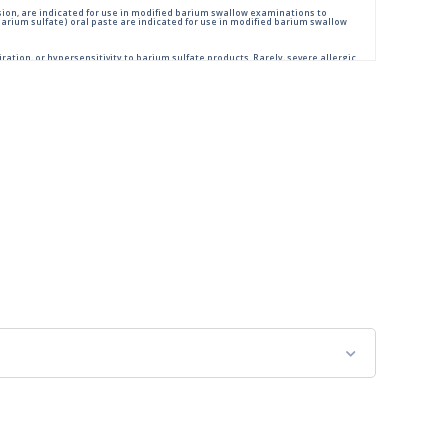
ion, are indicated for use in modified barium swallow examinations to
rium sulfate) oral paste are indicated for use in modified barium swallow
ration, or hypersensitivity to barium sulfate products. Rarely, severe allergic
low examination, monitor the patient for aspiration.