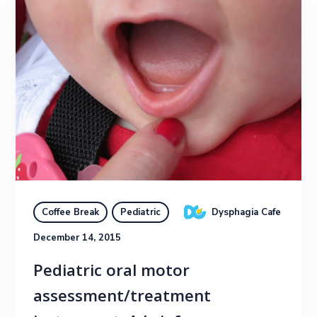
Dysphagia Cafe
Coffee Break
Pediatric
December 14, 2015
Pediatric oral motor
assessment/treatment