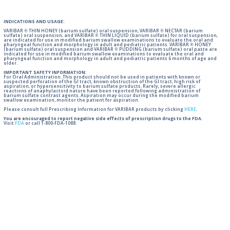
INDICATIONS AND USAGE:
VARIBAR ® THIN HONEY (barium sulfate) oral suspension, VARIBAR ® NECTAR (barium
sulfate) oral suspension, and VARIBAR ® THIN LIQUID (barium sulfate) for oral suspension,
are indicated for use in modified barium swallow examinations to evaluate the oral and
pharyngeal function and morphology in adult and pediatric patients. VARIBAR ® HONEY
(barium sulfate) oral suspension and VARIBAR ® PUDDING (barium sulfate) oral paste are
indicated for use in modified barium swallow examinations to evaluate the oral and
pharyngeal function and morphology in adult and pediatric patients 6 months of age and
older.
IMPORTANT SAFETY INFORMATION:
For Oral Administration. This product should not be used in patients with known or
suspected perforation of the GI tract, known obstruction of the GI tract, high risk of
aspiration, or hypersensitivity to barium sulfate products. Rarely, severe allergic
reactions of anaphylactoid nature have been reported following administration of
barium sulfate contrast agents. Aspiration may occur during the modified barium
swallow examination, monitor the patient for aspiration.
Please consult full Prescribing Information for VARIBAR products by clicking
HERE
.
You are encouraged to report negative side effects of prescription drugs to the FDA.
Visit
FDA
or call 1-800-FDA-1088.