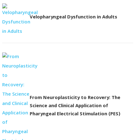
Velopharyngeal Dysfunction in Adults
From Neuroplasticity to Recovery: The
Science and Clinical Application of
Pharyngeal Electrical Stimulation (PES)