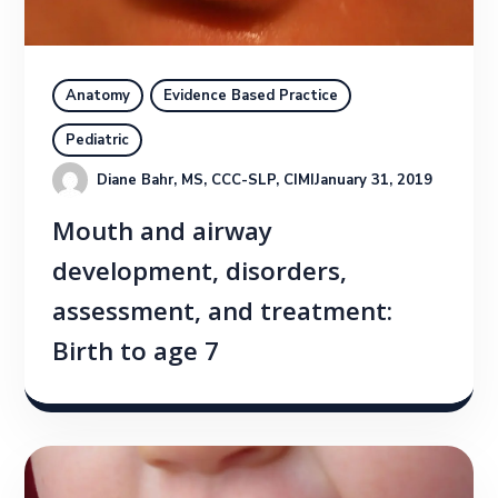
Anatomy
Evidence Based Practice
Pediatric
Diane Bahr, MS, CCC-SLP, CIMI
January 31, 2019
Mouth and airway
development, disorders,
assessment, and treatment:
Birth to age 7