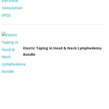
Elastic Taping in Head & Neck Lymphedema
Bundle