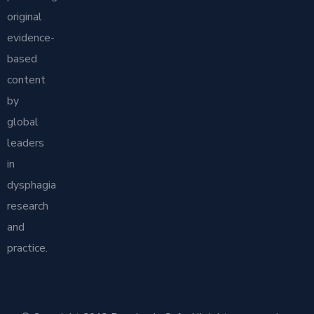
original
evidence-
based
content
by
global
leaders
in
dysphagia
research
and
practice.