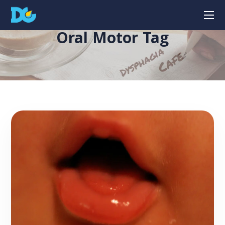
Oral Motor Tag