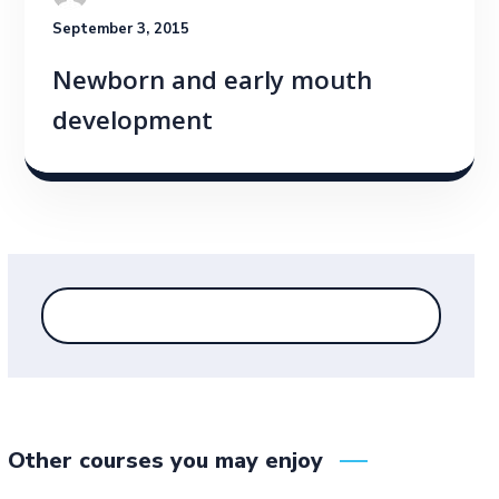
September 3, 2015
Newborn and early mouth
development
Other courses you may enjoy