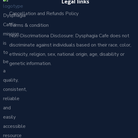
Legal links
Cancellation and Refunds Policy
Dysphagia
Café’s
Terms & condition
mission
Non-Discrimationa Disclosure: Dysphagia Cafe does not
is
discriminate against individuals based on their race, color,
to
ethnicity, religion, sex, national origin, age, disability or
be
genetic information.
a
quality,
consistent,
reliable
and
easily
accessible
resource