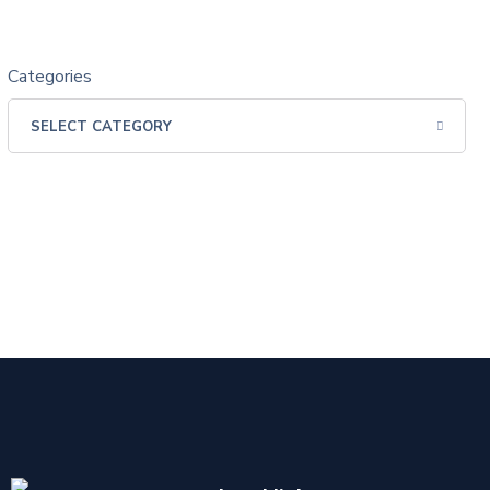
Categories