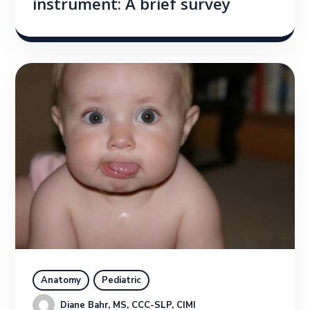
instrument: A brief survey
Anatomy
Pediatric
Diane Bahr, MS, CCC-SLP, CIMI