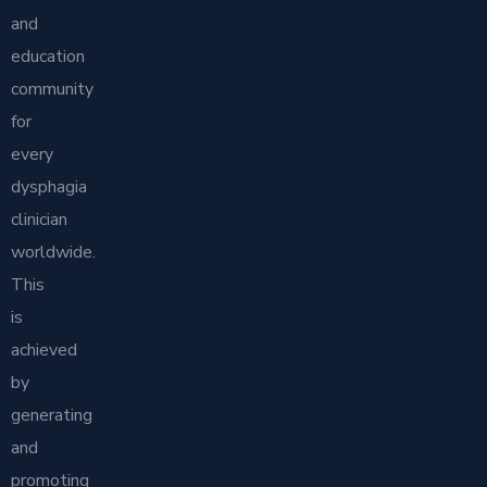
and
education
community
for
every
dysphagia
clinician
worldwide.
This
is
achieved
by
generating
and
promoting