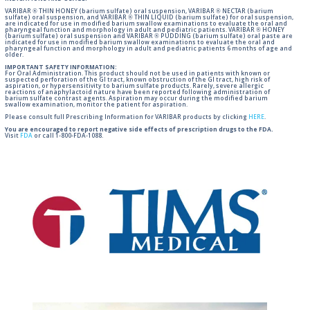
VARIBAR ® THIN HONEY (barium sulfate) oral suspension, VARIBAR ® NECTAR (barium
sulfate) oral suspension, and VARIBAR ® THIN LIQUID (barium sulfate) for oral suspension,
are indicated for use in modified barium swallow examinations to evaluate the oral and
pharyngeal function and morphology in adult and pediatric patients. VARIBAR ® HONEY
(barium sulfate) oral suspension and VARIBAR ® PUDDING (barium sulfate) oral paste are
indicated for use in modified barium swallow examinations to evaluate the oral and
pharyngeal function and morphology in adult and pediatric patients 6 months of age and
older.
IMPORTANT SAFETY INFORMATION:
For Oral Administration. This product should not be used in patients with known or
suspected perforation of the GI tract, known obstruction of the GI tract, high risk of
aspiration, or hypersensitivity to barium sulfate products. Rarely, severe allergic
reactions of anaphylactoid nature have been reported following administration of
barium sulfate contrast agents. Aspiration may occur during the modified barium
swallow examination, monitor the patient for aspiration.
Please consult full Prescribing Information for VARIBAR products by clicking
HERE
.
You are encouraged to report negative side effects of prescription drugs to the FDA.
Visit
FDA
or call 1-800-FDA-1088.