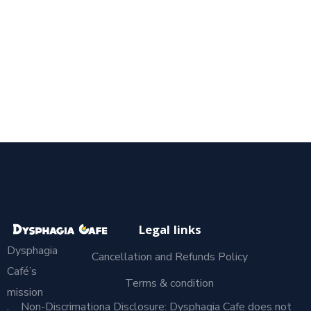
Legal links
Dysphagia
Cancellation and Refunds Policy
Café’s
Terms & condition
mission
Non-Discrimationa Disclosure: Dysphagia Cafe does not