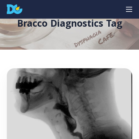
Bracco Diagnostics Tag