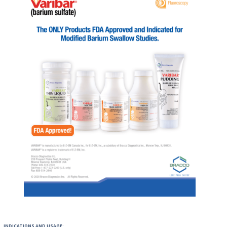
INDICATIONS AND USAGE: