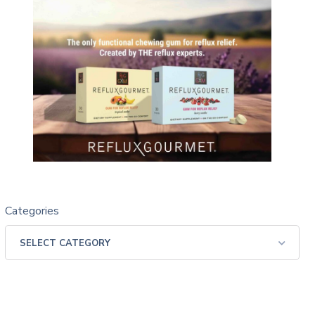
Categories