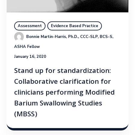
Assessment
Evidence Based Practice
Bonnie Martin-Harris, Ph.D., CCC-SLP, BCS-S, 
ASHA Fellow
January 16, 2020
Stand up for standardization:
Collaborative clarification for
clinicians performing Modified
Barium Swallowing Studies
(MBSS)