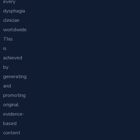
every
dysphagia
clinician
worldwide.
This
is
achieved
by
generating
and
promoting
original
evidence-
based
content