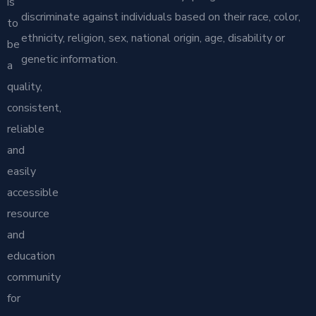
is
discriminate against individuals based on their race, color,
to
ethnicity, religion, sex, national origin, age, disability or
be
genetic information.
a
quality,
consistent,
reliable
and
easily
accessible
resource
and
education
community
for