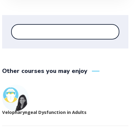
Other courses you may enjoy
Velopharyngeal Dysfunction in Adults