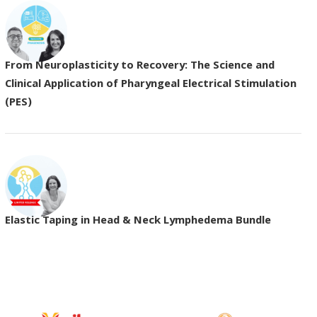
From Neuroplasticity to Recovery: The Science and
Clinical Application of Pharyngeal Electrical Stimulation
(PES)
Elastic Taping in Head & Neck Lymphedema Bundle