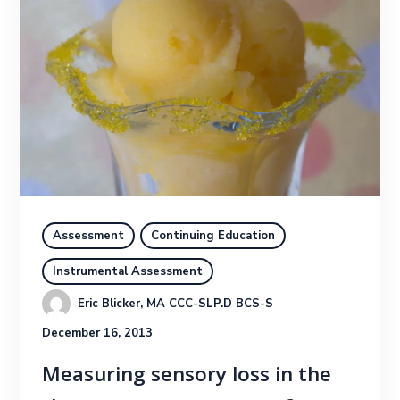
Assessment
Continuing Education
Instrumental Assessment
Eric Blicker, MA CCC-SLP.D BCS-S
December 16, 2013
Measuring sensory loss in the