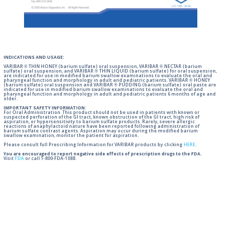
INDICATIONS AND USAGE:
VARIBAR ® THIN HONEY (barium sulfate) oral suspension, VARIBAR ® NECTAR (barium
sulfate) oral suspension, and VARIBAR ® THIN LIQUID (barium sulfate) for oral suspension,
are indicated for use in modified barium swallow examinations to evaluate the oral and
pharyngeal function and morphology in adult and pediatric patients. VARIBAR ® HONEY
(barium sulfate) oral suspension and VARIBAR ® PUDDING (barium sulfate) oral paste are
indicated for use in modified barium swallow examinations to evaluate the oral and
pharyngeal function and morphology in adult and pediatric patients 6 months of age and
older.
IMPORTANT SAFETY INFORMATION:
For Oral Administration. This product should not be used in patients with known or
suspected perforation of the GI tract, known obstruction of the GI tract, high risk of
aspiration, or hypersensitivity to barium sulfate products. Rarely, severe allergic
reactions of anaphylactoid nature have been reported following administration of
barium sulfate contrast agents. Aspiration may occur during the modified barium
swallow examination, monitor the patient for aspiration.
Please consult full Prescribing Information for VARIBAR products by clicking
HERE
.
You are encouraged to report negative side effects of prescription drugs to the FDA.
Visit
FDA
or call 1-800-FDA-1088.