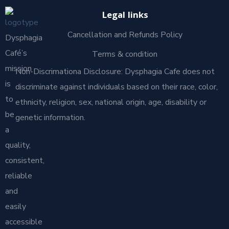
Legal links
Cancellation and Refunds Policy
Dysphagia
Café’s
Terms & condition
mission
Non-Discrimationa Disclosure: Dysphagia Cafe does not
is
discriminate against individuals based on their race, color,
to
ethnicity, religion, sex, national origin, age, disability or
be
genetic information.
a
quality,
consistent,
reliable
and
easily
accessible