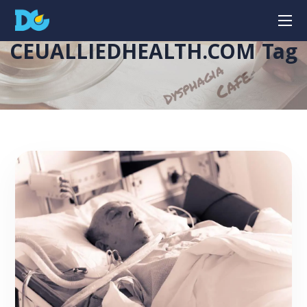
CEUALLIEDHEALTH.COM Tag