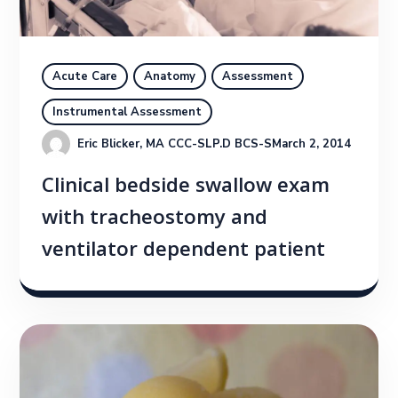
Acute Care
Anatomy
Assessment
Instrumental Assessment
Eric Blicker, MA CCC-SLP.D BCS-S
March 2, 2014
Clinical bedside swallow exam
with tracheostomy and
ventilator dependent patient