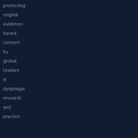
promoting
original
evidence-
based
content
by
global
leaders
in
dysphagia
research
and
practice.