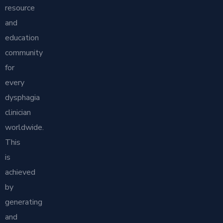
resource
and
education
community
for
every
dysphagia
clinician
worldwide.
This
is
achieved
by
generating
and