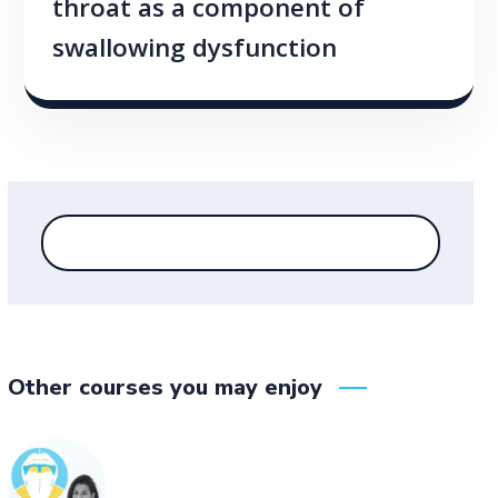
throat as a component of
swallowing dysfunction
Other courses you may enjoy