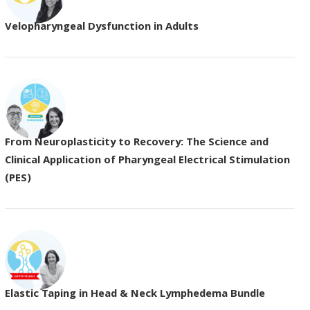
Velopharyngeal Dysfunction in Adults
From Neuroplasticity to Recovery: The Science and
Clinical Application of Pharyngeal Electrical Stimulation
(PES)
Elastic Taping in Head & Neck Lymphedema Bundle