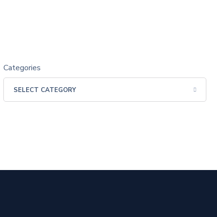
Categories