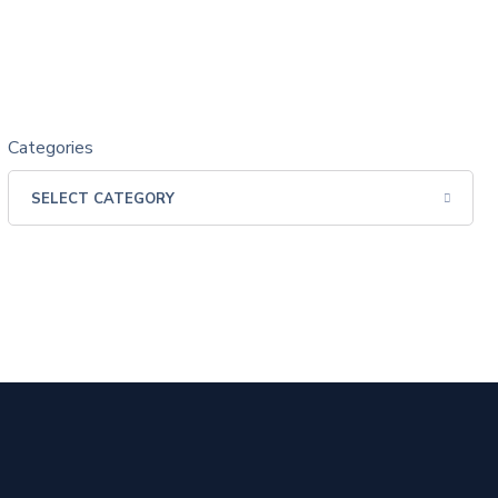
Categories