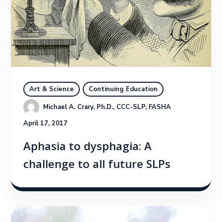
Art & Science
Continuing Education
Michael A. Crary, Ph.D., CCC-SLP, FASHA
April 17, 2017
Aphasia to dysphagia: A
challenge to all future SLPs