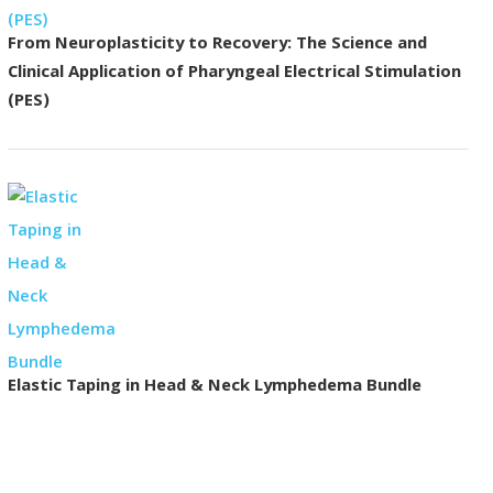
From Neuroplasticity to Recovery: The Science and
Clinical Application of Pharyngeal Electrical Stimulation
(PES)
Elastic Taping in Head & Neck Lymphedema Bundle