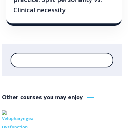
practice: Split personality vs.
Clinical necessity
Other courses you may enjoy