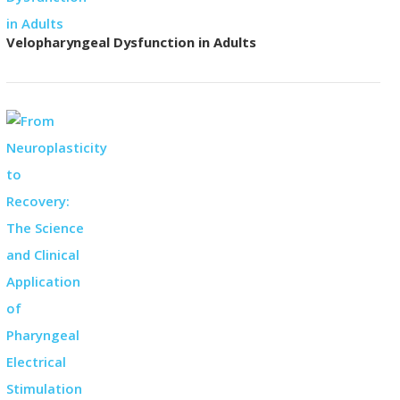
Velopharyngeal Dysfunction in Adults