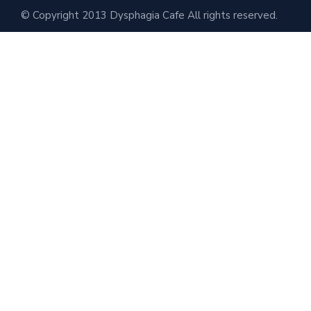
© Copyright 2013 Dysphagia Cafe All rights reserved.