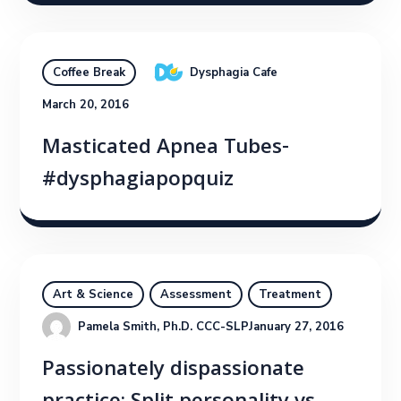
Dysphagia Cafe
Coffee Break
March 20, 2016
Masticated Apnea Tubes-
#dysphagiapopquiz
Art & Science
Assessment
Treatment
Pamela Smith, Ph.D. CCC-SLP
January 27, 2016
Passionately dispassionate