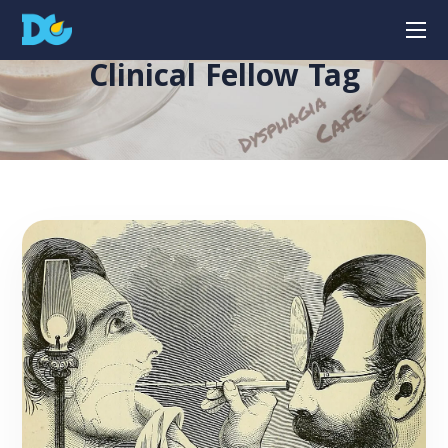
Clinical Fellow Tag