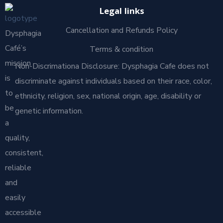
Legal links
Cancellation and Refunds Policy
Dysphagia
Café’s
Terms & condition
mission
Non-Discrimationa Disclosure: Dysphagia Cafe does not
is
discriminate against individuals based on their race, color,
to
ethnicity, religion, sex, national origin, age, disability or
be
genetic information.
a
quality,
consistent,
reliable
and
easily
accessible