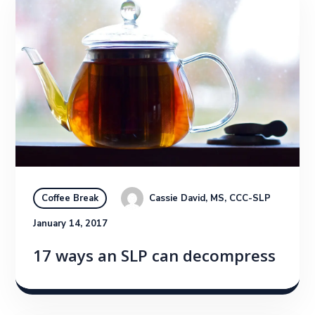
Cassie David, MS, CCC-SLP
Coffee Break
January 14, 2017
17 ways an SLP can decompress