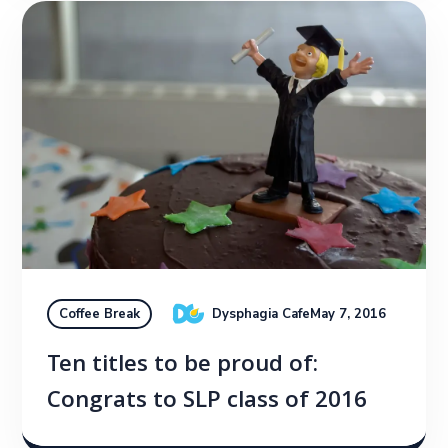
Dysphagia Cafe
May 7, 2016
Coffee Break
Ten titles to be proud of:
Congrats to SLP class of 2016