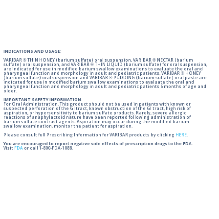
INDICATIONS AND USAGE:
VARIBAR ® THIN HONEY (barium sulfate) oral suspension, VARIBAR ® NECTAR (barium
sulfate) oral suspension, and VARIBAR ® THIN LIQUID (barium sulfate) for oral suspension,
are indicated for use in modified barium swallow examinations to evaluate the oral and
pharyngeal function and morphology in adult and pediatric patients. VARIBAR ® HONEY
(barium sulfate) oral suspension and VARIBAR ® PUDDING (barium sulfate) oral paste are
indicated for use in modified barium swallow examinations to evaluate the oral and
pharyngeal function and morphology in adult and pediatric patients 6 months of age and
older.
IMPORTANT SAFETY INFORMATION:
For Oral Administration. This product should not be used in patients with known or
suspected perforation of the GI tract, known obstruction of the GI tract, high risk of
aspiration, or hypersensitivity to barium sulfate products. Rarely, severe allergic
reactions of anaphylactoid nature have been reported following administration of
barium sulfate contrast agents. Aspiration may occur during the modified barium
swallow examination, monitor the patient for aspiration.
Please consult full Prescribing Information for VARIBAR products by clicking
HERE
.
You are encouraged to report negative side effects of prescription drugs to the FDA.
Visit
FDA
or call 1-800-FDA-1088.