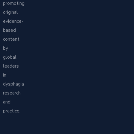
promoting
original
evidence-
based
content
by
global
leaders
in
dysphagia
research
and
practice.