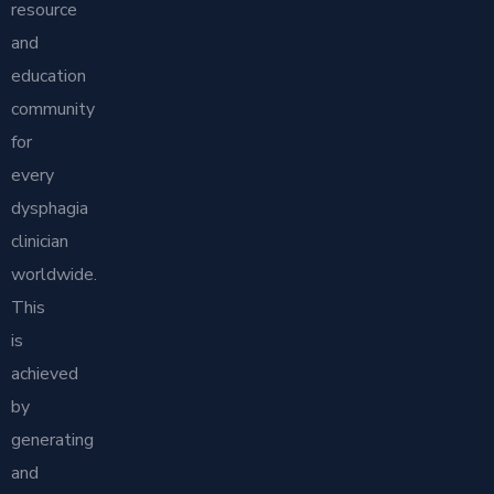
resource
and
education
community
for
every
dysphagia
clinician
worldwide.
This
is
achieved
by
generating
and