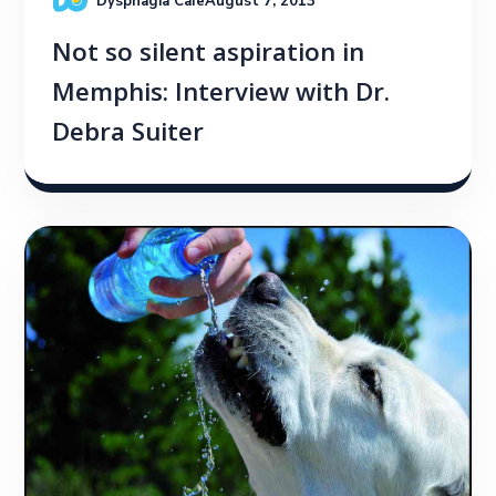
Dysphagia Cafe
August 7, 2013
Not so silent aspiration in
Memphis: Interview with Dr.
Debra Suiter