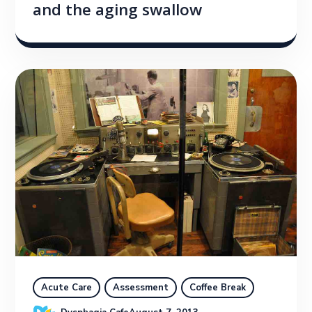
and the aging swallow
Acute Care
Assessment
Coffee Break