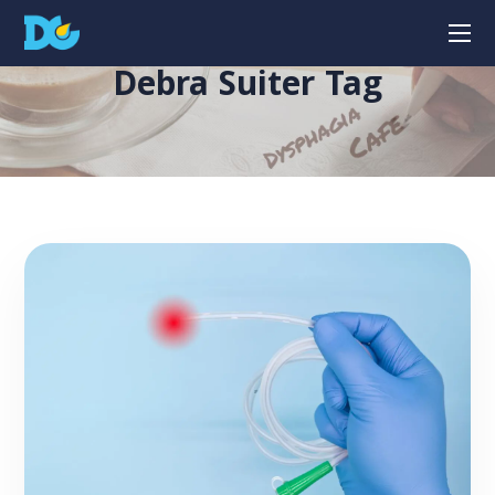
Debra Suiter Tag