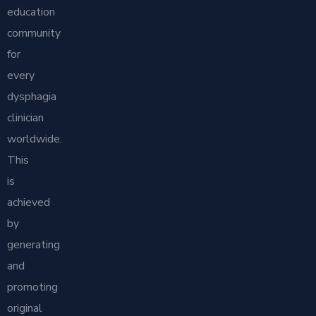
education
community
for
every
dysphagia
clinician
worldwide.
This
is
achieved
by
generating
and
promoting
original