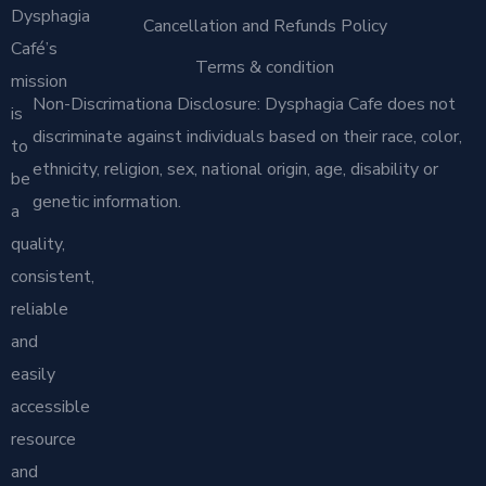
Dysphagia
Cancellation and Refunds Policy
Café’s
Terms & condition
mission
Non-Discrimationa Disclosure: Dysphagia Cafe does not
is
discriminate against individuals based on their race, color,
to
ethnicity, religion, sex, national origin, age, disability or
be
genetic information.
a
quality,
consistent,
reliable
and
easily
accessible
resource
and