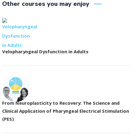
Other courses you may enjoy
Velopharyngeal Dysfunction in Adults
From Neuroplasticity to Recovery: The Science and
Clinical Application of Pharyngeal Electrical Stimulation
(PES)