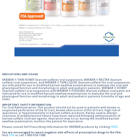
INDICATIONS AND USAGE:
VARIBAR ® THIN HONEY (barium sulfate) oral suspension, VARIBAR ® NECTAR (barium
sulfate) oral suspension, and VARIBAR ® THIN LIQUID (barium sulfate) for oral suspension,
are indicated for use in modified barium swallow examinations to evaluate the oral and
pharyngeal function and morphology in adult and pediatric patients. VARIBAR ® HONEY
(barium sulfate) oral suspension and VARIBAR ® PUDDING (barium sulfate) oral paste are
indicated for use in modified barium swallow examinations to evaluate the oral and
pharyngeal function and morphology in adult and pediatric patients 6 months of age and
older.
IMPORTANT SAFETY INFORMATION:
For Oral Administration. This product should not be used in patients with known or
suspected perforation of the GI tract, known obstruction of the GI tract, high risk of
aspiration, or hypersensitivity to barium sulfate products. Rarely, severe allergic
reactions of anaphylactoid nature have been reported following administration of
barium sulfate contrast agents. Aspiration may occur during the modified barium
swallow examination, monitor the patient for aspiration.
Please consult full Prescribing Information for VARIBAR products by clicking
HERE
.
You are encouraged to report negative side effects of prescription drugs to the FDA.
Visit
FDA
or call 1-800-FDA-1088.