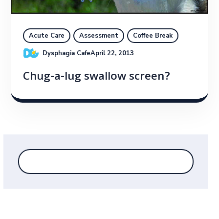
Acute Care
Assessment
Coffee Break
Dysphagia Cafe
April 22, 2013
Chug-a-lug swallow screen?