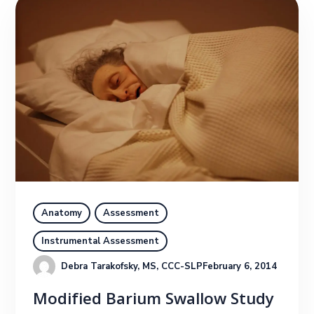
Anatomy
Assessment
Instrumental Assessment
Debra Tarakofsky, MS, CCC-SLP
February 6, 2014
Modified Barium Swallow Study