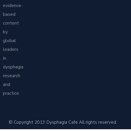
evidence-
based
content
by
global
leaders
in
dysphagia
research
and
practice.
© Copyright 2013 Dysphagia Cafe All rights reserved.