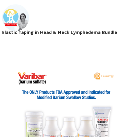
Elastic Taping in Head & Neck Lymphedema Bundle