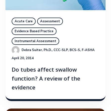
Acute Care
Assessment
Evidence Based Practice
Instrumental Assessment
Debra Suiter, Ph.D., CCC-SLP, BCS-S, F-ASHA
April 20, 2014
Do tubes affect swallow
function? A review of the
evidence