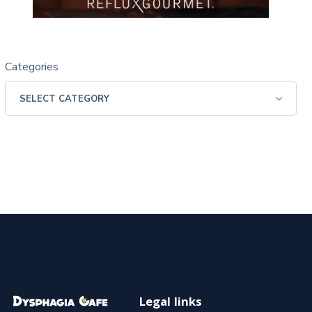
Categories
Legal links