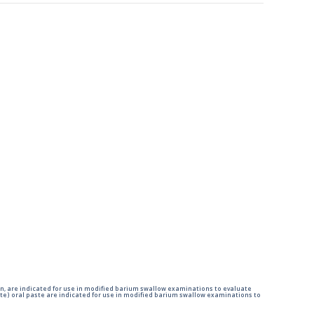
n, are indicated for use in modified barium swallow examinations to evaluate
e) oral paste are indicated for use in modified barium swallow examinations to