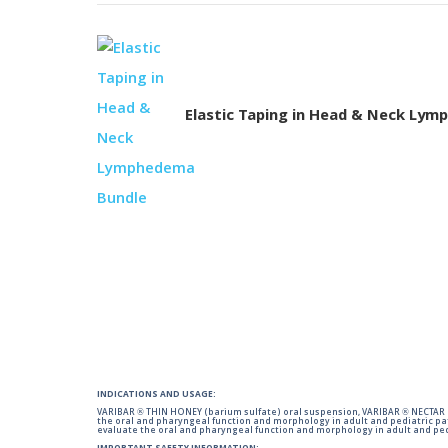
Elastic Taping in Head & Neck Ly
INDICATIONS AND USAGE:
VARIBAR ® THIN HONEY (barium sulfate) oral suspension, VARIBAR ® NECTAR (
the oral and pharyngeal function and morphology in adult and pediatric pa
evaluate the oral and pharyngeal function and morphology in adult and ped