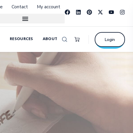
e
Contact
My account
RESOURCES
ABOUT
Login