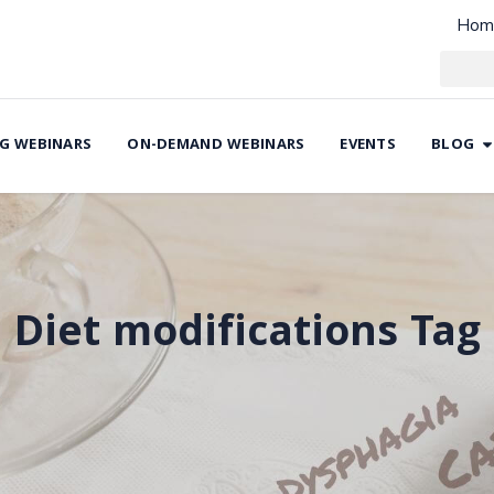
Hom
G WEBINARS
ON-DEMAND WEBINARS
EVENTS
BLOG
Diet modifications Tag