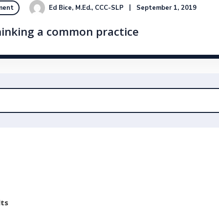
Ed Bice, M.Ed., CCC-SLP
September 1, 2019
ment
hinking a common practice
lts