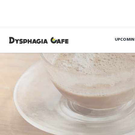
UPCOMIN