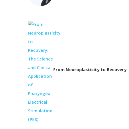
From Neuroplasticity to Recovery: T