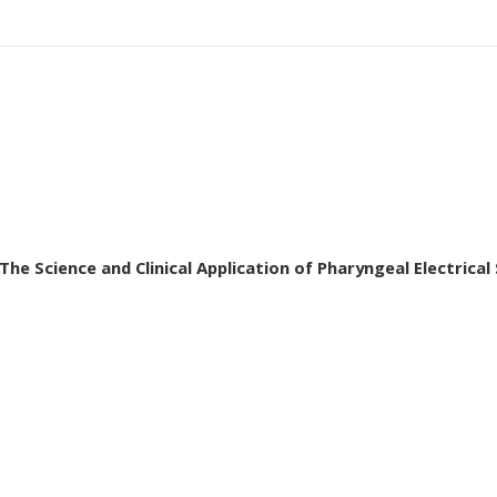
he Science and Clinical Application of Pharyngeal Electrical