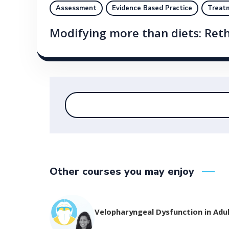
Assessment
Evidence Based Practice
Treat
Modifying more than diets: Ret
Other courses you may enjoy
Velopharyngeal Dysfunction in Adu