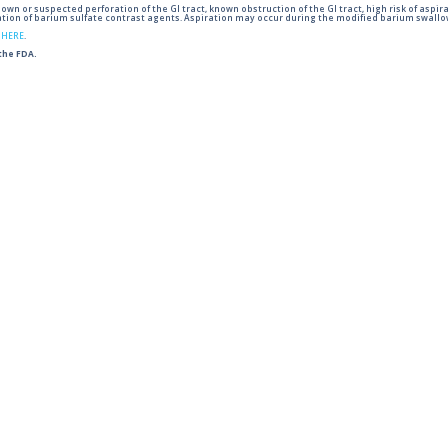
wn or suspected perforation of the GI tract, known obstruction of the GI tract, high risk of aspira
tion of barium sulfate contrast agents. Aspiration may occur during the modified barium swallow
g
HERE
.
 the FDA.