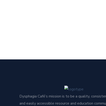
Dysphagia Café’s mission is to be a quality, consisten
and easily accessible resource and education commun