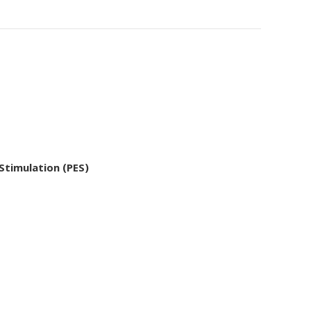
 Stimulation (PES)