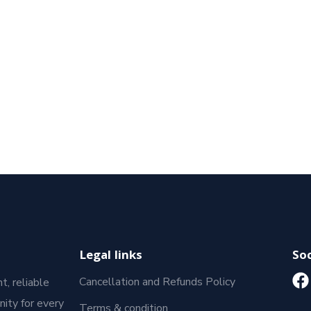
Legal links
Soc
Cancellation and Refunds Policy
t, reliable
ity for every
Terms & condition