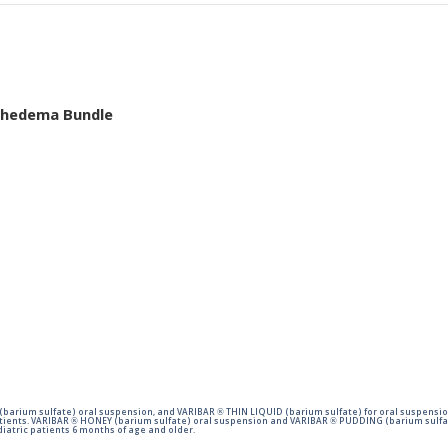
mphedema Bundle
barium sulfate) oral suspension, and VARIBAR ® THIN LIQUID (barium sulfate) for oral suspensio
tients. VARIBAR ® HONEY (barium sulfate) oral suspension and VARIBAR ® PUDDING (barium sulfat
iatric patients 6 months of age and older.