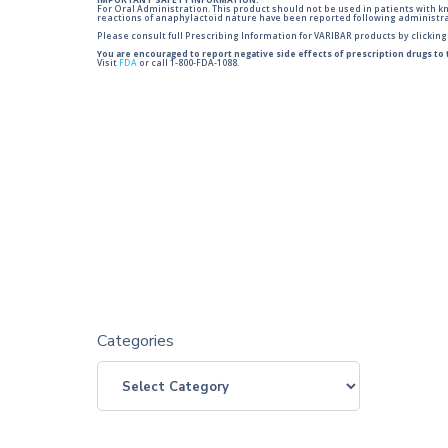
IMPORTANT SAFETY INFORMATION:
For Oral Administration. This product should not be used in patients with kno
reactions of anaphylactoid nature have been reported following administra
Please consult full Prescribing Information for VARIBAR products by clickin
You are encouraged to report negative side effects of prescription drugs to
Visit
FDA
or call 1-800-FDA-1088.
Categories