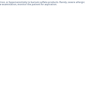
tion, or hypersensitivity to barium sulfate products. Rarely, severe allergic
 examination, monitor the patient for aspiration.