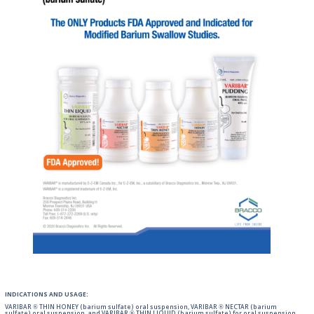
INDICATIONS AND USAGE:
VARIBAR ® THIN HONEY (barium sulfate) oral suspension, VARIBAR ® NECTAR (barium