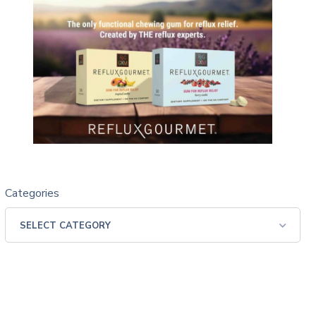
Categories