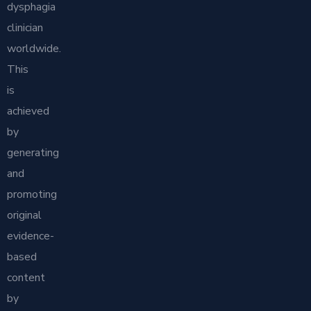
dysphagia
clinician
worldwide.
This
is
achieved
by
generating
and
promoting
original
evidence-
based
content
by