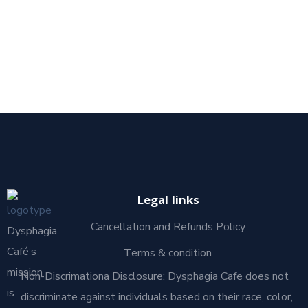
Legal links
Cancellation and Refunds Policy
Dysphagia
Café’s
Terms & condition
mission
Non-Discrimationa Disclosure: Dysphagia Cafe does not
is
discriminate against individuals based on their race, color,