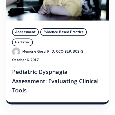
Assessment
Evidence Based Practice
Pediatric
Memorie Gosa, PhD, CCC-SLP, BCS-S
October 6, 2017
Pediatric Dysphagia
Assessment: Evaluating Clinical
Tools