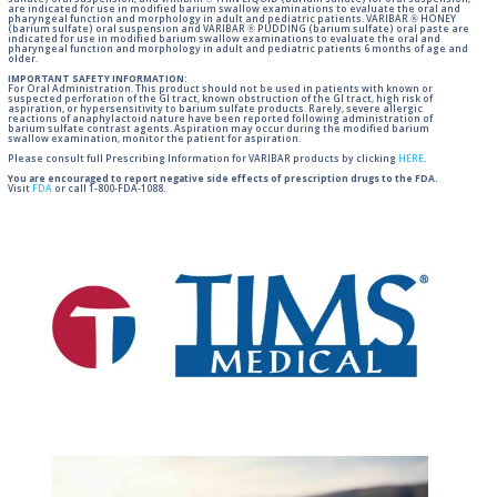
sulfate) oral suspension, and VARIBAR ® THIN LIQUID (barium sulfate) for oral suspension,
are indicated for use in modified barium swallow examinations to evaluate the oral and
pharyngeal function and morphology in adult and pediatric patients. VARIBAR ® HONEY
(barium sulfate) oral suspension and VARIBAR ® PUDDING (barium sulfate) oral paste are
indicated for use in modified barium swallow examinations to evaluate the oral and
pharyngeal function and morphology in adult and pediatric patients 6 months of age and
older.
IMPORTANT SAFETY INFORMATION:
For Oral Administration. This product should not be used in patients with known or
suspected perforation of the GI tract, known obstruction of the GI tract, high risk of
aspiration, or hypersensitivity to barium sulfate products. Rarely, severe allergic
reactions of anaphylactoid nature have been reported following administration of
barium sulfate contrast agents. Aspiration may occur during the modified barium
swallow examination, monitor the patient for aspiration.
Please consult full Prescribing Information for VARIBAR products by clicking
HERE
.
You are encouraged to report negative side effects of prescription drugs to the FDA.
Visit
FDA
or call 1-800-FDA-1088.