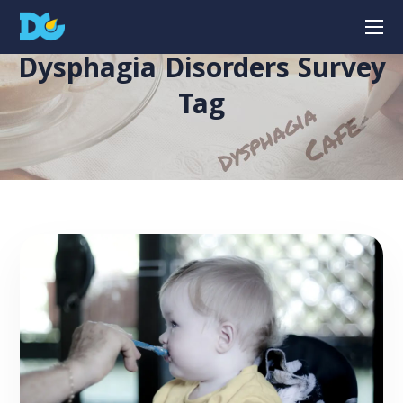
Dysphagia Disorders Survey
Tag