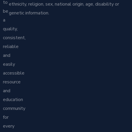
to
ethnicity, religion, sex, national origin, age, disability or
be
genetic information.
a
quality,
consistent,
reliable
and
easily
accessible
resource
and
education
community
for
every