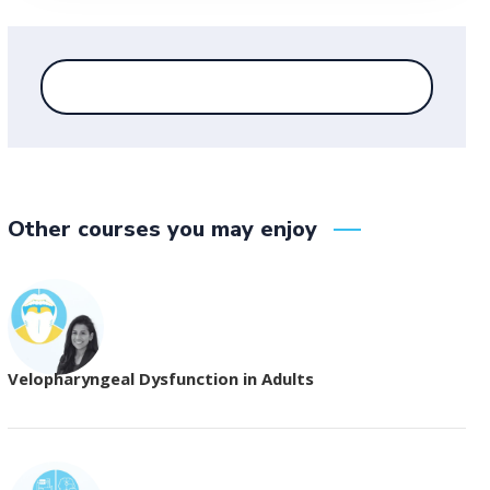
Other courses you may enjoy
Velopharyngeal Dysfunction in Adults