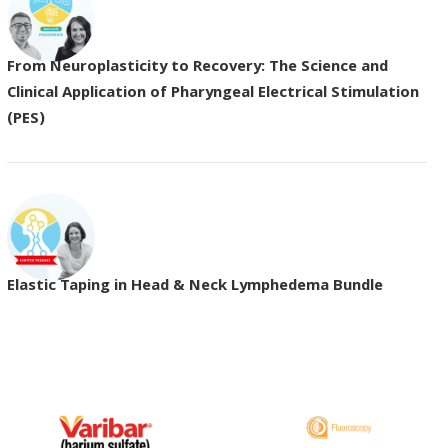
From Neuroplasticity to Recovery: The Science and
Clinical Application of Pharyngeal Electrical Stimulation
(PES)
Elastic Taping in Head & Neck Lymphedema Bundle